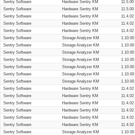
Sentry Software
Hardware Sentry KM
11.5.00
Sentry Software
Hardware Sentry KM
11.5.00
Sentry Software
Hardware Sentry KM
11.4.02
Sentry Software
Hardware Sentry KM
11.4.02
Sentry Software
Hardware Sentry KM
11.4.02
Sentry Software
Storage Analyzer KM
1.10.00
Sentry Software
Storage Analyzer KM
1.10.00
Sentry Software
Storage Analyzer KM
1.10.00
Sentry Software
Storage Analyzer KM
1.10.00
Sentry Software
Storage Analyzer KM
1.10.00
Sentry Software
Storage Analyzer KM
1.10.00
Sentry Software
Storage Analyzer KM
1.10.00
Sentry Software
Hardware Sentry KM
11.4.02
Sentry Software
Hardware Sentry KM
11.4.02
Sentry Software
Hardware Sentry KM
11.4.02
Sentry Software
Hardware Sentry KM
11.4.02
Sentry Software
Hardware Sentry KM
11.4.02
Sentry Software
Hardware Sentry KM
11.4.02
Sentry Software
Storage Analyzer KM
1.10.00