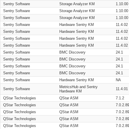
Sentry Software
Storage Analyzer KM
1.10.00
Sentry Software
Storage Analyzer KM
1.10.00
Sentry Software
Storage Analyzer KM
1.10.00
Sentry Software
Hardware Sentry KM
11.4.02
Sentry Software
Hardware Sentry KM
11.4.02
Sentry Software
Hardware Sentry KM
11.4.02
Sentry Software
Hardware Sentry KM
11.4.02
Sentry Software
BMC Discovery
24.1
Sentry Software
BMC Discovery
24.1
Sentry Software
BMC Discovery
24.1
Sentry Software
BMC Discovery
24.1
Sentry Software
Hardware Sentry KM
NA
MetricsHub and Sentry
Sentry Software
11.4.01
Hardware KM
QStar Technologies
QStar ASM
7.1.2
QStar Technologies
QStar ASM
7.0.2.8
QStar Technologies
QStar ASM
7.0.2.8
QStar Technologies
QStar ASM
7.0.2.8
QStar Technologies
QStar ASM
7.0.2.8