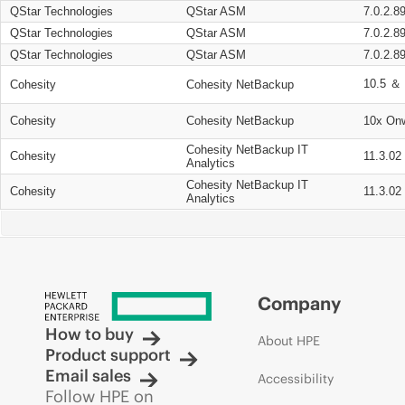
QStar Technologies
QStar ASM
7.0.2.8
QStar Technologies
QStar ASM
7.0.2.8
QStar Technologies
QStar ASM
7.0.2.8
10.5 ＆ 
Cohesity
Cohesity NetBackup
Cohesity
Cohesity NetBackup
10x On
Cohesity NetBackup IT
Cohesity
11.3.02
Analytics
Cohesity NetBackup IT
Cohesity
11.3.02
Analytics
Company
How to buy
About HPE
Product support
Email sales
Accessibility
Follow HPE on