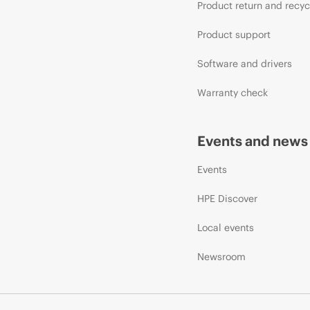
Product return and recyc
Product support
Software and drivers
Warranty check
Events and news
Events
HPE Discover
Local events
Newsroom