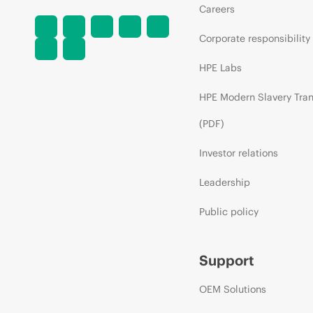
Careers
Corporate responsibility
HPE Labs
HPE Modern Slavery Tra
(PDF)
Investor relations
Leadership
Public policy
Support
OEM Solutions