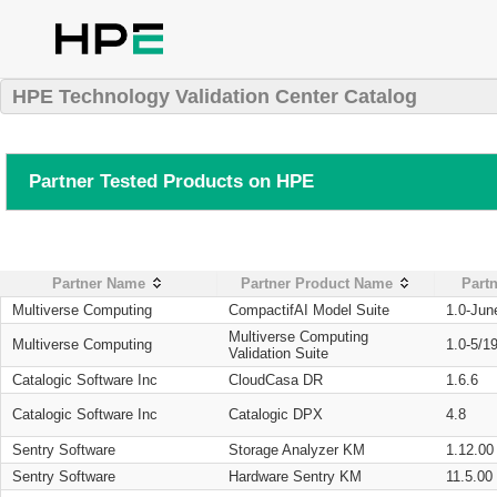
HPE Technology Validation Center Catalog
Partner Tested Products on HPE
Partner Name
Partner Product Name
Partn
Multiverse Computing
CompactifAI Model Suite
1.0-Jun
Multiverse Computing
Multiverse Computing
1.0-5/1
Validation Suite
Catalogic Software Inc
CloudCasa DR
1.6.6
Catalogic Software Inc
Catalogic DPX
4.8
Sentry Software
Storage Analyzer KM
1.12.00
Sentry Software
Hardware Sentry KM
11.5.00