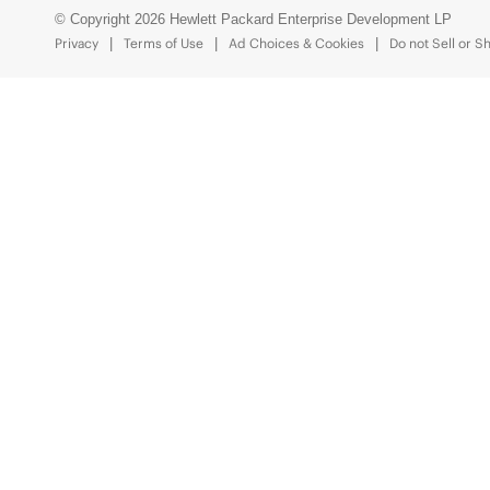
© Copyright 2026 Hewlett Packard Enterprise Development LP
Privacy
Terms of Use
Ad Choices & Cookies
Do not Sell or S