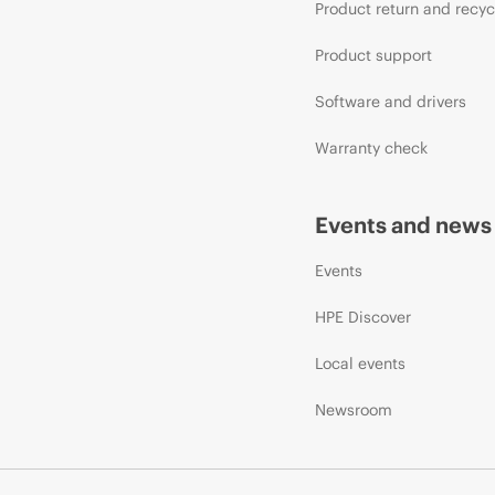
Product return and recyc
Product support
Software and drivers
Warranty check
Events and news
Events
HPE Discover
Local events
Newsroom