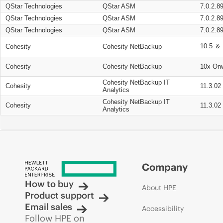
QStar Technologies
QStar ASM
7.0.2.8
QStar Technologies
QStar ASM
7.0.2.8
QStar Technologies
QStar ASM
7.0.2.8
10.5 ＆ 
Cohesity
Cohesity NetBackup
Cohesity
Cohesity NetBackup
10x On
Cohesity NetBackup IT
Cohesity
11.3.02
Analytics
Cohesity NetBackup IT
Cohesity
11.3.02
Analytics
Company
How to buy
About HPE
Product support
Email sales
Accessibility
Follow HPE on