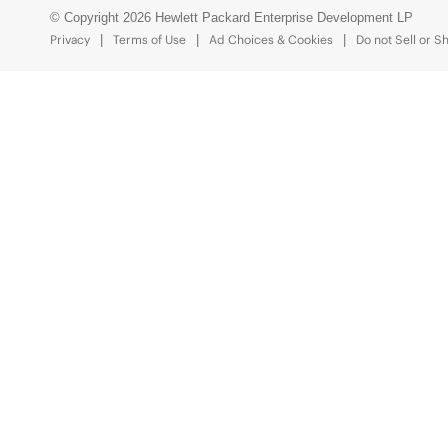
© Copyright 2026 Hewlett Packard Enterprise Development LP
Privacy
Terms of Use
Ad Choices & Cookies
Do not Sell or S