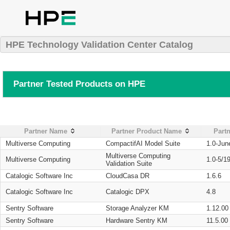
HPE Technology Validation Center Catalog
Partner Tested Products on HPE
Partner Name
Partner Product Name
Partn
Multiverse Computing
CompactifAI Model Suite
1.0-Jun
Multiverse Computing
Multiverse Computing
1.0-5/1
Validation Suite
Catalogic Software Inc
CloudCasa DR
1.6.6
Catalogic Software Inc
Catalogic DPX
4.8
Sentry Software
Storage Analyzer KM
1.12.00
Sentry Software
Hardware Sentry KM
11.5.00