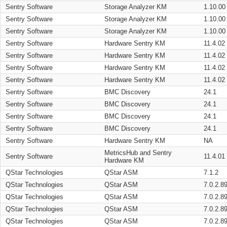
Sentry Software
Storage Analyzer KM
1.10.00
Sentry Software
Storage Analyzer KM
1.10.00
Sentry Software
Storage Analyzer KM
1.10.00
Sentry Software
Hardware Sentry KM
11.4.02
Sentry Software
Hardware Sentry KM
11.4.02
Sentry Software
Hardware Sentry KM
11.4.02
Sentry Software
Hardware Sentry KM
11.4.02
Sentry Software
BMC Discovery
24.1
Sentry Software
BMC Discovery
24.1
Sentry Software
BMC Discovery
24.1
Sentry Software
BMC Discovery
24.1
Sentry Software
Hardware Sentry KM
NA
MetricsHub and Sentry
Sentry Software
11.4.01
Hardware KM
QStar Technologies
QStar ASM
7.1.2
QStar Technologies
QStar ASM
7.0.2.8
QStar Technologies
QStar ASM
7.0.2.8
QStar Technologies
QStar ASM
7.0.2.8
QStar Technologies
QStar ASM
7.0.2.8