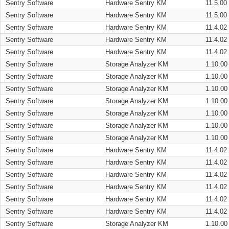
Sentry Software
Hardware Sentry KM
11.5.00
Sentry Software
Hardware Sentry KM
11.5.00
Sentry Software
Hardware Sentry KM
11.4.02
Sentry Software
Hardware Sentry KM
11.4.02
Sentry Software
Hardware Sentry KM
11.4.02
Sentry Software
Storage Analyzer KM
1.10.00
Sentry Software
Storage Analyzer KM
1.10.00
Sentry Software
Storage Analyzer KM
1.10.00
Sentry Software
Storage Analyzer KM
1.10.00
Sentry Software
Storage Analyzer KM
1.10.00
Sentry Software
Storage Analyzer KM
1.10.00
Sentry Software
Storage Analyzer KM
1.10.00
Sentry Software
Hardware Sentry KM
11.4.02
Sentry Software
Hardware Sentry KM
11.4.02
Sentry Software
Hardware Sentry KM
11.4.02
Sentry Software
Hardware Sentry KM
11.4.02
Sentry Software
Hardware Sentry KM
11.4.02
Sentry Software
Hardware Sentry KM
11.4.02
Sentry Software
Storage Analyzer KM
1.10.00