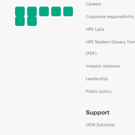
Careers
Corporate responsibility
HPE Labs
HPE Modern Slavery Tra
(PDF)
Investor relations
Leadership
Public policy
Support
OEM Solutions