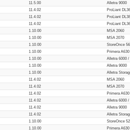
11.5.00
Alletra 9000
11.4.02
ProLiant DL3
11.4.02
ProLiant DL3
11.4.02
ProLiant DL3
1.10.00
MSA 2060
1.10.00
MSA 2070
1.10.00
StoreOnce 5
1.10.00
Primera A630
1.10.00
Alletra 6000 
1.10.00
Alletra 9000
1.10.00
Alletra Stor
11.4.02
MSA 2060
11.4.02
MSA 2070
11.4.02
Primera A630
11.4.02
Alletra 6000 
11.4.02
Alletra 9000
11.4.02
Alletra Stor
1.10.00
StoreOnce 5
1.10.00
Primera A630