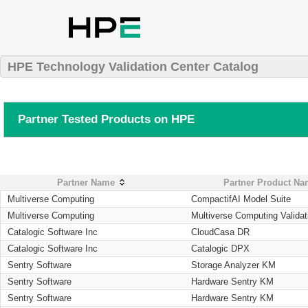
HPE Technology Validation Center Catalog
Partner Tested Products on HPE
Partner Name
Partner Product N
Multiverse Computing
CompactifAI Model Suite
Multiverse Computing
Multiverse Computing Validat
Catalogic Software Inc
CloudCasa DR
Catalogic Software Inc
Catalogic DPX
Sentry Software
Storage Analyzer KM
Sentry Software
Hardware Sentry KM
Sentry Software
Hardware Sentry KM