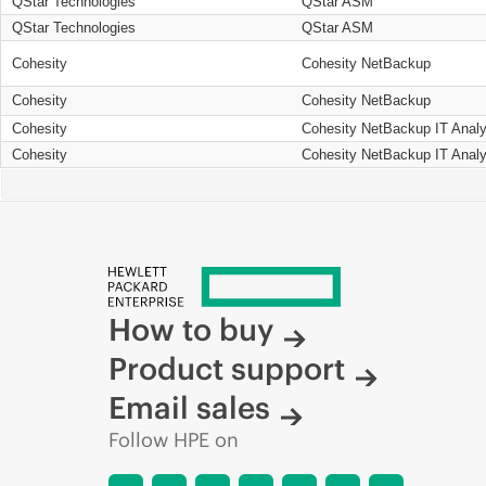
QStar Technologies
QStar ASM
QStar Technologies
QStar ASM
Cohesity
Cohesity NetBackup
Cohesity
Cohesity NetBackup
Cohesity
Cohesity NetBackup IT Analy
Cohesity
Cohesity NetBackup IT Analy
How to buy
Product support
Email sales
Follow HPE on