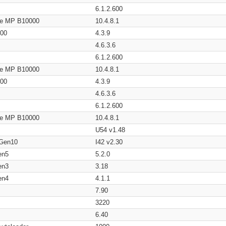
6.1.2.600
age MP B10000
10.4.8.1
200
4.3.9
4.6.3.6
6.1.2.600
age MP B10000
10.4.8.1
200
4.3.9
4.6.3.6
6.1.2.600
age MP B10000
10.4.8.1
U54 v1.48
 Gen10
I42 v2.30
en5
5.2.0
en3
3.18
en4
4.1.1
7.90
3220
6.40