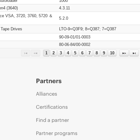
Autoloader
1000
n4 (3640)
4.3.11
ce VSA, 3720, 3760, 5720 ＆
5.2.0
 Tape Drives
LTO-9=Q3F9; 8=Q387; 7=Q387
90-09-01/01-0003
80-06-84/00-0002
1
2
3
4
5
6
7
8
9
10
Partners
Alliances
Certifications
Find a partner
Partner programs