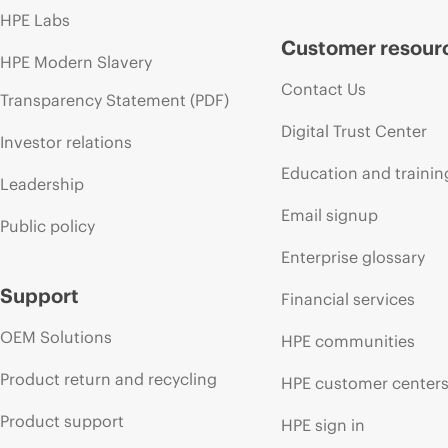
HPE Labs
Customer resour
HPE Modern Slavery
Contact Us
Transparency Statement (PDF)
Digital Trust Center
Investor relations
Education and trainin
Leadership
Email signup
Public policy
Enterprise glossary
Support
Financial services
OEM Solutions
HPE communities
Product return and recycling
HPE customer center
Product support
HPE sign in