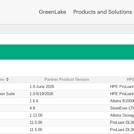
GreenLake
Products and Solutions
ame
Partner Product Version
HPE
1.0-June 2026
HPE ProLian
ion Suite
1.0-5/19/2026
HPE ProLian
1.6.6
Alletra B1000
4.8
StoreEver LT
1.12.00
Alletra Stor
11.5.00
ProLiant DL3
11.5.00
ProLiant DL3