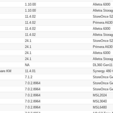
1.10.00
Alletra 6000
1.10.00
Alletra Stor
11.4.02
StoreOnce 5
11.4.02
Primera A630
11.4.02
Alletra 6000
11.4.02
Alletra Stor
24.1
StoreOnce 5
24.1
Primera A630
24.1
Alletra 6000
24.1
Alletra Stor
NA
DL360 Gen11
ware KM
11.4.01
Synergy 480
7.1.2
StoreOnce G
7.0.2.8964
StoreOnce G
7.0.2.8964
StoreOnce G
7.0.2.8964
MSL2024
7.0.2.8964
MSL3040
7.0.2.8964
MSL6480