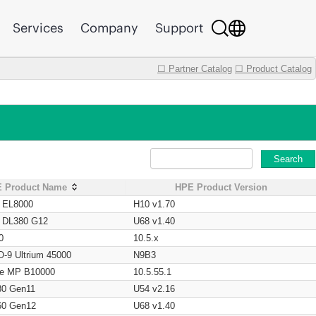
Services
Company
Support
☐ Partner Catalog
☐ Product Catalog
Search
 Product Name
HPE Product Version
t EL8000
H10 v1.70
t DL380 G12
U68 v1.40
0
10.5.x
O-9 Ultrium 45000
N9B3
age MP B10000
10.5.55.1
80 Gen11
U54 v2.16
60 Gen12
U68 v1.40