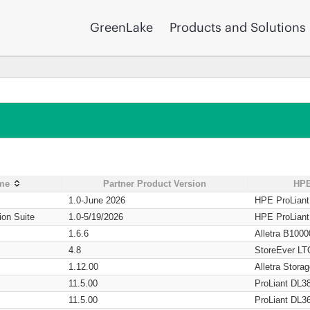
GreenLake
Products and Solutions
ame
Partner Product Version
HPE
1.0-June 2026
HPE ProLian
ion Suite
1.0-5/19/2026
HPE ProLian
1.6.6
Alletra B1000
4.8
StoreEver LT
1.12.00
Alletra Stor
11.5.00
ProLiant DL3
11.5.00
ProLiant DL3