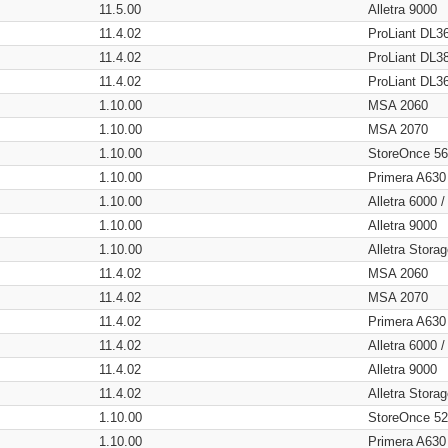
11.5.00
Alletra 9000
11.4.02
ProLiant DL3
11.4.02
ProLiant DL3
11.4.02
ProLiant DL3
1.10.00
MSA 2060
1.10.00
MSA 2070
1.10.00
StoreOnce 5
1.10.00
Primera A630
1.10.00
Alletra 6000 
1.10.00
Alletra 9000
1.10.00
Alletra Stor
11.4.02
MSA 2060
11.4.02
MSA 2070
11.4.02
Primera A630
11.4.02
Alletra 6000 
11.4.02
Alletra 9000
11.4.02
Alletra Stor
1.10.00
StoreOnce 5
1.10.00
Primera A630