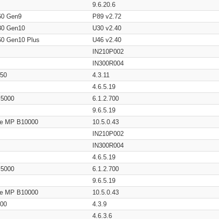
9.6.20.6
60 Gen9
P89 v2.72
80 Gen10
U30 v2.40
60 Gen10 Plus
U46 v2.40
IN210P002
IN300R004
650
4.3.11
4.6.5.19
/ 5000
6.1.2.700
9.6.5.19
age MP B10000
10.5.0.43
IN210P002
IN300R004
4.6.5.19
/ 5000
6.1.2.700
9.6.5.19
age MP B10000
10.5.0.43
200
4.3.9
4.6.3.6