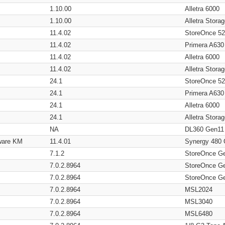
1.10.00
Alletra 6000
1.10.00
Alletra Stor
11.4.02
StoreOnce 5
11.4.02
Primera A630
11.4.02
Alletra 6000
11.4.02
Alletra Stor
24.1
StoreOnce 5
24.1
Primera A630
24.1
Alletra 6000
24.1
Alletra Stor
NA
DL360 Gen11
ware KM
11.4.01
Synergy 480
7.1.2
StoreOnce G
7.0.2.8964
StoreOnce G
7.0.2.8964
StoreOnce G
7.0.2.8964
MSL2024
7.0.2.8964
MSL3040
7.0.2.8964
MSL6480