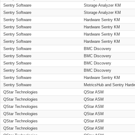
Sentry Software
Storage Analyzer KM
Sentry Software
Storage Analyzer KM
Sentry Software
Hardware Sentry KM
Sentry Software
Hardware Sentry KM
Sentry Software
Hardware Sentry KM
Sentry Software
Hardware Sentry KM
Sentry Software
BMC Discovery
Sentry Software
BMC Discovery
Sentry Software
BMC Discovery
Sentry Software
BMC Discovery
Sentry Software
Hardware Sentry KM
Sentry Software
MetricsHub and Sentry Hard
QStar Technologies
QStar ASM
QStar Technologies
QStar ASM
QStar Technologies
QStar ASM
QStar Technologies
QStar ASM
QStar Technologies
QStar ASM
QStar Technologies
QStar ASM