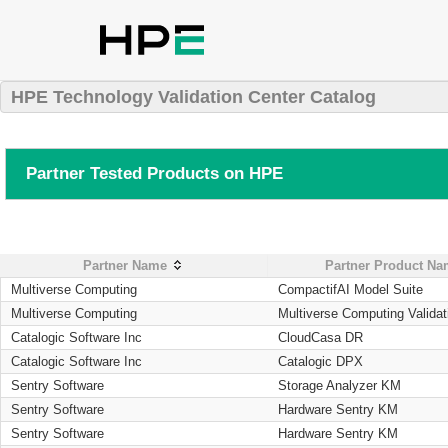
HPE Technology Validation Center Catalog
Partner Tested Products on HPE
Partner Name
Partner Product N
Multiverse Computing
CompactifAI Model Suite
Multiverse Computing
Multiverse Computing Validat
Catalogic Software Inc
CloudCasa DR
Catalogic Software Inc
Catalogic DPX
Sentry Software
Storage Analyzer KM
Sentry Software
Hardware Sentry KM
Sentry Software
Hardware Sentry KM