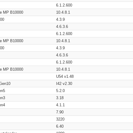
6.1.2.600
age MP B10000
10.4.8.1
200
4.3.9
4.6.3.6
6.1.2.600
age MP B10000
10.4.8.1
200
4.3.9
4.6.3.6
6.1.2.600
age MP B10000
10.4.8.1
U54 v1.48
 Gen10
I42 v2.30
en5
5.2.0
en3
3.18
en4
4.1.1
7.90
3220
6.40