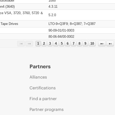
Autoloader
1000
n4 (3640)
4.3.11
ce VSA, 3720, 3760, 5720 ＆
5.2.0
 Tape Drives
LTO-9=Q3F9; 8=Q387; 7=Q387
90-09-01/01-0003
80-06-84/00-0002
1
2
3
4
5
6
7
8
9
10
Partners
Alliances
Certifications
Find a partner
Partner programs