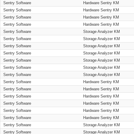
Sentry Software
Hardware Sentry KM
Sentry Software
Hardware Sentry KM
Sentry Software
Hardware Sentry KM
Sentry Software
Hardware Sentry KM
Sentry Software
Storage Analyzer KM
Sentry Software
Storage Analyzer KM
Sentry Software
Storage Analyzer KM
Sentry Software
Storage Analyzer KM
Sentry Software
Storage Analyzer KM
Sentry Software
Storage Analyzer KM
Sentry Software
Storage Analyzer KM
Sentry Software
Hardware Sentry KM
Sentry Software
Hardware Sentry KM
Sentry Software
Hardware Sentry KM
Sentry Software
Hardware Sentry KM
Sentry Software
Hardware Sentry KM
Sentry Software
Hardware Sentry KM
Sentry Software
Storage Analyzer KM
Sentry Software
Storage Analyzer KM