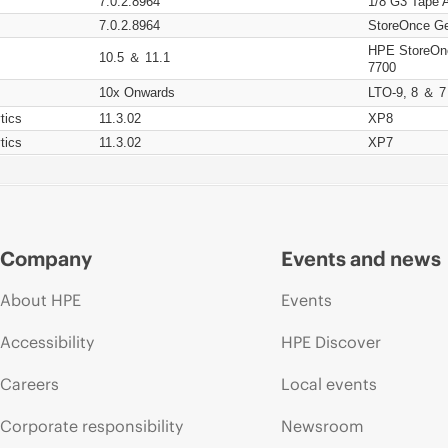
7.0.2.8964
1/8 G3 Tape 
7.0.2.8964
StoreOnce Ge
HPE StoreOn
10.5 ＆ 11.1
7700
10x Onwards
LTO-9, 8 ＆ 7
tics
11.3.02
XP8
tics
11.3.02
XP7
Company
Events and news
About HPE
Events
Accessibility
HPE Discover
Careers
Local events
Corporate responsibility
Newsroom