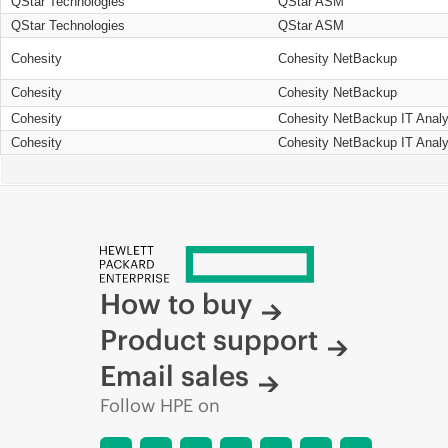
QStar Technologies
QStar ASM
QStar Technologies
QStar ASM
Cohesity
Cohesity NetBackup
Cohesity
Cohesity NetBackup
Cohesity
Cohesity NetBackup IT Analy
Cohesity
Cohesity NetBackup IT Analy
How to buy
Product support
Email sales
Follow HPE on