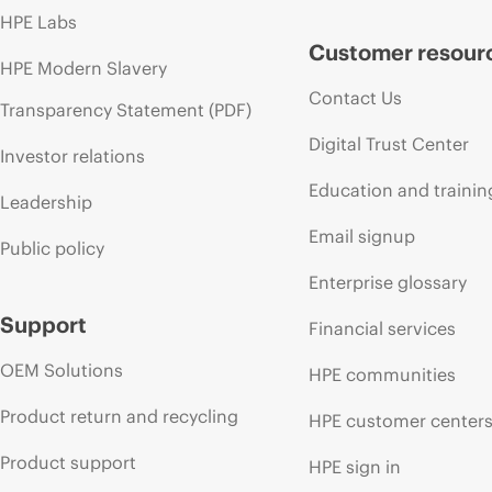
HPE Labs
Customer resour
HPE Modern Slavery
Contact Us
Transparency Statement (PDF)
Digital Trust Center
Investor relations
Education and trainin
Leadership
Email signup
Public policy
Enterprise glossary
Support
Financial services
OEM Solutions
HPE communities
Product return and recycling
HPE customer center
Product support
HPE sign in