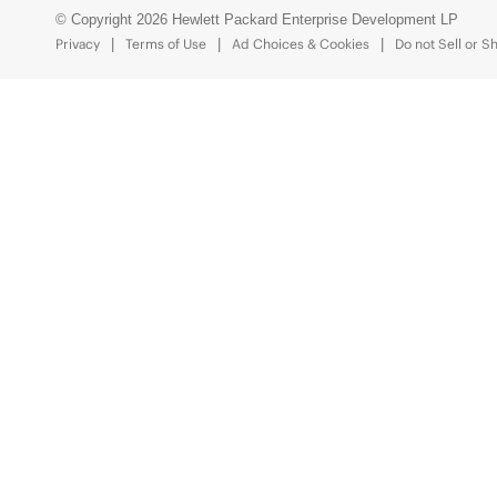
© Copyright 2026 Hewlett Packard Enterprise Development LP
Privacy
Terms of Use
Ad Choices & Cookies
Do not Sell or S