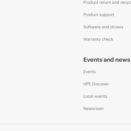
Product return and recyc
Product support
Software and drivers
Warranty check
Events and news
Events
HPE Discover
Local events
Newsroom