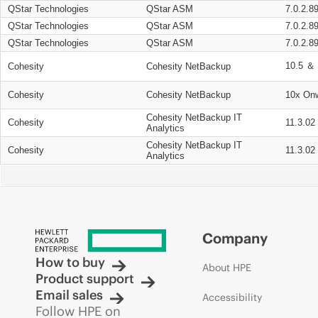
QStar Technologies
QStar ASM
7.0.2.8
QStar Technologies
QStar ASM
7.0.2.8
QStar Technologies
QStar ASM
7.0.2.8
10.5 ＆ 
Cohesity
Cohesity NetBackup
Cohesity
Cohesity NetBackup
10x On
Cohesity NetBackup IT
Cohesity
11.3.02
Analytics
Cohesity NetBackup IT
Cohesity
11.3.02
Analytics
Company
How to buy
About HPE
Product support
Email sales
Accessibility
Follow HPE on