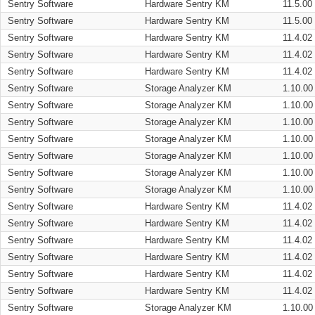
Sentry Software
Hardware Sentry KM
11.5.00
Sentry Software
Hardware Sentry KM
11.5.00
Sentry Software
Hardware Sentry KM
11.4.02
Sentry Software
Hardware Sentry KM
11.4.02
Sentry Software
Hardware Sentry KM
11.4.02
Sentry Software
Storage Analyzer KM
1.10.00
Sentry Software
Storage Analyzer KM
1.10.00
Sentry Software
Storage Analyzer KM
1.10.00
Sentry Software
Storage Analyzer KM
1.10.00
Sentry Software
Storage Analyzer KM
1.10.00
Sentry Software
Storage Analyzer KM
1.10.00
Sentry Software
Storage Analyzer KM
1.10.00
Sentry Software
Hardware Sentry KM
11.4.02
Sentry Software
Hardware Sentry KM
11.4.02
Sentry Software
Hardware Sentry KM
11.4.02
Sentry Software
Hardware Sentry KM
11.4.02
Sentry Software
Hardware Sentry KM
11.4.02
Sentry Software
Hardware Sentry KM
11.4.02
Sentry Software
Storage Analyzer KM
1.10.00