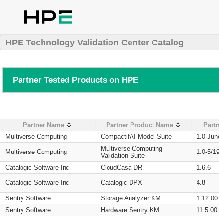
HPE Technology Validation Center Catalog
Partner Tested Products on HPE
Partner Name
Partner Product Name
Partn
Multiverse Computing
CompactifAI Model Suite
1.0-Jun
Multiverse Computing
Multiverse Computing
1.0-5/1
Validation Suite
Catalogic Software Inc
CloudCasa DR
1.6.6
Catalogic Software Inc
Catalogic DPX
4.8
Sentry Software
Storage Analyzer KM
1.12.00
Sentry Software
Hardware Sentry KM
11.5.00