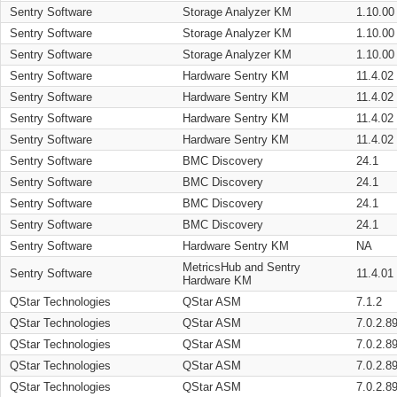
Sentry Software
Storage Analyzer KM
1.10.00
Sentry Software
Storage Analyzer KM
1.10.00
Sentry Software
Storage Analyzer KM
1.10.00
Sentry Software
Hardware Sentry KM
11.4.02
Sentry Software
Hardware Sentry KM
11.4.02
Sentry Software
Hardware Sentry KM
11.4.02
Sentry Software
Hardware Sentry KM
11.4.02
Sentry Software
BMC Discovery
24.1
Sentry Software
BMC Discovery
24.1
Sentry Software
BMC Discovery
24.1
Sentry Software
BMC Discovery
24.1
Sentry Software
Hardware Sentry KM
NA
MetricsHub and Sentry
Sentry Software
11.4.01
Hardware KM
QStar Technologies
QStar ASM
7.1.2
QStar Technologies
QStar ASM
7.0.2.8
QStar Technologies
QStar ASM
7.0.2.8
QStar Technologies
QStar ASM
7.0.2.8
QStar Technologies
QStar ASM
7.0.2.8