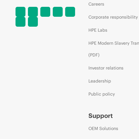
Careers
Corporate responsibility
HPE Labs
HPE Modern Slavery Tra
(PDF)
Investor relations
Leadership
Public policy
Support
OEM Solutions