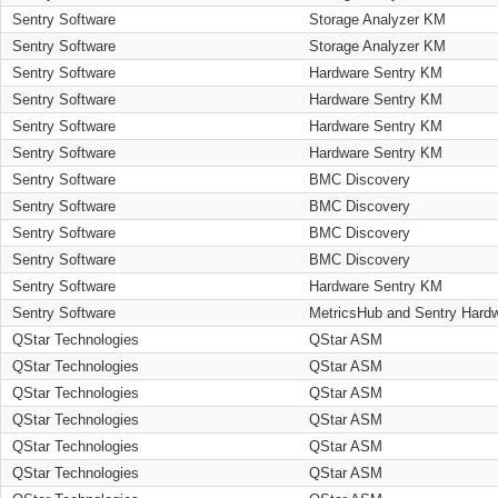
Sentry Software
Storage Analyzer KM
Sentry Software
Storage Analyzer KM
Sentry Software
Hardware Sentry KM
Sentry Software
Hardware Sentry KM
Sentry Software
Hardware Sentry KM
Sentry Software
Hardware Sentry KM
Sentry Software
BMC Discovery
Sentry Software
BMC Discovery
Sentry Software
BMC Discovery
Sentry Software
BMC Discovery
Sentry Software
Hardware Sentry KM
Sentry Software
MetricsHub and Sentry Hard
QStar Technologies
QStar ASM
QStar Technologies
QStar ASM
QStar Technologies
QStar ASM
QStar Technologies
QStar ASM
QStar Technologies
QStar ASM
QStar Technologies
QStar ASM