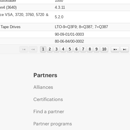
Autoloader
1000
n4 (3640)
4.3.11
ce VSA, 3720, 3760, 5720 ＆
5.2.0
 Tape Drives
LTO-9=Q3F9; 8=Q387; 7=Q387
90-09-01/01-0003
80-06-84/00-0002
1
2
3
4
5
6
7
8
9
10
Partners
Alliances
Certifications
Find a partner
Partner programs