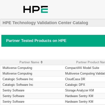
HPE Technology Validation Center Catalog
Partner Tested Products on HPE
Partner Name
Partner Product N
Multiverse Computing
CompactifAI Model Suite
Multiverse Computing
Multiverse Computing Validat
Catalogic Software Inc
CloudCasa DR
Catalogic Software Inc
Catalogic DPX
Sentry Software
Storage Analyzer KM
Sentry Software
Hardware Sentry KM
Sentry Software
Hardware Sentry KM