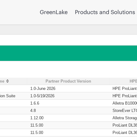
GreenLake
Products and Solutions
ame
Partner Product Version
HPE
1.0-June 2026
HPE ProLian
ion Suite
1.0-5/19/2026
HPE ProLian
1.6.6
Alletra B1000
4.8
StoreEver LT
1.12.00
Alletra Stor
11.5.00
ProLiant DL3
11.5.00
ProLiant DL3