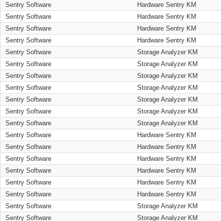
Sentry Software
Hardware Sentry KM
Sentry Software
Hardware Sentry KM
Sentry Software
Hardware Sentry KM
Sentry Software
Hardware Sentry KM
Sentry Software
Storage Analyzer KM
Sentry Software
Storage Analyzer KM
Sentry Software
Storage Analyzer KM
Sentry Software
Storage Analyzer KM
Sentry Software
Storage Analyzer KM
Sentry Software
Storage Analyzer KM
Sentry Software
Storage Analyzer KM
Sentry Software
Hardware Sentry KM
Sentry Software
Hardware Sentry KM
Sentry Software
Hardware Sentry KM
Sentry Software
Hardware Sentry KM
Sentry Software
Hardware Sentry KM
Sentry Software
Hardware Sentry KM
Sentry Software
Storage Analyzer KM
Sentry Software
Storage Analyzer KM