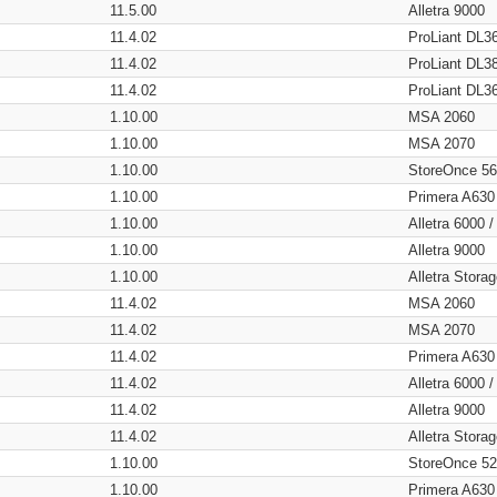
11.5.00
Alletra 9000
11.4.02
ProLiant DL3
11.4.02
ProLiant DL3
11.4.02
ProLiant DL3
1.10.00
MSA 2060
1.10.00
MSA 2070
1.10.00
StoreOnce 5
1.10.00
Primera A630
1.10.00
Alletra 6000 
1.10.00
Alletra 9000
1.10.00
Alletra Stor
11.4.02
MSA 2060
11.4.02
MSA 2070
11.4.02
Primera A630
11.4.02
Alletra 6000 
11.4.02
Alletra 9000
11.4.02
Alletra Stor
1.10.00
StoreOnce 5
1.10.00
Primera A630