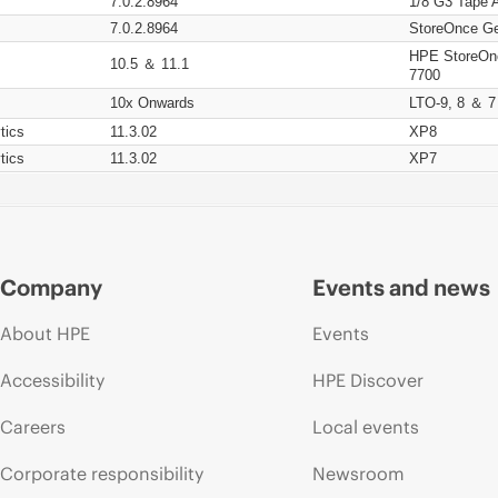
7.0.2.8964
1/8 G3 Tape 
7.0.2.8964
StoreOnce Ge
HPE StoreOn
10.5 ＆ 11.1
7700
10x Onwards
LTO-9, 8 ＆ 7
tics
11.3.02
XP8
tics
11.3.02
XP7
Company
Events and news
About HPE
Events
Accessibility
HPE Discover
Careers
Local events
Corporate responsibility
Newsroom