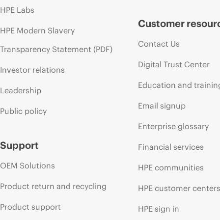
HPE Labs
Customer resour
HPE Modern Slavery
Contact Us
Transparency Statement (PDF)
Digital Trust Center
Investor relations
Education and trainin
Leadership
Email signup
Public policy
Enterprise glossary
Support
Financial services
OEM Solutions
HPE communities
Product return and recycling
HPE customer center
Product support
HPE sign in