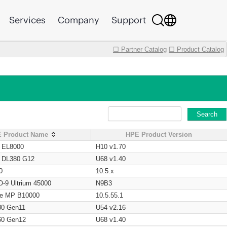
Services
Company
Support
☐ Partner Catalog
☐ Product Catalog
Search
 Product Name
HPE Product Version
t EL8000
H10 v1.70
t DL380 G12
U68 v1.40
0
10.5.x
O-9 Ultrium 45000
N9B3
age MP B10000
10.5.55.1
80 Gen11
U54 v2.16
60 Gen12
U68 v1.40