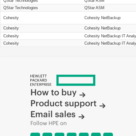
QStar Technologies
QStar ASM
QStar Technologies
QStar ASM
Cohesity
Cohesity NetBackup
Cohesity
Cohesity NetBackup
Cohesity
Cohesity NetBackup IT Analy
Cohesity
Cohesity NetBackup IT Analy
How to buy
Product support
Email sales
Follow HPE on