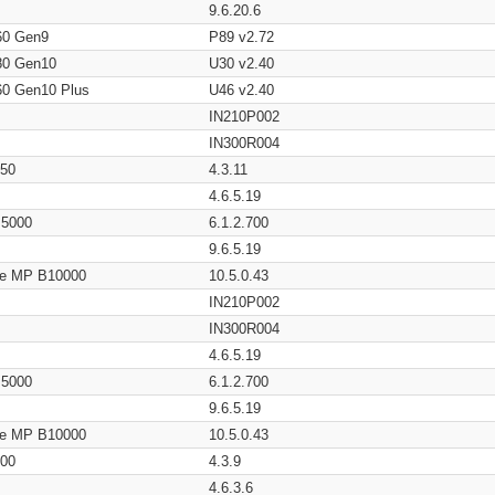
9.6.20.6
60 Gen9
P89 v2.72
80 Gen10
U30 v2.40
60 Gen10 Plus
U46 v2.40
IN210P002
IN300R004
650
4.3.11
4.6.5.19
/ 5000
6.1.2.700
9.6.5.19
age MP B10000
10.5.0.43
IN210P002
IN300R004
4.6.5.19
/ 5000
6.1.2.700
9.6.5.19
age MP B10000
10.5.0.43
200
4.3.9
4.6.3.6