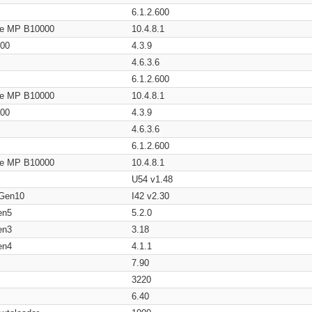
6.1.2.600
age MP B10000
10.4.8.1
200
4.3.9
4.6.3.6
6.1.2.600
age MP B10000
10.4.8.1
200
4.3.9
4.6.3.6
6.1.2.600
age MP B10000
10.4.8.1
U54 v1.48
 Gen10
I42 v2.30
en5
5.2.0
en3
3.18
en4
4.1.1
7.90
3220
6.40