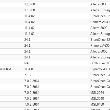
1.10.00
Alletra 6000
1.10.00
Alletra Stor
11.4.02
StoreOnce 5
11.4.02
Primera A630
11.4.02
Alletra 6000
11.4.02
Alletra Stor
24.1
StoreOnce 5
24.1
Primera A630
24.1
Alletra 6000
24.1
Alletra Stor
NA
DL360 Gen11
ware KM
11.4.01
Synergy 480
7.1.2
StoreOnce G
7.0.2.8964
StoreOnce G
7.0.2.8964
StoreOnce G
7.0.2.8964
MSL2024
7.0.2.8964
MSL3040
7.0.2.8964
MSL6480