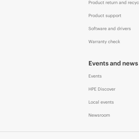
Product return and recyc
Product support
Software and drivers
Warranty check
Events and news
Events
HPE Discover
Local events
Newsroom