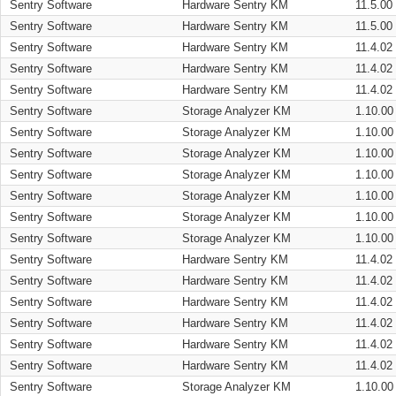
Sentry Software
Hardware Sentry KM
11.5.00
Sentry Software
Hardware Sentry KM
11.5.00
Sentry Software
Hardware Sentry KM
11.4.02
Sentry Software
Hardware Sentry KM
11.4.02
Sentry Software
Hardware Sentry KM
11.4.02
Sentry Software
Storage Analyzer KM
1.10.00
Sentry Software
Storage Analyzer KM
1.10.00
Sentry Software
Storage Analyzer KM
1.10.00
Sentry Software
Storage Analyzer KM
1.10.00
Sentry Software
Storage Analyzer KM
1.10.00
Sentry Software
Storage Analyzer KM
1.10.00
Sentry Software
Storage Analyzer KM
1.10.00
Sentry Software
Hardware Sentry KM
11.4.02
Sentry Software
Hardware Sentry KM
11.4.02
Sentry Software
Hardware Sentry KM
11.4.02
Sentry Software
Hardware Sentry KM
11.4.02
Sentry Software
Hardware Sentry KM
11.4.02
Sentry Software
Hardware Sentry KM
11.4.02
Sentry Software
Storage Analyzer KM
1.10.00