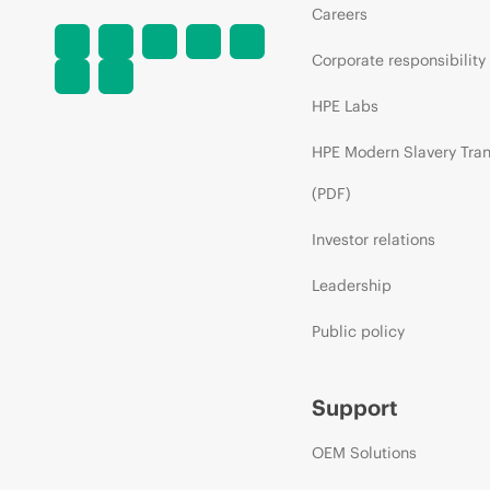
Careers
Corporate responsibility
HPE Labs
HPE Modern Slavery Tra
(PDF)
Investor relations
Leadership
Public policy
Support
OEM Solutions