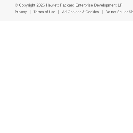
© Copyright 2026 Hewlett Packard Enterprise Development LP
Privacy
Terms of Use
Ad Choices & Cookies
Do not Sell or S