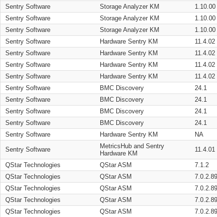
Sentry Software
Storage Analyzer KM
1.10.00
Sentry Software
Storage Analyzer KM
1.10.00
Sentry Software
Storage Analyzer KM
1.10.00
Sentry Software
Hardware Sentry KM
11.4.02
Sentry Software
Hardware Sentry KM
11.4.02
Sentry Software
Hardware Sentry KM
11.4.02
Sentry Software
Hardware Sentry KM
11.4.02
Sentry Software
BMC Discovery
24.1
Sentry Software
BMC Discovery
24.1
Sentry Software
BMC Discovery
24.1
Sentry Software
BMC Discovery
24.1
Sentry Software
Hardware Sentry KM
NA
MetricsHub and Sentry
Sentry Software
11.4.01
Hardware KM
QStar Technologies
QStar ASM
7.1.2
QStar Technologies
QStar ASM
7.0.2.8
QStar Technologies
QStar ASM
7.0.2.8
QStar Technologies
QStar ASM
7.0.2.8
QStar Technologies
QStar ASM
7.0.2.8