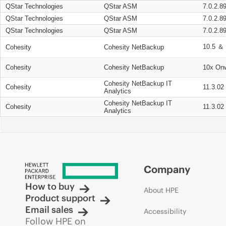
QStar Technologies
QStar ASM
7.0.2.8
QStar Technologies
QStar ASM
7.0.2.8
QStar Technologies
QStar ASM
7.0.2.8
10.5 ＆ 
Cohesity
Cohesity NetBackup
Cohesity
Cohesity NetBackup
10x On
Cohesity NetBackup IT
Cohesity
11.3.02
Analytics
Cohesity NetBackup IT
Cohesity
11.3.02
Analytics
Company
How to buy
About HPE
Product support
Email sales
Accessibility
Follow HPE on