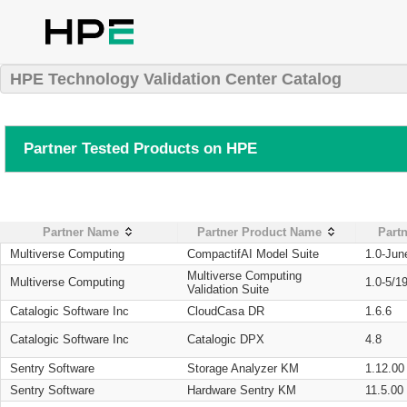
HPE Technology Validation Center Catalog
Partner Tested Products on HPE
Partner Name
Partner Product Name
Partn
Multiverse Computing
CompactifAI Model Suite
1.0-Jun
Multiverse Computing
Multiverse Computing
1.0-5/1
Validation Suite
Catalogic Software Inc
CloudCasa DR
1.6.6
Catalogic Software Inc
Catalogic DPX
4.8
Sentry Software
Storage Analyzer KM
1.12.00
Sentry Software
Hardware Sentry KM
11.5.00