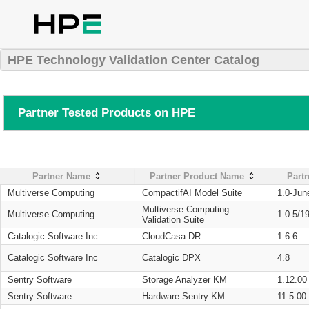
HPE Technology Validation Center Catalog
Partner Tested Products on HPE
Partner Name
Partner Product Name
Partn
Multiverse Computing
CompactifAI Model Suite
1.0-Jun
Multiverse Computing
Multiverse Computing
1.0-5/1
Validation Suite
Catalogic Software Inc
CloudCasa DR
1.6.6
Catalogic Software Inc
Catalogic DPX
4.8
Sentry Software
Storage Analyzer KM
1.12.00
Sentry Software
Hardware Sentry KM
11.5.00