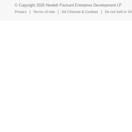
© Copyright 2026 Hewlett Packard Enterprise Development LP
Privacy
Terms of Use
Ad Choices & Cookies
Do not Sell or S