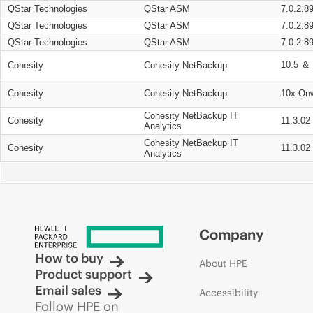
QStar Technologies
QStar ASM
7.0.2.8
QStar Technologies
QStar ASM
7.0.2.8
QStar Technologies
QStar ASM
7.0.2.8
10.5 ＆ 
Cohesity
Cohesity NetBackup
Cohesity
Cohesity NetBackup
10x On
Cohesity NetBackup IT
Cohesity
11.3.02
Analytics
Cohesity NetBackup IT
Cohesity
11.3.02
Analytics
Company
How to buy
About HPE
Product support
Email sales
Accessibility
Follow HPE on