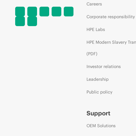
Careers
Corporate responsibility
HPE Labs
HPE Modern Slavery Tra
(PDF)
Investor relations
Leadership
Public policy
Support
OEM Solutions