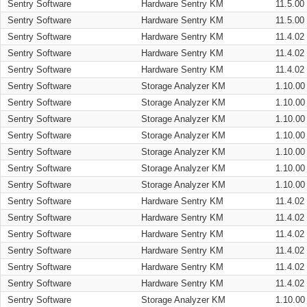
Sentry Software
Hardware Sentry KM
11.5.00
Sentry Software
Hardware Sentry KM
11.5.00
Sentry Software
Hardware Sentry KM
11.4.02
Sentry Software
Hardware Sentry KM
11.4.02
Sentry Software
Hardware Sentry KM
11.4.02
Sentry Software
Storage Analyzer KM
1.10.00
Sentry Software
Storage Analyzer KM
1.10.00
Sentry Software
Storage Analyzer KM
1.10.00
Sentry Software
Storage Analyzer KM
1.10.00
Sentry Software
Storage Analyzer KM
1.10.00
Sentry Software
Storage Analyzer KM
1.10.00
Sentry Software
Storage Analyzer KM
1.10.00
Sentry Software
Hardware Sentry KM
11.4.02
Sentry Software
Hardware Sentry KM
11.4.02
Sentry Software
Hardware Sentry KM
11.4.02
Sentry Software
Hardware Sentry KM
11.4.02
Sentry Software
Hardware Sentry KM
11.4.02
Sentry Software
Hardware Sentry KM
11.4.02
Sentry Software
Storage Analyzer KM
1.10.00