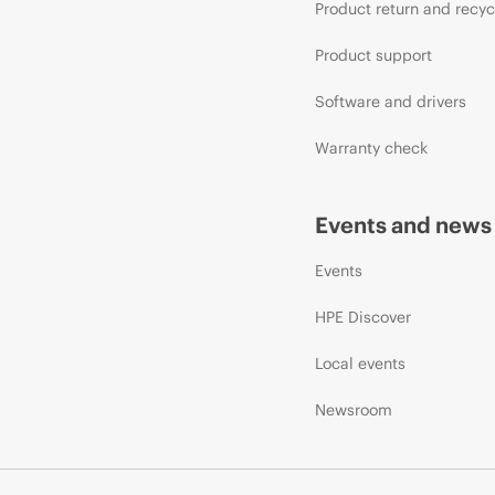
Product return and recyc
Product support
Software and drivers
Warranty check
Events and news
Events
HPE Discover
Local events
Newsroom