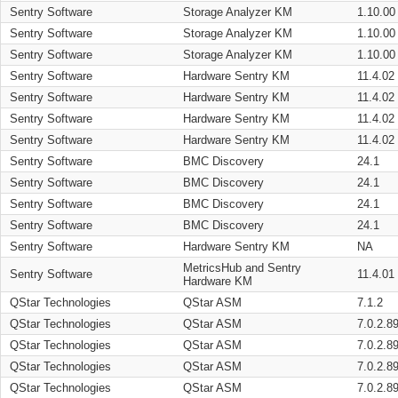
Sentry Software
Storage Analyzer KM
1.10.00
Sentry Software
Storage Analyzer KM
1.10.00
Sentry Software
Storage Analyzer KM
1.10.00
Sentry Software
Hardware Sentry KM
11.4.02
Sentry Software
Hardware Sentry KM
11.4.02
Sentry Software
Hardware Sentry KM
11.4.02
Sentry Software
Hardware Sentry KM
11.4.02
Sentry Software
BMC Discovery
24.1
Sentry Software
BMC Discovery
24.1
Sentry Software
BMC Discovery
24.1
Sentry Software
BMC Discovery
24.1
Sentry Software
Hardware Sentry KM
NA
MetricsHub and Sentry
Sentry Software
11.4.01
Hardware KM
QStar Technologies
QStar ASM
7.1.2
QStar Technologies
QStar ASM
7.0.2.8
QStar Technologies
QStar ASM
7.0.2.8
QStar Technologies
QStar ASM
7.0.2.8
QStar Technologies
QStar ASM
7.0.2.8