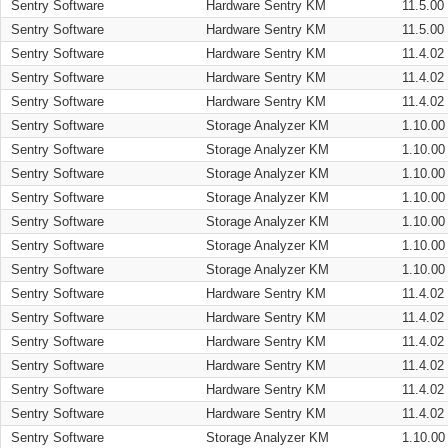
Sentry Software
Hardware Sentry KM
11.5.00
Sentry Software
Hardware Sentry KM
11.5.00
Sentry Software
Hardware Sentry KM
11.4.02
Sentry Software
Hardware Sentry KM
11.4.02
Sentry Software
Hardware Sentry KM
11.4.02
Sentry Software
Storage Analyzer KM
1.10.00
Sentry Software
Storage Analyzer KM
1.10.00
Sentry Software
Storage Analyzer KM
1.10.00
Sentry Software
Storage Analyzer KM
1.10.00
Sentry Software
Storage Analyzer KM
1.10.00
Sentry Software
Storage Analyzer KM
1.10.00
Sentry Software
Storage Analyzer KM
1.10.00
Sentry Software
Hardware Sentry KM
11.4.02
Sentry Software
Hardware Sentry KM
11.4.02
Sentry Software
Hardware Sentry KM
11.4.02
Sentry Software
Hardware Sentry KM
11.4.02
Sentry Software
Hardware Sentry KM
11.4.02
Sentry Software
Hardware Sentry KM
11.4.02
Sentry Software
Storage Analyzer KM
1.10.00