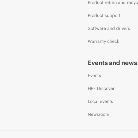
Product return and recyc
Product support
Software and drivers
Warranty check
Events and news
Events
HPE Discover
Local events
Newsroom