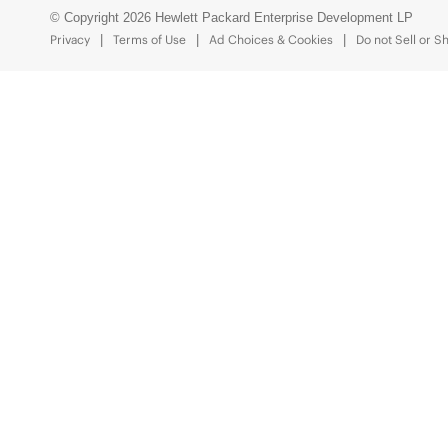
© Copyright 2026 Hewlett Packard Enterprise Development LP
Privacy
Terms of Use
Ad Choices & Cookies
Do not Sell or S