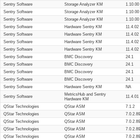
Sentry Software
Storage Analyzer KM
1.10.00
Sentry Software
Storage Analyzer KM
1.10.00
Sentry Software
Storage Analyzer KM
1.10.00
Sentry Software
Hardware Sentry KM
11.4.02
Sentry Software
Hardware Sentry KM
11.4.02
Sentry Software
Hardware Sentry KM
11.4.02
Sentry Software
Hardware Sentry KM
11.4.02
Sentry Software
BMC Discovery
24.1
Sentry Software
BMC Discovery
24.1
Sentry Software
BMC Discovery
24.1
Sentry Software
BMC Discovery
24.1
Sentry Software
Hardware Sentry KM
NA
MetricsHub and Sentry
Sentry Software
11.4.01
Hardware KM
QStar Technologies
QStar ASM
7.1.2
QStar Technologies
QStar ASM
7.0.2.8
QStar Technologies
QStar ASM
7.0.2.8
QStar Technologies
QStar ASM
7.0.2.8
QStar Technologies
QStar ASM
7.0.2.8