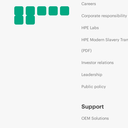
Careers
Corporate responsibility
HPE Labs
HPE Modern Slavery Tra
(PDF)
Investor relations
Leadership
Public policy
Support
OEM Solutions