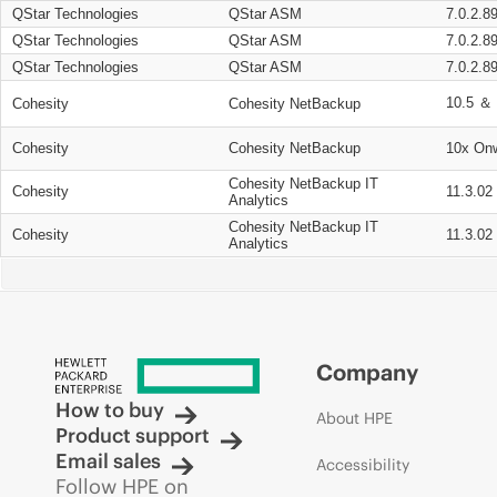
QStar Technologies
QStar ASM
7.0.2.8
QStar Technologies
QStar ASM
7.0.2.8
QStar Technologies
QStar ASM
7.0.2.8
10.5 ＆ 
Cohesity
Cohesity NetBackup
Cohesity
Cohesity NetBackup
10x On
Cohesity NetBackup IT
Cohesity
11.3.02
Analytics
Cohesity NetBackup IT
Cohesity
11.3.02
Analytics
Company
How to buy
About HPE
Product support
Email sales
Accessibility
Follow HPE on