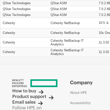
QStar Technologies
QStar ASM
7.0.2.8
QStar Technologies
QStar ASM
7.0.2.8
QStar Technologies
QStar ASM
7.0.2.8
10.5 ＆ 
Cohesity
Cohesity NetBackup
Cohesity
Cohesity NetBackup
10x On
Cohesity NetBackup IT
Cohesity
11.3.02
Analytics
Cohesity NetBackup IT
Cohesity
11.3.02
Analytics
Company
How to buy
About HPE
Product support
Email sales
Accessibility
Follow HPE on