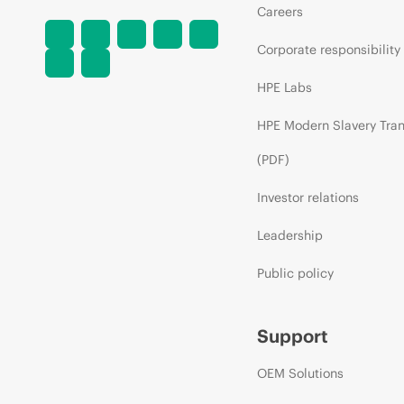
Careers
Corporate responsibility
HPE Labs
HPE Modern Slavery Tra
(PDF)
Investor relations
Leadership
Public policy
Support
OEM Solutions