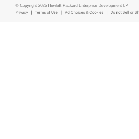
© Copyright 2026 Hewlett Packard Enterprise Development LP
Privacy
Terms of Use
Ad Choices & Cookies
Do not Sell or S