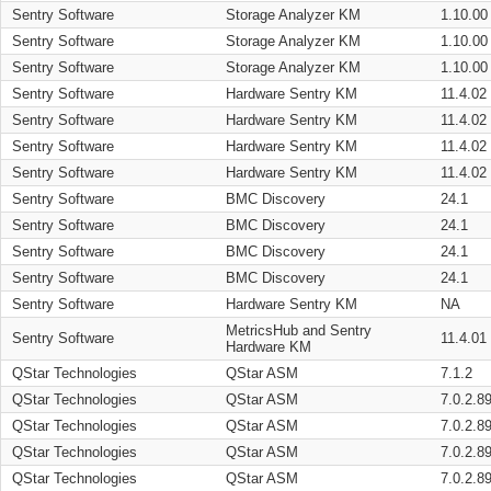
Sentry Software
Storage Analyzer KM
1.10.00
Sentry Software
Storage Analyzer KM
1.10.00
Sentry Software
Storage Analyzer KM
1.10.00
Sentry Software
Hardware Sentry KM
11.4.02
Sentry Software
Hardware Sentry KM
11.4.02
Sentry Software
Hardware Sentry KM
11.4.02
Sentry Software
Hardware Sentry KM
11.4.02
Sentry Software
BMC Discovery
24.1
Sentry Software
BMC Discovery
24.1
Sentry Software
BMC Discovery
24.1
Sentry Software
BMC Discovery
24.1
Sentry Software
Hardware Sentry KM
NA
MetricsHub and Sentry
Sentry Software
11.4.01
Hardware KM
QStar Technologies
QStar ASM
7.1.2
QStar Technologies
QStar ASM
7.0.2.8
QStar Technologies
QStar ASM
7.0.2.8
QStar Technologies
QStar ASM
7.0.2.8
QStar Technologies
QStar ASM
7.0.2.8