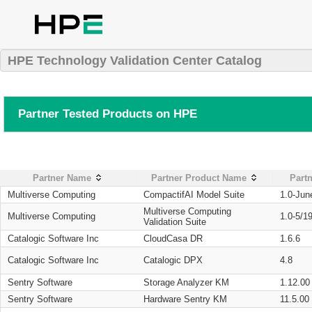
HPE Technology Validation Center Catalog
Partner Tested Products on HPE
Partner Name
Partner Product Name
Partn
Multiverse Computing
CompactifAI Model Suite
1.0-Jun
Multiverse Computing
Multiverse Computing
1.0-5/1
Validation Suite
Catalogic Software Inc
CloudCasa DR
1.6.6
Catalogic Software Inc
Catalogic DPX
4.8
Sentry Software
Storage Analyzer KM
1.12.00
Sentry Software
Hardware Sentry KM
11.5.00