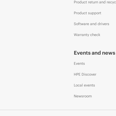
Product return and recyc
Product support
Software and drivers
Warranty check
Events and news
Events
HPE Discover
Local events
Newsroom