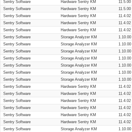
Sentry Software
Hardware Sentry KM
11.5.00
Sentry Software
Hardware Sentry KM
11.5.00
Sentry Software
Hardware Sentry KM
11.4.02
Sentry Software
Hardware Sentry KM
11.4.02
Sentry Software
Hardware Sentry KM
11.4.02
Sentry Software
Storage Analyzer KM
1.10.00
Sentry Software
Storage Analyzer KM
1.10.00
Sentry Software
Storage Analyzer KM
1.10.00
Sentry Software
Storage Analyzer KM
1.10.00
Sentry Software
Storage Analyzer KM
1.10.00
Sentry Software
Storage Analyzer KM
1.10.00
Sentry Software
Storage Analyzer KM
1.10.00
Sentry Software
Hardware Sentry KM
11.4.02
Sentry Software
Hardware Sentry KM
11.4.02
Sentry Software
Hardware Sentry KM
11.4.02
Sentry Software
Hardware Sentry KM
11.4.02
Sentry Software
Hardware Sentry KM
11.4.02
Sentry Software
Hardware Sentry KM
11.4.02
Sentry Software
Storage Analyzer KM
1.10.00