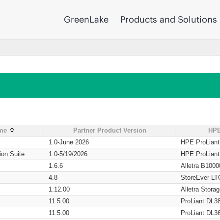
GreenLake
Products and Solutions
ame
Partner Product Version
HPE
1.0-June 2026
HPE ProLian
ion Suite
1.0-5/19/2026
HPE ProLian
1.6.6
Alletra B1000
4.8
StoreEver LT
1.12.00
Alletra Stor
11.5.00
ProLiant DL3
11.5.00
ProLiant DL3