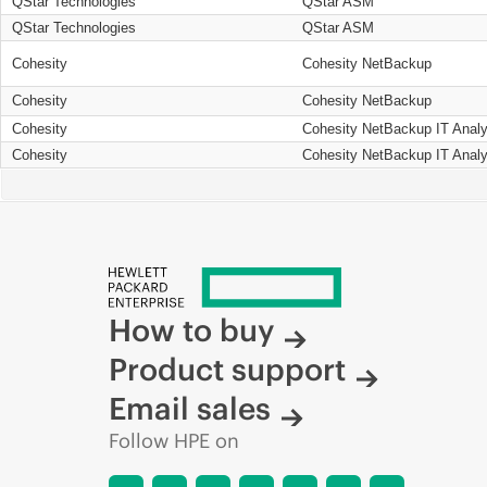
QStar Technologies
QStar ASM
QStar Technologies
QStar ASM
Cohesity
Cohesity NetBackup
Cohesity
Cohesity NetBackup
Cohesity
Cohesity NetBackup IT Analy
Cohesity
Cohesity NetBackup IT Analy
How to buy
Product support
Email sales
Follow HPE on