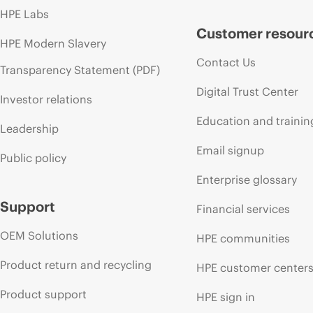
HPE Labs
Customer resour
HPE Modern Slavery
Contact Us
Transparency Statement (PDF)
Digital Trust Center
Investor relations
Education and trainin
Leadership
Email signup
Public policy
Enterprise glossary
Support
Financial services
OEM Solutions
HPE communities
Product return and recycling
HPE customer center
Product support
HPE sign in