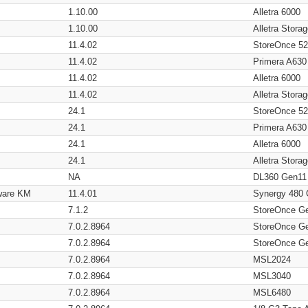
1.10.00
Alletra 6000
1.10.00
Alletra Stor
11.4.02
StoreOnce 5
11.4.02
Primera A630
11.4.02
Alletra 6000
11.4.02
Alletra Stor
24.1
StoreOnce 5
24.1
Primera A630
24.1
Alletra 6000
24.1
Alletra Stor
NA
DL360 Gen11
ware KM
11.4.01
Synergy 480
7.1.2
StoreOnce G
7.0.2.8964
StoreOnce G
7.0.2.8964
StoreOnce G
7.0.2.8964
MSL2024
7.0.2.8964
MSL3040
7.0.2.8964
MSL6480