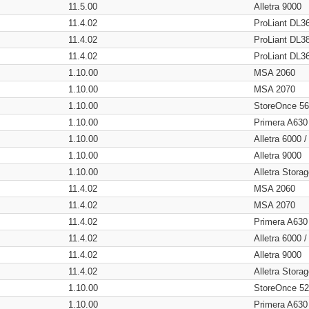
11.5.00
Alletra 9000
11.4.02
ProLiant DL3
11.4.02
ProLiant DL3
11.4.02
ProLiant DL3
1.10.00
MSA 2060
1.10.00
MSA 2070
1.10.00
StoreOnce 5
1.10.00
Primera A630
1.10.00
Alletra 6000 
1.10.00
Alletra 9000
1.10.00
Alletra Stor
11.4.02
MSA 2060
11.4.02
MSA 2070
11.4.02
Primera A630
11.4.02
Alletra 6000 
11.4.02
Alletra 9000
11.4.02
Alletra Stor
1.10.00
StoreOnce 5
1.10.00
Primera A630