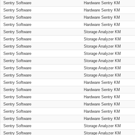
Sentry Software
Hardware Sentry KM
Sentry Software
Hardware Sentry KM
Sentry Software
Hardware Sentry KM
Sentry Software
Hardware Sentry KM
Sentry Software
Storage Analyzer KM
Sentry Software
Storage Analyzer KM
Sentry Software
Storage Analyzer KM
Sentry Software
Storage Analyzer KM
Sentry Software
Storage Analyzer KM
Sentry Software
Storage Analyzer KM
Sentry Software
Storage Analyzer KM
Sentry Software
Hardware Sentry KM
Sentry Software
Hardware Sentry KM
Sentry Software
Hardware Sentry KM
Sentry Software
Hardware Sentry KM
Sentry Software
Hardware Sentry KM
Sentry Software
Hardware Sentry KM
Sentry Software
Storage Analyzer KM
Sentry Software
Storage Analyzer KM