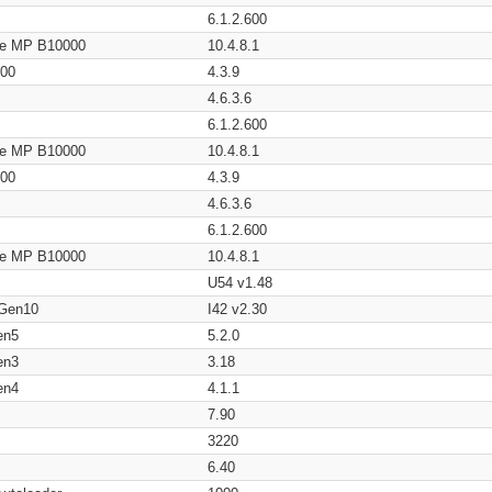
6.1.2.600
age MP B10000
10.4.8.1
200
4.3.9
4.6.3.6
6.1.2.600
age MP B10000
10.4.8.1
200
4.3.9
4.6.3.6
6.1.2.600
age MP B10000
10.4.8.1
U54 v1.48
 Gen10
I42 v2.30
en5
5.2.0
en3
3.18
en4
4.1.1
7.90
3220
6.40