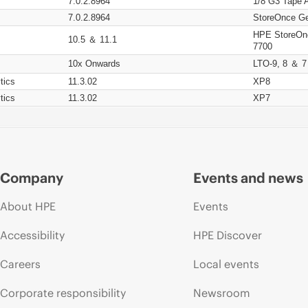
7.0.2.8964
1/8 G3 Tape 
7.0.2.8964
StoreOnce Ge
HPE StoreOn
10.5 ＆ 11.1
7700
10x Onwards
LTO-9, 8 ＆ 7
tics
11.3.02
XP8
tics
11.3.02
XP7
Company
Events and news
About HPE
Events
Accessibility
HPE Discover
Careers
Local events
Corporate responsibility
Newsroom