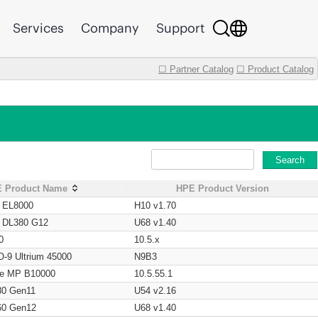
Services
Company
Support
☐ Partner Catalog
☐ Product Catalog
Search
 Product Name
HPE Product Version
t EL8000
H10 v1.70
t DL380 G12
U68 v1.40
0
10.5.x
O-9 Ultrium 45000
N9B3
age MP B10000
10.5.55.1
80 Gen11
U54 v2.16
60 Gen12
U68 v1.40