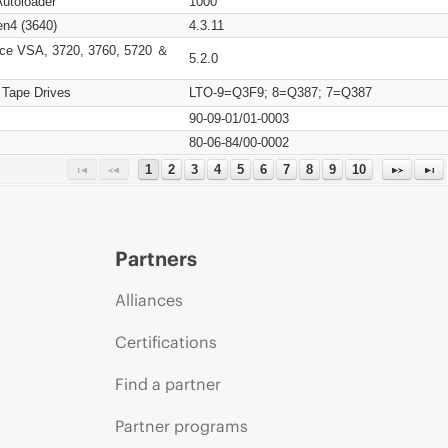
Autoloader
1000
n4 (3640)
4.3.11
ce VSA, 3720, 3760, 5720 ＆
5.2.0
 Tape Drives
LTO-9=Q3F9; 8=Q387; 7=Q387
90-09-01/01-0003
80-06-84/00-0002
1
2
3
4
5
6
7
8
9
10
Partners
Alliances
Certifications
Find a partner
Partner programs