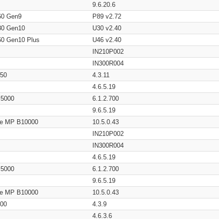
9.6.20.6
60 Gen9
P89 v2.72
80 Gen10
U30 v2.40
60 Gen10 Plus
U46 v2.40
IN210P002
IN300R004
650
4.3.11
4.6.5.19
/ 5000
6.1.2.700
9.6.5.19
age MP B10000
10.5.0.43
IN210P002
IN300R004
4.6.5.19
/ 5000
6.1.2.700
9.6.5.19
age MP B10000
10.5.0.43
200
4.3.9
4.6.3.6