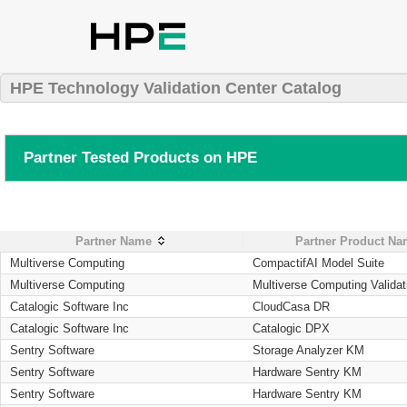
HPE Technology Validation Center Catalog
Partner Tested Products on HPE
Partner Name
Partner Product N
Multiverse Computing
CompactifAI Model Suite
Multiverse Computing
Multiverse Computing Validat
Catalogic Software Inc
CloudCasa DR
Catalogic Software Inc
Catalogic DPX
Sentry Software
Storage Analyzer KM
Sentry Software
Hardware Sentry KM
Sentry Software
Hardware Sentry KM