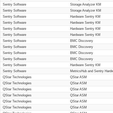
Sentry Software
Storage Analyzer KM
Sentry Software
Storage Analyzer KM
Sentry Software
Hardware Sentry KM
Sentry Software
Hardware Sentry KM
Sentry Software
Hardware Sentry KM
Sentry Software
Hardware Sentry KM
Sentry Software
BMC Discovery
Sentry Software
BMC Discovery
Sentry Software
BMC Discovery
Sentry Software
BMC Discovery
Sentry Software
Hardware Sentry KM
Sentry Software
MetricsHub and Sentry Hard
QStar Technologies
QStar ASM
QStar Technologies
QStar ASM
QStar Technologies
QStar ASM
QStar Technologies
QStar ASM
QStar Technologies
QStar ASM
QStar Technologies
QStar ASM