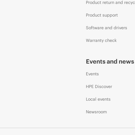
Product return and recyc
Product support
Software and drivers
Warranty check
Events and news
Events
HPE Discover
Local events
Newsroom