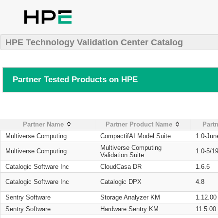
HPE Technology Validation Center Catalog
Partner Tested Products on HPE
Partner Name
Partner Product Name
Partn
Multiverse Computing
CompactifAI Model Suite
1.0-Jun
Multiverse Computing
Multiverse Computing
1.0-5/1
Validation Suite
Catalogic Software Inc
CloudCasa DR
1.6.6
Catalogic Software Inc
Catalogic DPX
4.8
Sentry Software
Storage Analyzer KM
1.12.00
Sentry Software
Hardware Sentry KM
11.5.00