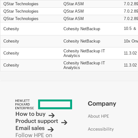
QStar Technologies
QStar ASM
7.0.2.8
QStar Technologies
QStar ASM
7.0.2.8
QStar Technologies
QStar ASM
7.0.2.8
10.5 ＆ 
Cohesity
Cohesity NetBackup
Cohesity
Cohesity NetBackup
10x On
Cohesity NetBackup IT
Cohesity
11.3.02
Analytics
Cohesity NetBackup IT
Cohesity
11.3.02
Analytics
Company
How to buy
About HPE
Product support
Email sales
Accessibility
Follow HPE on