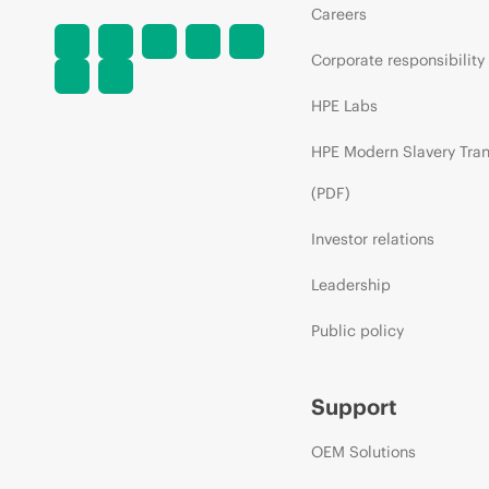
Careers
Corporate responsibility
HPE Labs
HPE Modern Slavery Tra
(PDF)
Investor relations
Leadership
Public policy
Support
OEM Solutions