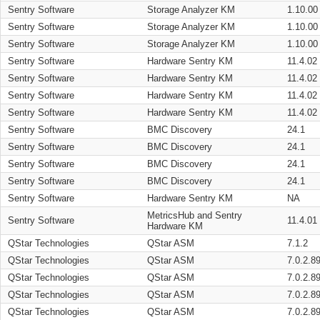
Sentry Software
Storage Analyzer KM
1.10.00
Sentry Software
Storage Analyzer KM
1.10.00
Sentry Software
Storage Analyzer KM
1.10.00
Sentry Software
Hardware Sentry KM
11.4.02
Sentry Software
Hardware Sentry KM
11.4.02
Sentry Software
Hardware Sentry KM
11.4.02
Sentry Software
Hardware Sentry KM
11.4.02
Sentry Software
BMC Discovery
24.1
Sentry Software
BMC Discovery
24.1
Sentry Software
BMC Discovery
24.1
Sentry Software
BMC Discovery
24.1
Sentry Software
Hardware Sentry KM
NA
MetricsHub and Sentry
Sentry Software
11.4.01
Hardware KM
QStar Technologies
QStar ASM
7.1.2
QStar Technologies
QStar ASM
7.0.2.8
QStar Technologies
QStar ASM
7.0.2.8
QStar Technologies
QStar ASM
7.0.2.8
QStar Technologies
QStar ASM
7.0.2.8