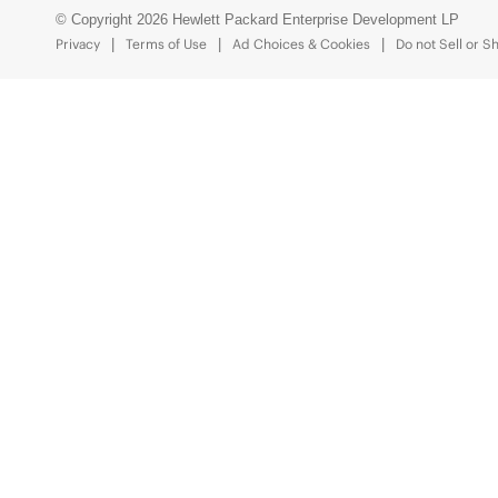
© Copyright 2026 Hewlett Packard Enterprise Development LP
Privacy
Terms of Use
Ad Choices & Cookies
Do not Sell or S