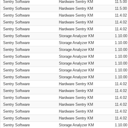
Sentry Software
Hardware Sentry KM
11.5.00
Sentry Software
Hardware Sentry KM
11.5.00
Sentry Software
Hardware Sentry KM
11.4.02
Sentry Software
Hardware Sentry KM
11.4.02
Sentry Software
Hardware Sentry KM
11.4.02
Sentry Software
Storage Analyzer KM
1.10.00
Sentry Software
Storage Analyzer KM
1.10.00
Sentry Software
Storage Analyzer KM
1.10.00
Sentry Software
Storage Analyzer KM
1.10.00
Sentry Software
Storage Analyzer KM
1.10.00
Sentry Software
Storage Analyzer KM
1.10.00
Sentry Software
Storage Analyzer KM
1.10.00
Sentry Software
Hardware Sentry KM
11.4.02
Sentry Software
Hardware Sentry KM
11.4.02
Sentry Software
Hardware Sentry KM
11.4.02
Sentry Software
Hardware Sentry KM
11.4.02
Sentry Software
Hardware Sentry KM
11.4.02
Sentry Software
Hardware Sentry KM
11.4.02
Sentry Software
Storage Analyzer KM
1.10.00