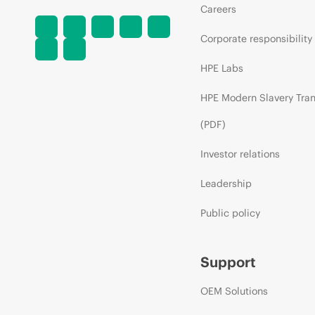
Careers
Corporate responsibility
HPE Labs
HPE Modern Slavery Tra
(PDF)
Investor relations
Leadership
Public policy
Support
OEM Solutions