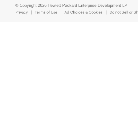
© Copyright 2026 Hewlett Packard Enterprise Development LP
Privacy
Terms of Use
Ad Choices & Cookies
Do not Sell or S