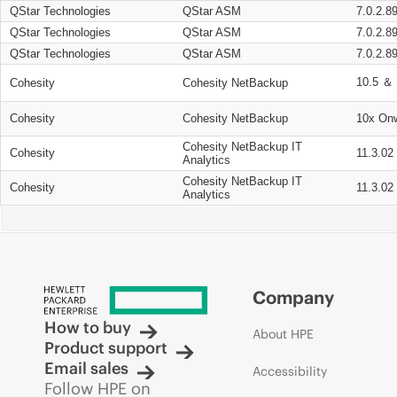
QStar Technologies
QStar ASM
7.0.2.8
QStar Technologies
QStar ASM
7.0.2.8
QStar Technologies
QStar ASM
7.0.2.8
10.5 ＆ 
Cohesity
Cohesity NetBackup
Cohesity
Cohesity NetBackup
10x On
Cohesity NetBackup IT
Cohesity
11.3.02
Analytics
Cohesity NetBackup IT
Cohesity
11.3.02
Analytics
Company
How to buy
About HPE
Product support
Email sales
Accessibility
Follow HPE on