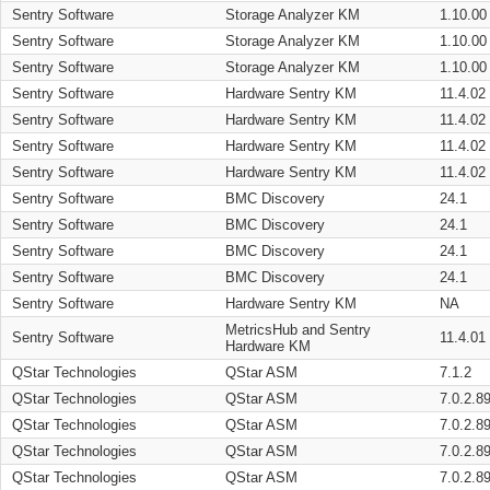
Sentry Software
Storage Analyzer KM
1.10.00
Sentry Software
Storage Analyzer KM
1.10.00
Sentry Software
Storage Analyzer KM
1.10.00
Sentry Software
Hardware Sentry KM
11.4.02
Sentry Software
Hardware Sentry KM
11.4.02
Sentry Software
Hardware Sentry KM
11.4.02
Sentry Software
Hardware Sentry KM
11.4.02
Sentry Software
BMC Discovery
24.1
Sentry Software
BMC Discovery
24.1
Sentry Software
BMC Discovery
24.1
Sentry Software
BMC Discovery
24.1
Sentry Software
Hardware Sentry KM
NA
MetricsHub and Sentry
Sentry Software
11.4.01
Hardware KM
QStar Technologies
QStar ASM
7.1.2
QStar Technologies
QStar ASM
7.0.2.8
QStar Technologies
QStar ASM
7.0.2.8
QStar Technologies
QStar ASM
7.0.2.8
QStar Technologies
QStar ASM
7.0.2.8