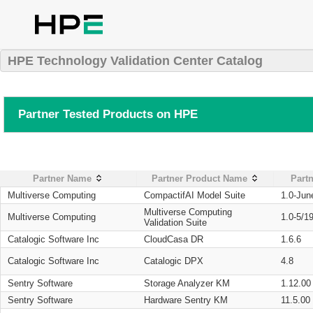
HPE Technology Validation Center Catalog
Partner Tested Products on HPE
Partner Name
Partner Product Name
Partn
Multiverse Computing
CompactifAI Model Suite
1.0-Jun
Multiverse Computing
Multiverse Computing
1.0-5/1
Validation Suite
Catalogic Software Inc
CloudCasa DR
1.6.6
Catalogic Software Inc
Catalogic DPX
4.8
Sentry Software
Storage Analyzer KM
1.12.00
Sentry Software
Hardware Sentry KM
11.5.00