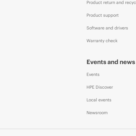
Product return and recyc
Product support
Software and drivers
Warranty check
Events and news
Events
HPE Discover
Local events
Newsroom