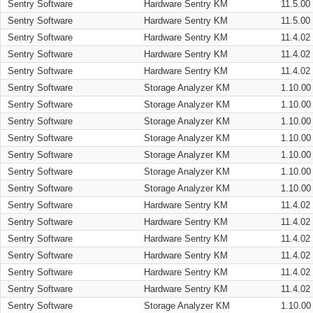
Sentry Software
Hardware Sentry KM
11.5.00
Sentry Software
Hardware Sentry KM
11.5.00
Sentry Software
Hardware Sentry KM
11.4.02
Sentry Software
Hardware Sentry KM
11.4.02
Sentry Software
Hardware Sentry KM
11.4.02
Sentry Software
Storage Analyzer KM
1.10.00
Sentry Software
Storage Analyzer KM
1.10.00
Sentry Software
Storage Analyzer KM
1.10.00
Sentry Software
Storage Analyzer KM
1.10.00
Sentry Software
Storage Analyzer KM
1.10.00
Sentry Software
Storage Analyzer KM
1.10.00
Sentry Software
Storage Analyzer KM
1.10.00
Sentry Software
Hardware Sentry KM
11.4.02
Sentry Software
Hardware Sentry KM
11.4.02
Sentry Software
Hardware Sentry KM
11.4.02
Sentry Software
Hardware Sentry KM
11.4.02
Sentry Software
Hardware Sentry KM
11.4.02
Sentry Software
Hardware Sentry KM
11.4.02
Sentry Software
Storage Analyzer KM
1.10.00