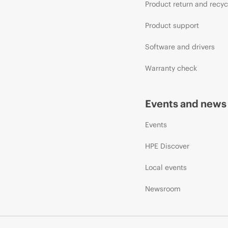
Product return and recyc
Product support
Software and drivers
Warranty check
Events and news
Events
HPE Discover
Local events
Newsroom