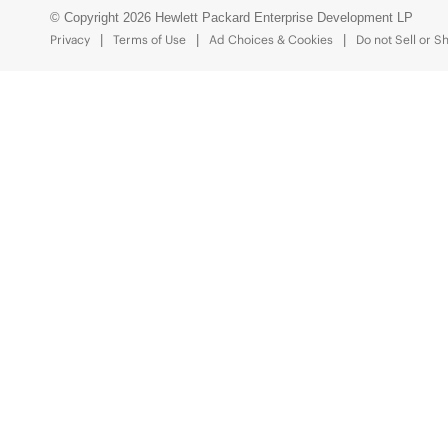
© Copyright 2026 Hewlett Packard Enterprise Development LP
Privacy
Terms of Use
Ad Choices & Cookies
Do not Sell or S