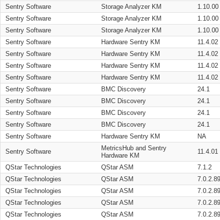
Sentry Software
Storage Analyzer KM
1.10.00
Sentry Software
Storage Analyzer KM
1.10.00
Sentry Software
Storage Analyzer KM
1.10.00
Sentry Software
Hardware Sentry KM
11.4.02
Sentry Software
Hardware Sentry KM
11.4.02
Sentry Software
Hardware Sentry KM
11.4.02
Sentry Software
Hardware Sentry KM
11.4.02
Sentry Software
BMC Discovery
24.1
Sentry Software
BMC Discovery
24.1
Sentry Software
BMC Discovery
24.1
Sentry Software
BMC Discovery
24.1
Sentry Software
Hardware Sentry KM
NA
MetricsHub and Sentry
Sentry Software
11.4.01
Hardware KM
QStar Technologies
QStar ASM
7.1.2
QStar Technologies
QStar ASM
7.0.2.8
QStar Technologies
QStar ASM
7.0.2.8
QStar Technologies
QStar ASM
7.0.2.8
QStar Technologies
QStar ASM
7.0.2.8