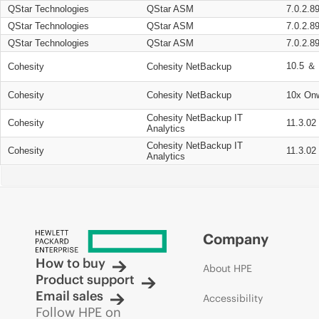
QStar Technologies
QStar ASM
7.0.2.8
QStar Technologies
QStar ASM
7.0.2.8
QStar Technologies
QStar ASM
7.0.2.8
10.5 ＆ 
Cohesity
Cohesity NetBackup
Cohesity
Cohesity NetBackup
10x On
Cohesity NetBackup IT
Cohesity
11.3.02
Analytics
Cohesity NetBackup IT
Cohesity
11.3.02
Analytics
Company
How to buy
About HPE
Product support
Email sales
Accessibility
Follow HPE on