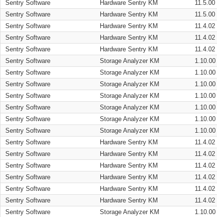
Sentry Software
Hardware Sentry KM
11.5.00
Sentry Software
Hardware Sentry KM
11.5.00
Sentry Software
Hardware Sentry KM
11.4.02
Sentry Software
Hardware Sentry KM
11.4.02
Sentry Software
Hardware Sentry KM
11.4.02
Sentry Software
Storage Analyzer KM
1.10.00
Sentry Software
Storage Analyzer KM
1.10.00
Sentry Software
Storage Analyzer KM
1.10.00
Sentry Software
Storage Analyzer KM
1.10.00
Sentry Software
Storage Analyzer KM
1.10.00
Sentry Software
Storage Analyzer KM
1.10.00
Sentry Software
Storage Analyzer KM
1.10.00
Sentry Software
Hardware Sentry KM
11.4.02
Sentry Software
Hardware Sentry KM
11.4.02
Sentry Software
Hardware Sentry KM
11.4.02
Sentry Software
Hardware Sentry KM
11.4.02
Sentry Software
Hardware Sentry KM
11.4.02
Sentry Software
Hardware Sentry KM
11.4.02
Sentry Software
Storage Analyzer KM
1.10.00