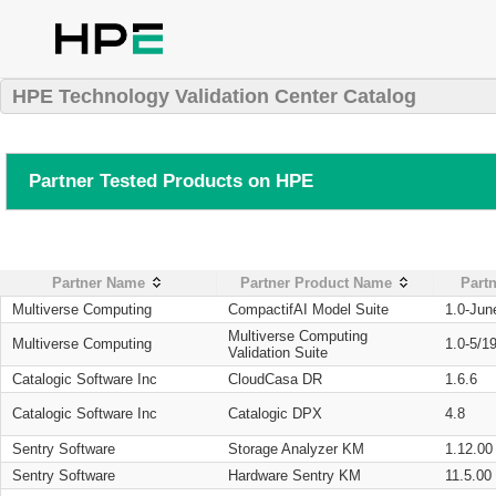
HPE Technology Validation Center Catalog
Partner Tested Products on HPE
Partner Name
Partner Product Name
Partn
Multiverse Computing
CompactifAI Model Suite
1.0-Jun
Multiverse Computing
Multiverse Computing
1.0-5/1
Validation Suite
Catalogic Software Inc
CloudCasa DR
1.6.6
Catalogic Software Inc
Catalogic DPX
4.8
Sentry Software
Storage Analyzer KM
1.12.00
Sentry Software
Hardware Sentry KM
11.5.00