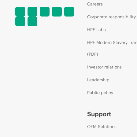
Careers
Corporate responsibility
HPE Labs
HPE Modern Slavery Tra
(PDF)
Investor relations
Leadership
Public policy
Support
OEM Solutions