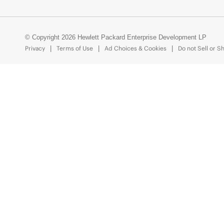
© Copyright 2026 Hewlett Packard Enterprise Development LP
Privacy
Terms of Use
Ad Choices & Cookies
Do not Sell or S