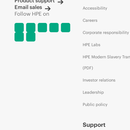
Product support
Email sales
Accessibility
Follow HPE on
Careers
Corporate responsibility
HPE Labs
HPE Modern Slavery Tra
(PDF)
Investor relations
Leadership
Public policy
Support