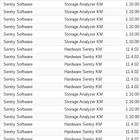
Sentry Software
Storage Analyzer KM
1.10.00
Sentry Software
Storage Analyzer KM
1.10.00
Sentry Software
Storage Analyzer KM
1.10.00
Sentry Software
Storage Analyzer KM
1.10.00
Sentry Software
Storage Analyzer KM
1.10.00
Sentry Software
Storage Analyzer KM
1.10.00
Sentry Software
Hardware Sentry KM
11.4.02
Sentry Software
Hardware Sentry KM
11.4.02
Sentry Software
Hardware Sentry KM
11.4.02
Sentry Software
Hardware Sentry KM
11.4.02
Sentry Software
Hardware Sentry KM
11.4.02
Sentry Software
Hardware Sentry KM
11.4.02
Sentry Software
Storage Analyzer KM
1.10.00
Sentry Software
Storage Analyzer KM
1.10.00
Sentry Software
Storage Analyzer KM
1.10.00
Sentry Software
Storage Analyzer KM
1.10.00
Sentry Software
Hardware Sentry KM
11.4.02
Sentry Software
Hardware Sentry KM
11.4.02
Sentry Software
Hardware Sentry KM
11.4.02