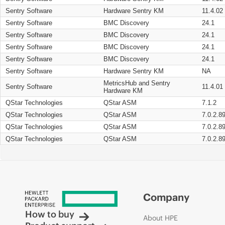
Sentry Software
Hardware Sentry KM
11.4.02
Sentry Software
BMC Discovery
24.1
Sentry Software
BMC Discovery
24.1
Sentry Software
BMC Discovery
24.1
Sentry Software
BMC Discovery
24.1
Sentry Software
Hardware Sentry KM
NA
MetricsHub and Sentry
Sentry Software
11.4.01
Hardware KM
QStar Technologies
QStar ASM
7.1.2
QStar Technologies
QStar ASM
7.0.2.8
QStar Technologies
QStar ASM
7.0.2.8
QStar Technologies
QStar ASM
7.0.2.8
Company
How to buy
About HPE