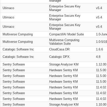
Manager
Enterprise Secure Key
Utimaco
v5.4
Manager
Enterprise Secure Key
Utimaco
v5.4
Manager
Enterprise Secure Key
Utimaco
v5.4
Manager
Multiverse Computing
CompactifAI Model Suite
1.0-Jun
Multiverse Computing
Multiverse Computing
1.0-5/1
Validation Suite
Catalogic Software Inc
CloudCasa DR
1.6.6
Catalogic Software Inc
Catalogic DPX
4.8
Sentry Software
Storage Analyzer KM
1.12.00
Sentry Software
Hardware Sentry KM
11.5.00
Sentry Software
Hardware Sentry KM
11.5.00
Sentry Software
Hardware Sentry KM
11.5.00
Sentry Software
Hardware Sentry KM
11.4.02
Sentry Software
Hardware Sentry KM
11.4.02
Sentry Software
Hardware Sentry KM
11.4.02
Sentry Software
Storage Analyzer KM
1.10.00