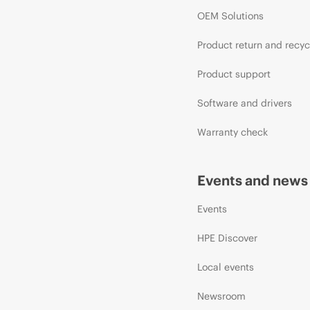
OEM Solutions
Product return and recyc
Product support
Software and drivers
Warranty check
Events and news
Events
HPE Discover
Local events
Newsroom