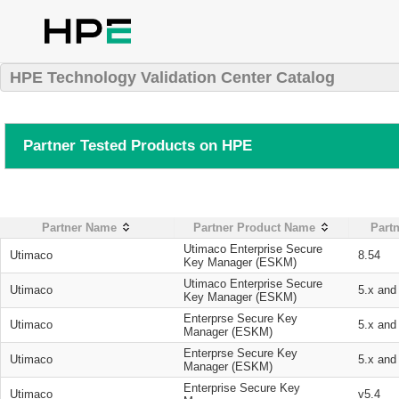
HPE Technology Validation Center Catalog
Partner Tested Products on HPE
Partner Name
Partner Product Name
Partn
Utimaco Enterprise Secure
Utimaco
8.54
Key Manager (ESKM)
Utimaco Enterprise Secure
Utimaco
5.x and
Key Manager (ESKM)
Enterprse Secure Key
Utimaco
5.x and
Manager (ESKM)
Enterprse Secure Key
Utimaco
5.x and
Manager (ESKM)
Enterprise Secure Key
Utimaco
v5.4