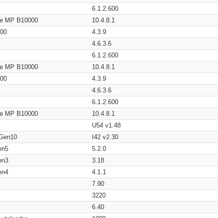
6.1.2.600
age MP B10000
10.4.8.1
200
4.3.9
4.6.3.6
6.1.2.600
age MP B10000
10.4.8.1
200
4.3.9
4.6.3.6
6.1.2.600
age MP B10000
10.4.8.1
U54 v1.48
 Gen10
I42 v2.30
en5
5.2.0
en3
3.18
en4
4.1.1
7.90
3220
6.40