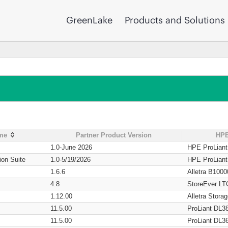
GreenLake
Products and Solutions
ame
Partner Product Version
HPE
1.0-June 2026
HPE ProLian
ion Suite
1.0-5/19/2026
HPE ProLian
1.6.6
Alletra B1000
4.8
StoreEver LT
1.12.00
Alletra Stor
11.5.00
ProLiant DL3
11.5.00
ProLiant DL3