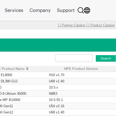
Services
Company
Support
☐ Partner Catalog
☐ Product Catalog
Search
 Product Name
HPE Product Version
t EL8000
H10 v1.70
t DL380 G12
U68 v1.40
0
10.5.x
O-9 Ultrium 45000
N9B3
age MP B10000
10.5.55.1
80 Gen11
U54 v2.16
60 Gen12
U68 v1.40