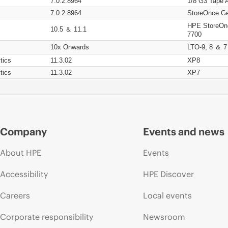
7.0.2.8964
1/8 G3 Tape 
7.0.2.8964
StoreOnce Ge
HPE StoreOn
10.5 ＆ 11.1
7700
10x Onwards
LTO-9, 8 ＆ 7
tics
11.3.02
XP8
tics
11.3.02
XP7
Company
Events and news
About HPE
Events
Accessibility
HPE Discover
Careers
Local events
Corporate responsibility
Newsroom