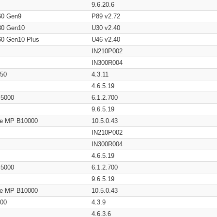
9.6.20.6
60 Gen9
P89 v2.72
80 Gen10
U30 v2.40
60 Gen10 Plus
U46 v2.40
IN210P002
IN300R004
650
4.3.11
4.6.5.19
/ 5000
6.1.2.700
9.6.5.19
age MP B10000
10.5.0.43
IN210P002
IN300R004
4.6.5.19
/ 5000
6.1.2.700
9.6.5.19
age MP B10000
10.5.0.43
200
4.3.9
4.6.3.6