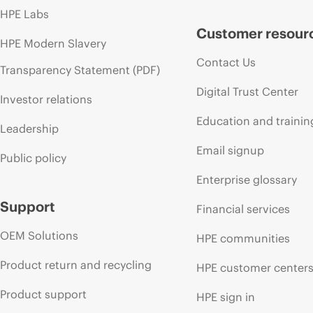
HPE Labs
Customer resour
HPE Modern Slavery
Contact Us
Transparency Statement (PDF)
Digital Trust Center
Investor relations
Education and trainin
Leadership
Email signup
Public policy
Enterprise glossary
Support
Financial services
OEM Solutions
HPE communities
Product return and recycling
HPE customer center
Product support
HPE sign in