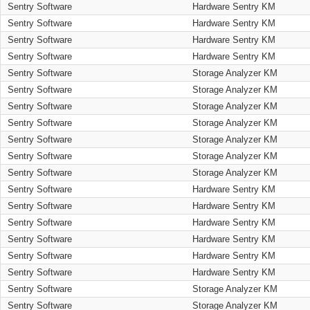
Sentry Software
Hardware Sentry KM
Sentry Software
Hardware Sentry KM
Sentry Software
Hardware Sentry KM
Sentry Software
Hardware Sentry KM
Sentry Software
Storage Analyzer KM
Sentry Software
Storage Analyzer KM
Sentry Software
Storage Analyzer KM
Sentry Software
Storage Analyzer KM
Sentry Software
Storage Analyzer KM
Sentry Software
Storage Analyzer KM
Sentry Software
Storage Analyzer KM
Sentry Software
Hardware Sentry KM
Sentry Software
Hardware Sentry KM
Sentry Software
Hardware Sentry KM
Sentry Software
Hardware Sentry KM
Sentry Software
Hardware Sentry KM
Sentry Software
Hardware Sentry KM
Sentry Software
Storage Analyzer KM
Sentry Software
Storage Analyzer KM