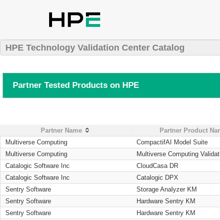
HPE Technology Validation Center Catalog
Partner Tested Products on HPE
Partner Name
Partner Product N
Multiverse Computing
CompactifAI Model Suite
Multiverse Computing
Multiverse Computing Validat
Catalogic Software Inc
CloudCasa DR
Catalogic Software Inc
Catalogic DPX
Sentry Software
Storage Analyzer KM
Sentry Software
Hardware Sentry KM
Sentry Software
Hardware Sentry KM