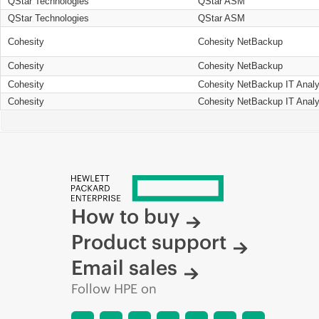
QStar Technologies
QStar ASM
QStar Technologies
QStar ASM
Cohesity
Cohesity NetBackup
Cohesity
Cohesity NetBackup
Cohesity
Cohesity NetBackup IT Analy
Cohesity
Cohesity NetBackup IT Analy
How to buy
Product support
Email sales
Follow HPE on