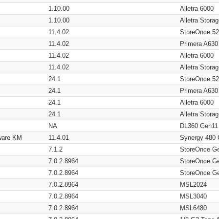
1.10.00
Alletra 6000
1.10.00
Alletra Stor
11.4.02
StoreOnce 5
11.4.02
Primera A630
11.4.02
Alletra 6000
11.4.02
Alletra Stor
24.1
StoreOnce 5
24.1
Primera A630
24.1
Alletra 6000
24.1
Alletra Stor
NA
DL360 Gen11
ware KM
11.4.01
Synergy 480
7.1.2
StoreOnce G
7.0.2.8964
StoreOnce G
7.0.2.8964
StoreOnce G
7.0.2.8964
MSL2024
7.0.2.8964
MSL3040
7.0.2.8964
MSL6480