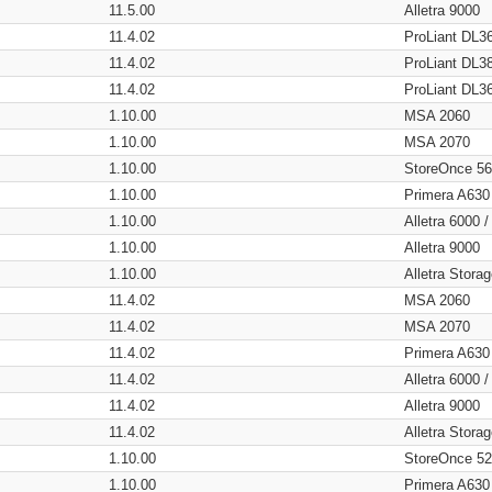
11.5.00
Alletra 9000
11.4.02
ProLiant DL3
11.4.02
ProLiant DL3
11.4.02
ProLiant DL3
1.10.00
MSA 2060
1.10.00
MSA 2070
1.10.00
StoreOnce 5
1.10.00
Primera A630
1.10.00
Alletra 6000 
1.10.00
Alletra 9000
1.10.00
Alletra Stor
11.4.02
MSA 2060
11.4.02
MSA 2070
11.4.02
Primera A630
11.4.02
Alletra 6000 
11.4.02
Alletra 9000
11.4.02
Alletra Stor
1.10.00
StoreOnce 5
1.10.00
Primera A630