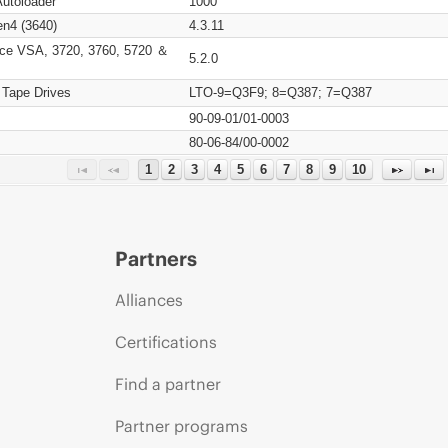
Autoloader
1000
n4 (3640)
4.3.11
ce VSA, 3720, 3760, 5720 ＆
5.2.0
 Tape Drives
LTO-9=Q3F9; 8=Q387; 7=Q387
90-09-01/01-0003
80-06-84/00-0002
1
2
3
4
5
6
7
8
9
10
Partners
Alliances
Certifications
Find a partner
Partner programs