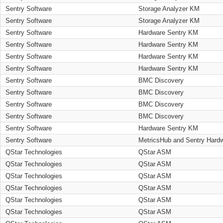
Sentry Software
Storage Analyzer KM
Sentry Software
Storage Analyzer KM
Sentry Software
Hardware Sentry KM
Sentry Software
Hardware Sentry KM
Sentry Software
Hardware Sentry KM
Sentry Software
Hardware Sentry KM
Sentry Software
BMC Discovery
Sentry Software
BMC Discovery
Sentry Software
BMC Discovery
Sentry Software
BMC Discovery
Sentry Software
Hardware Sentry KM
Sentry Software
MetricsHub and Sentry Hard
QStar Technologies
QStar ASM
QStar Technologies
QStar ASM
QStar Technologies
QStar ASM
QStar Technologies
QStar ASM
QStar Technologies
QStar ASM
QStar Technologies
QStar ASM