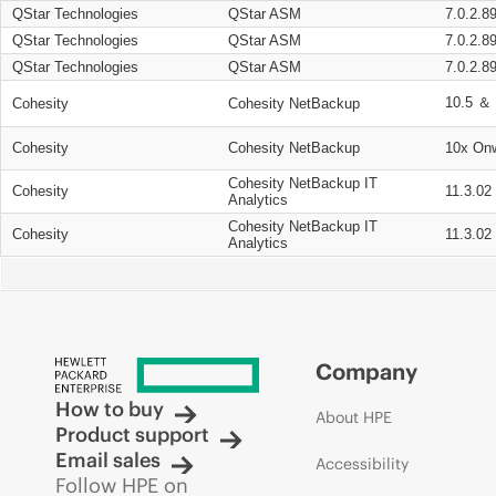
QStar Technologies
QStar ASM
7.0.2.8
QStar Technologies
QStar ASM
7.0.2.8
QStar Technologies
QStar ASM
7.0.2.8
10.5 ＆ 
Cohesity
Cohesity NetBackup
Cohesity
Cohesity NetBackup
10x On
Cohesity NetBackup IT
Cohesity
11.3.02
Analytics
Cohesity NetBackup IT
Cohesity
11.3.02
Analytics
Company
How to buy
About HPE
Product support
Email sales
Accessibility
Follow HPE on