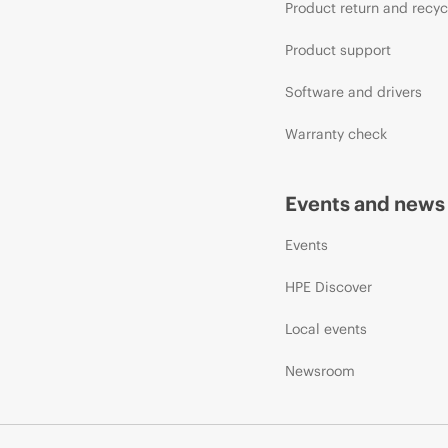
Product return and recyc
Product support
Software and drivers
Warranty check
Events and news
Events
HPE Discover
Local events
Newsroom