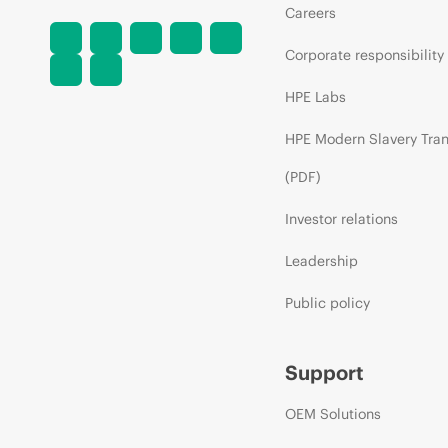
Careers
Corporate responsibility
HPE Labs
HPE Modern Slavery Tra
(PDF)
Investor relations
Leadership
Public policy
Support
OEM Solutions