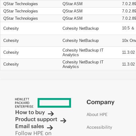
QStar Technologies
QStar ASM
7.0.2.8
QStar Technologies
QStar ASM
7.0.2.8
QStar Technologies
QStar ASM
7.0.2.8
10.5 ＆ 
Cohesity
Cohesity NetBackup
Cohesity
Cohesity NetBackup
10x On
Cohesity NetBackup IT
Cohesity
11.3.02
Analytics
Cohesity NetBackup IT
Cohesity
11.3.02
Analytics
Company
How to buy
About HPE
Product support
Email sales
Accessibility
Follow HPE on