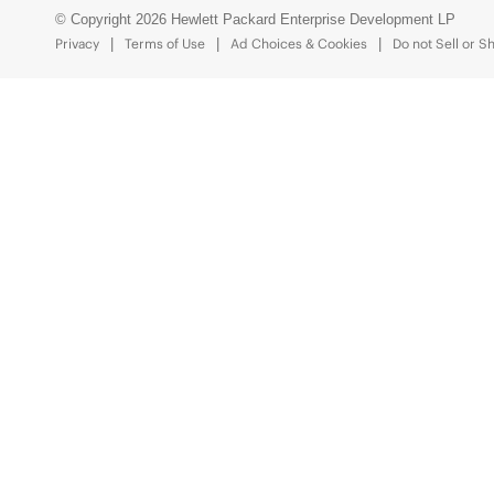
© Copyright 2026 Hewlett Packard Enterprise Development LP
Privacy
Terms of Use
Ad Choices & Cookies
Do not Sell or S