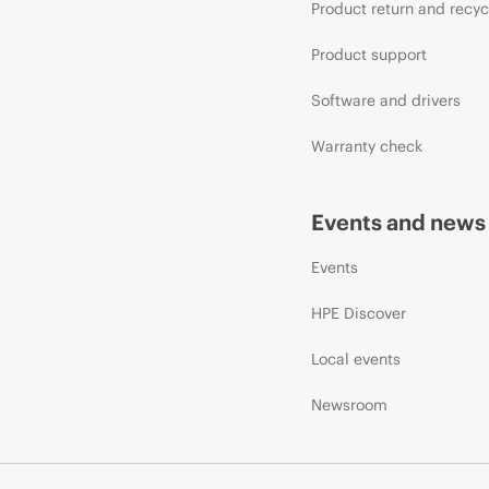
Product return and recyc
Product support
Software and drivers
Warranty check
Events and news
Events
HPE Discover
Local events
Newsroom