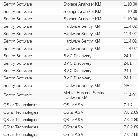
Sentry Software
Storage Analyzer KM
1.10.00
Sentry Software
Storage Analyzer KM
1.10.00
Sentry Software
Storage Analyzer KM
1.10.00
Sentry Software
Hardware Sentry KM
11.4.02
Sentry Software
Hardware Sentry KM
11.4.02
Sentry Software
Hardware Sentry KM
11.4.02
Sentry Software
Hardware Sentry KM
11.4.02
Sentry Software
BMC Discovery
24.1
Sentry Software
BMC Discovery
24.1
Sentry Software
BMC Discovery
24.1
Sentry Software
BMC Discovery
24.1
Sentry Software
Hardware Sentry KM
NA
MetricsHub and Sentry
Sentry Software
11.4.01
Hardware KM
QStar Technologies
QStar ASM
7.1.2
QStar Technologies
QStar ASM
7.0.2.8
QStar Technologies
QStar ASM
7.0.2.8
QStar Technologies
QStar ASM
7.0.2.8
QStar Technologies
QStar ASM
7.0.2.8