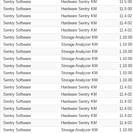
Sentry Software
Hardware Sentry KM
11.5.00
Sentry Software
Hardware Sentry KM
11.5.00
Sentry Software
Hardware Sentry KM
11.4.02
Sentry Software
Hardware Sentry KM
11.4.02
Sentry Software
Hardware Sentry KM
11.4.02
Sentry Software
Storage Analyzer KM
1.10.00
Sentry Software
Storage Analyzer KM
1.10.00
Sentry Software
Storage Analyzer KM
1.10.00
Sentry Software
Storage Analyzer KM
1.10.00
Sentry Software
Storage Analyzer KM
1.10.00
Sentry Software
Storage Analyzer KM
1.10.00
Sentry Software
Storage Analyzer KM
1.10.00
Sentry Software
Hardware Sentry KM
11.4.02
Sentry Software
Hardware Sentry KM
11.4.02
Sentry Software
Hardware Sentry KM
11.4.02
Sentry Software
Hardware Sentry KM
11.4.02
Sentry Software
Hardware Sentry KM
11.4.02
Sentry Software
Hardware Sentry KM
11.4.02
Sentry Software
Storage Analyzer KM
1.10.00