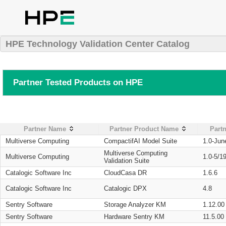
HPE Technology Validation Center Catalog
Partner Tested Products on HPE
Partner Name
Partner Product Name
Partn
Multiverse Computing
CompactifAI Model Suite
1.0-Jun
Multiverse Computing
Multiverse Computing
1.0-5/1
Validation Suite
Catalogic Software Inc
CloudCasa DR
1.6.6
Catalogic Software Inc
Catalogic DPX
4.8
Sentry Software
Storage Analyzer KM
1.12.00
Sentry Software
Hardware Sentry KM
11.5.00