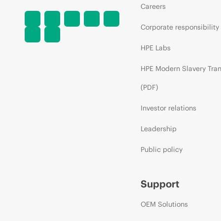
Careers
Corporate responsibility
HPE Labs
HPE Modern Slavery Tra
(PDF)
Investor relations
Leadership
Public policy
Support
OEM Solutions