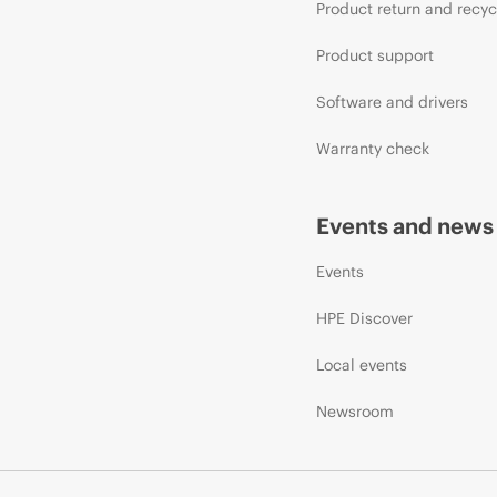
Product return and recyc
Product support
Software and drivers
Warranty check
Events and news
Events
HPE Discover
Local events
Newsroom