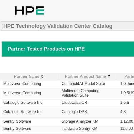
HPE Technology Validation Center Catalog
Partner Tested Products on HPE
Partner Name
Partner Product Name
Partn
Multiverse Computing
CompactifAI Model Suite
1.0-Jun
Multiverse Computing
Multiverse Computing
1.0-5/1
Validation Suite
Catalogic Software Inc
CloudCasa DR
1.6.6
Catalogic Software Inc
Catalogic DPX
4.8
Sentry Software
Storage Analyzer KM
1.12.00
Sentry Software
Hardware Sentry KM
11.5.00