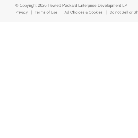
© Copyright 2026 Hewlett Packard Enterprise Development LP
Privacy
Terms of Use
Ad Choices & Cookies
Do not Sell or S