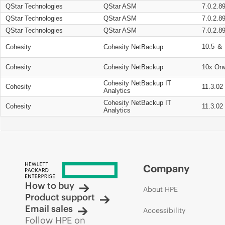
QStar Technologies
QStar ASM
7.0.2.8
QStar Technologies
QStar ASM
7.0.2.8
QStar Technologies
QStar ASM
7.0.2.8
10.5 ＆ 
Cohesity
Cohesity NetBackup
Cohesity
Cohesity NetBackup
10x On
Cohesity NetBackup IT
Cohesity
11.3.02
Analytics
Cohesity NetBackup IT
Cohesity
11.3.02
Analytics
Company
How to buy
About HPE
Product support
Email sales
Accessibility
Follow HPE on