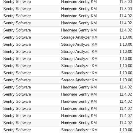
Sentry Software
Hardware Sentry KM
11.5.00
Sentry Software
Hardware Sentry KM
11.5.00
Sentry Software
Hardware Sentry KM
11.4.02
Sentry Software
Hardware Sentry KM
11.4.02
Sentry Software
Hardware Sentry KM
11.4.02
Sentry Software
Storage Analyzer KM
1.10.00
Sentry Software
Storage Analyzer KM
1.10.00
Sentry Software
Storage Analyzer KM
1.10.00
Sentry Software
Storage Analyzer KM
1.10.00
Sentry Software
Storage Analyzer KM
1.10.00
Sentry Software
Storage Analyzer KM
1.10.00
Sentry Software
Storage Analyzer KM
1.10.00
Sentry Software
Hardware Sentry KM
11.4.02
Sentry Software
Hardware Sentry KM
11.4.02
Sentry Software
Hardware Sentry KM
11.4.02
Sentry Software
Hardware Sentry KM
11.4.02
Sentry Software
Hardware Sentry KM
11.4.02
Sentry Software
Hardware Sentry KM
11.4.02
Sentry Software
Storage Analyzer KM
1.10.00