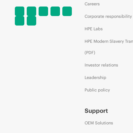
Careers
Corporate responsibility
HPE Labs
HPE Modern Slavery Tra
(PDF)
Investor relations
Leadership
Public policy
Support
OEM Solutions