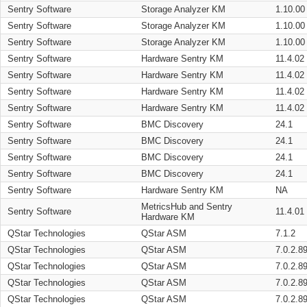
Sentry Software
Storage Analyzer KM
1.10.00
Sentry Software
Storage Analyzer KM
1.10.00
Sentry Software
Storage Analyzer KM
1.10.00
Sentry Software
Hardware Sentry KM
11.4.02
Sentry Software
Hardware Sentry KM
11.4.02
Sentry Software
Hardware Sentry KM
11.4.02
Sentry Software
Hardware Sentry KM
11.4.02
Sentry Software
BMC Discovery
24.1
Sentry Software
BMC Discovery
24.1
Sentry Software
BMC Discovery
24.1
Sentry Software
BMC Discovery
24.1
Sentry Software
Hardware Sentry KM
NA
MetricsHub and Sentry
Sentry Software
11.4.01
Hardware KM
QStar Technologies
QStar ASM
7.1.2
QStar Technologies
QStar ASM
7.0.2.8
QStar Technologies
QStar ASM
7.0.2.8
QStar Technologies
QStar ASM
7.0.2.8
QStar Technologies
QStar ASM
7.0.2.8