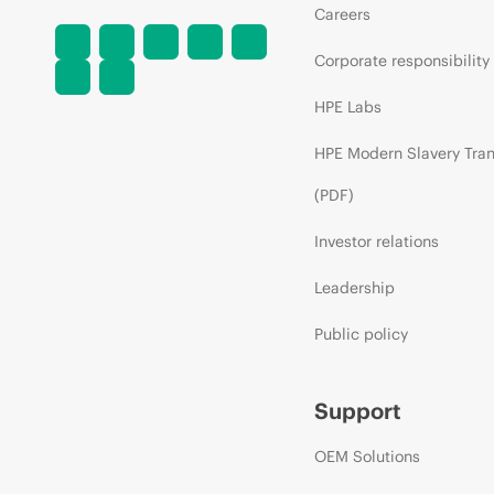
Careers
Corporate responsibility
HPE Labs
HPE Modern Slavery Tra
(PDF)
Investor relations
Leadership
Public policy
Support
OEM Solutions