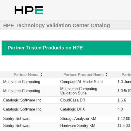
HPE Technology Validation Center Catalog
Partner Tested Products on HPE
Partner Name
Partner Product Name
Partn
Multiverse Computing
CompactifAI Model Suite
1.0-Jun
Multiverse Computing
Multiverse Computing
1.0-5/1
Validation Suite
Catalogic Software Inc
CloudCasa DR
1.6.6
Catalogic Software Inc
Catalogic DPX
4.8
Sentry Software
Storage Analyzer KM
1.12.00
Sentry Software
Hardware Sentry KM
11.5.00