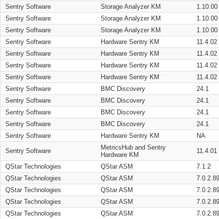
Sentry Software
Storage Analyzer KM
1.10.00
Sentry Software
Storage Analyzer KM
1.10.00
Sentry Software
Storage Analyzer KM
1.10.00
Sentry Software
Hardware Sentry KM
11.4.02
Sentry Software
Hardware Sentry KM
11.4.02
Sentry Software
Hardware Sentry KM
11.4.02
Sentry Software
Hardware Sentry KM
11.4.02
Sentry Software
BMC Discovery
24.1
Sentry Software
BMC Discovery
24.1
Sentry Software
BMC Discovery
24.1
Sentry Software
BMC Discovery
24.1
Sentry Software
Hardware Sentry KM
NA
MetricsHub and Sentry
Sentry Software
11.4.01
Hardware KM
QStar Technologies
QStar ASM
7.1.2
QStar Technologies
QStar ASM
7.0.2.8
QStar Technologies
QStar ASM
7.0.2.8
QStar Technologies
QStar ASM
7.0.2.8
QStar Technologies
QStar ASM
7.0.2.8