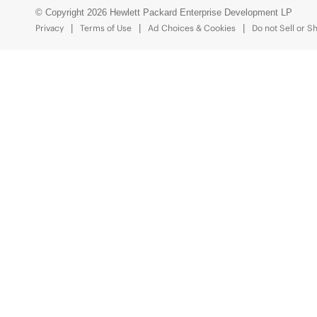
© Copyright 2026 Hewlett Packard Enterprise Development LP
Privacy
Terms of Use
Ad Choices & Cookies
Do not Sell or S