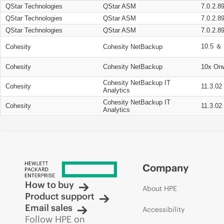
QStar Technologies
QStar ASM
7.0.2.8
QStar Technologies
QStar ASM
7.0.2.8
QStar Technologies
QStar ASM
7.0.2.8
10.5 ＆ 
Cohesity
Cohesity NetBackup
Cohesity
Cohesity NetBackup
10x On
Cohesity NetBackup IT
Cohesity
11.3.02
Analytics
Cohesity NetBackup IT
Cohesity
11.3.02
Analytics
Company
How to buy
About HPE
Product support
Email sales
Accessibility
Follow HPE on