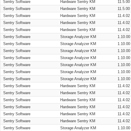
Sentry Software
Hardware Sentry KM
11.5.00
Sentry Software
Hardware Sentry KM
11.5.00
Sentry Software
Hardware Sentry KM
11.4.02
Sentry Software
Hardware Sentry KM
11.4.02
Sentry Software
Hardware Sentry KM
11.4.02
Sentry Software
Storage Analyzer KM
1.10.00
Sentry Software
Storage Analyzer KM
1.10.00
Sentry Software
Storage Analyzer KM
1.10.00
Sentry Software
Storage Analyzer KM
1.10.00
Sentry Software
Storage Analyzer KM
1.10.00
Sentry Software
Storage Analyzer KM
1.10.00
Sentry Software
Storage Analyzer KM
1.10.00
Sentry Software
Hardware Sentry KM
11.4.02
Sentry Software
Hardware Sentry KM
11.4.02
Sentry Software
Hardware Sentry KM
11.4.02
Sentry Software
Hardware Sentry KM
11.4.02
Sentry Software
Hardware Sentry KM
11.4.02
Sentry Software
Hardware Sentry KM
11.4.02
Sentry Software
Storage Analyzer KM
1.10.00