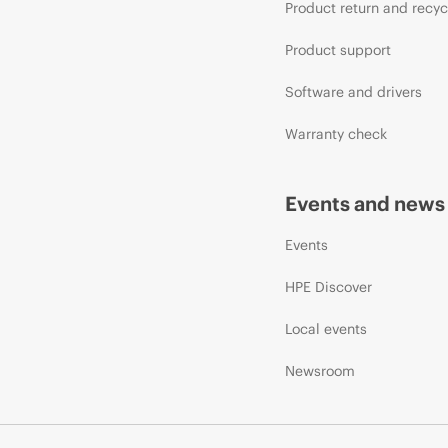
Product return and recyc
Product support
Software and drivers
Warranty check
Events and news
Events
HPE Discover
Local events
Newsroom