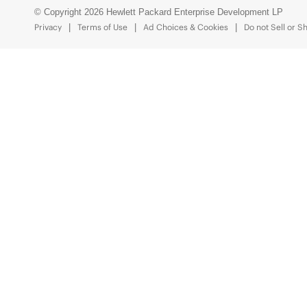
© Copyright 2026 Hewlett Packard Enterprise Development LP
Privacy
Terms of Use
Ad Choices & Cookies
Do not Sell or S