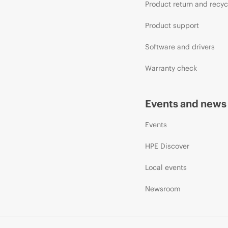
Product return and recyc
Product support
Software and drivers
Warranty check
Events and news
Events
HPE Discover
Local events
Newsroom