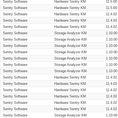
Sentry Software
Hardware Sentry KM
11.5.00
Sentry Software
Hardware Sentry KM
11.5.00
Sentry Software
Hardware Sentry KM
11.4.02
Sentry Software
Hardware Sentry KM
11.4.02
Sentry Software
Hardware Sentry KM
11.4.02
Sentry Software
Storage Analyzer KM
1.10.00
Sentry Software
Storage Analyzer KM
1.10.00
Sentry Software
Storage Analyzer KM
1.10.00
Sentry Software
Storage Analyzer KM
1.10.00
Sentry Software
Storage Analyzer KM
1.10.00
Sentry Software
Storage Analyzer KM
1.10.00
Sentry Software
Storage Analyzer KM
1.10.00
Sentry Software
Hardware Sentry KM
11.4.02
Sentry Software
Hardware Sentry KM
11.4.02
Sentry Software
Hardware Sentry KM
11.4.02
Sentry Software
Hardware Sentry KM
11.4.02
Sentry Software
Hardware Sentry KM
11.4.02
Sentry Software
Hardware Sentry KM
11.4.02
Sentry Software
Storage Analyzer KM
1.10.00