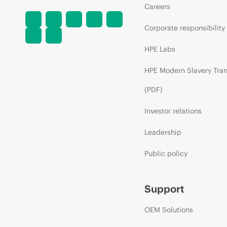
Careers
Corporate responsibility
HPE Labs
HPE Modern Slavery Tra
(PDF)
Investor relations
Leadership
Public policy
Support
OEM Solutions