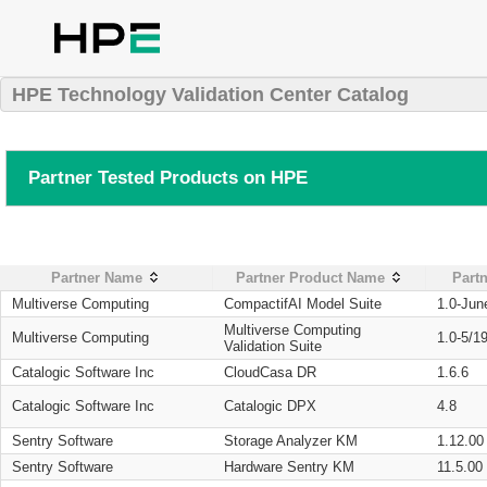
HPE Technology Validation Center Catalog
Partner Tested Products on HPE
Partner Name
Partner Product Name
Partn
Multiverse Computing
CompactifAI Model Suite
1.0-Jun
Multiverse Computing
Multiverse Computing
1.0-5/1
Validation Suite
Catalogic Software Inc
CloudCasa DR
1.6.6
Catalogic Software Inc
Catalogic DPX
4.8
Sentry Software
Storage Analyzer KM
1.12.00
Sentry Software
Hardware Sentry KM
11.5.00