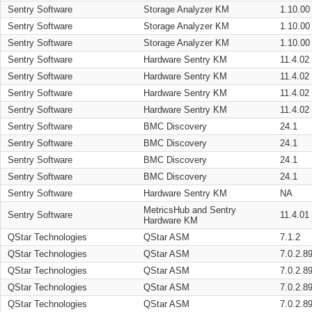
Sentry Software
Storage Analyzer KM
1.10.00
Sentry Software
Storage Analyzer KM
1.10.00
Sentry Software
Storage Analyzer KM
1.10.00
Sentry Software
Hardware Sentry KM
11.4.02
Sentry Software
Hardware Sentry KM
11.4.02
Sentry Software
Hardware Sentry KM
11.4.02
Sentry Software
Hardware Sentry KM
11.4.02
Sentry Software
BMC Discovery
24.1
Sentry Software
BMC Discovery
24.1
Sentry Software
BMC Discovery
24.1
Sentry Software
BMC Discovery
24.1
Sentry Software
Hardware Sentry KM
NA
MetricsHub and Sentry
Sentry Software
11.4.01
Hardware KM
QStar Technologies
QStar ASM
7.1.2
QStar Technologies
QStar ASM
7.0.2.8
QStar Technologies
QStar ASM
7.0.2.8
QStar Technologies
QStar ASM
7.0.2.8
QStar Technologies
QStar ASM
7.0.2.8