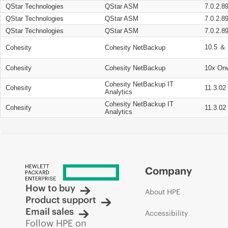
QStar Technologies
QStar ASM
7.0.2.8
QStar Technologies
QStar ASM
7.0.2.8
QStar Technologies
QStar ASM
7.0.2.8
10.5 ＆ 
Cohesity
Cohesity NetBackup
Cohesity
Cohesity NetBackup
10x On
Cohesity NetBackup IT
Cohesity
11.3.02
Analytics
Cohesity NetBackup IT
Cohesity
11.3.02
Analytics
Company
How to buy
About HPE
Product support
Email sales
Accessibility
Follow HPE on