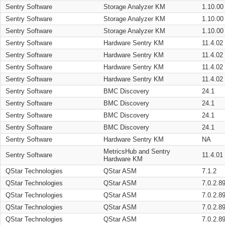
Sentry Software
Storage Analyzer KM
1.10.00
Sentry Software
Storage Analyzer KM
1.10.00
Sentry Software
Storage Analyzer KM
1.10.00
Sentry Software
Hardware Sentry KM
11.4.02
Sentry Software
Hardware Sentry KM
11.4.02
Sentry Software
Hardware Sentry KM
11.4.02
Sentry Software
Hardware Sentry KM
11.4.02
Sentry Software
BMC Discovery
24.1
Sentry Software
BMC Discovery
24.1
Sentry Software
BMC Discovery
24.1
Sentry Software
BMC Discovery
24.1
Sentry Software
Hardware Sentry KM
NA
MetricsHub and Sentry
Sentry Software
11.4.01
Hardware KM
QStar Technologies
QStar ASM
7.1.2
QStar Technologies
QStar ASM
7.0.2.8
QStar Technologies
QStar ASM
7.0.2.8
QStar Technologies
QStar ASM
7.0.2.8
QStar Technologies
QStar ASM
7.0.2.8