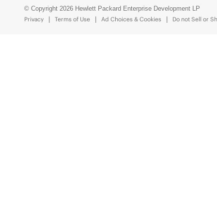
© Copyright 2026 Hewlett Packard Enterprise Development LP
Privacy
Terms of Use
Ad Choices & Cookies
Do not Sell or S