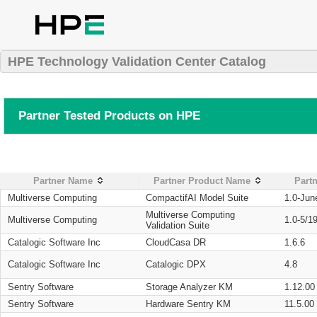
HPE Technology Validation Center Catalog
Partner Tested Products on HPE
Partner Name
Partner Product Name
Partn
Multiverse Computing
CompactifAI Model Suite
1.0-Jun
Multiverse Computing
Multiverse Computing
1.0-5/1
Validation Suite
Catalogic Software Inc
CloudCasa DR
1.6.6
Catalogic Software Inc
Catalogic DPX
4.8
Sentry Software
Storage Analyzer KM
1.12.00
Sentry Software
Hardware Sentry KM
11.5.00