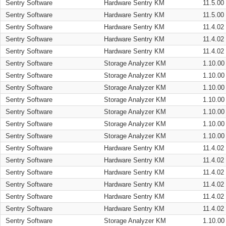
Sentry Software
Hardware Sentry KM
11.5.00
Sentry Software
Hardware Sentry KM
11.5.00
Sentry Software
Hardware Sentry KM
11.4.02
Sentry Software
Hardware Sentry KM
11.4.02
Sentry Software
Hardware Sentry KM
11.4.02
Sentry Software
Storage Analyzer KM
1.10.00
Sentry Software
Storage Analyzer KM
1.10.00
Sentry Software
Storage Analyzer KM
1.10.00
Sentry Software
Storage Analyzer KM
1.10.00
Sentry Software
Storage Analyzer KM
1.10.00
Sentry Software
Storage Analyzer KM
1.10.00
Sentry Software
Storage Analyzer KM
1.10.00
Sentry Software
Hardware Sentry KM
11.4.02
Sentry Software
Hardware Sentry KM
11.4.02
Sentry Software
Hardware Sentry KM
11.4.02
Sentry Software
Hardware Sentry KM
11.4.02
Sentry Software
Hardware Sentry KM
11.4.02
Sentry Software
Hardware Sentry KM
11.4.02
Sentry Software
Storage Analyzer KM
1.10.00