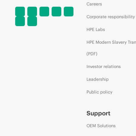
Careers
Corporate responsibility
HPE Labs
HPE Modern Slavery Tra
(PDF)
Investor relations
Leadership
Public policy
Support
OEM Solutions