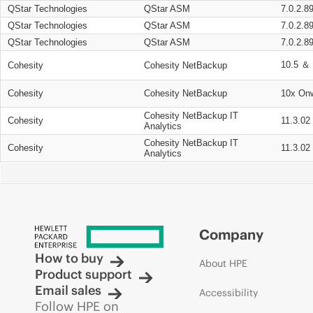
QStar Technologies
QStar ASM
7.0.2.8
QStar Technologies
QStar ASM
7.0.2.8
QStar Technologies
QStar ASM
7.0.2.8
10.5 ＆ 
Cohesity
Cohesity NetBackup
Cohesity
Cohesity NetBackup
10x On
Cohesity NetBackup IT
Cohesity
11.3.02
Analytics
Cohesity NetBackup IT
Cohesity
11.3.02
Analytics
Company
How to buy
About HPE
Product support
Email sales
Accessibility
Follow HPE on