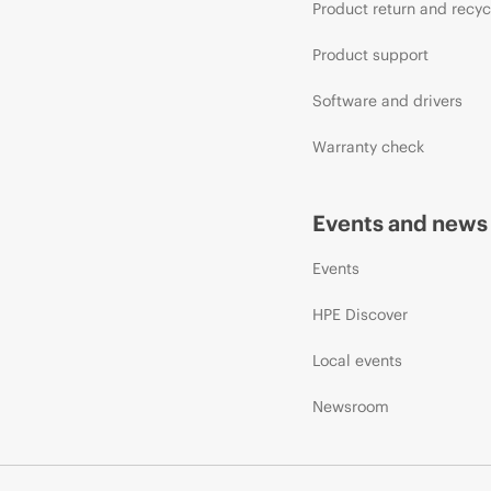
Product return and recyc
Product support
Software and drivers
Warranty check
Events and news
Events
HPE Discover
Local events
Newsroom