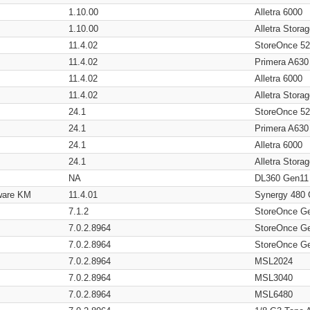
1.10.00
Alletra 6000
1.10.00
Alletra Stor
11.4.02
StoreOnce 5
11.4.02
Primera A630
11.4.02
Alletra 6000
11.4.02
Alletra Stor
24.1
StoreOnce 5
24.1
Primera A630
24.1
Alletra 6000
24.1
Alletra Stor
NA
DL360 Gen11
ware KM
11.4.01
Synergy 480
7.1.2
StoreOnce G
7.0.2.8964
StoreOnce G
7.0.2.8964
StoreOnce G
7.0.2.8964
MSL2024
7.0.2.8964
MSL3040
7.0.2.8964
MSL6480