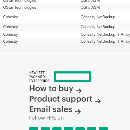
QStar Technologies
QStar ASM
QStar Technologies
QStar ASM
Cohesity
Cohesity NetBackup
Cohesity
Cohesity NetBackup
Cohesity
Cohesity NetBackup IT Analy
Cohesity
Cohesity NetBackup IT Analy
How to buy
Product support
Email sales
Follow HPE on