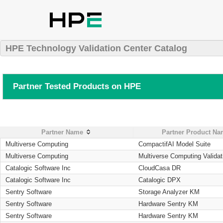
HPE Technology Validation Center Catalog
Partner Tested Products on HPE
Partner Name
Partner Product N
Multiverse Computing
CompactifAI Model Suite
Multiverse Computing
Multiverse Computing Validat
Catalogic Software Inc
CloudCasa DR
Catalogic Software Inc
Catalogic DPX
Sentry Software
Storage Analyzer KM
Sentry Software
Hardware Sentry KM
Sentry Software
Hardware Sentry KM