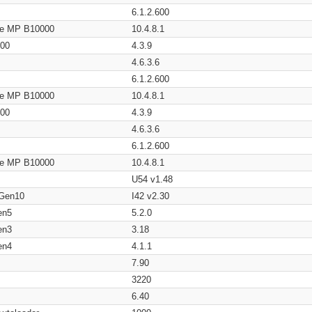
6.1.2.600
age MP B10000
10.4.8.1
200
4.3.9
4.6.3.6
6.1.2.600
age MP B10000
10.4.8.1
200
4.3.9
4.6.3.6
6.1.2.600
age MP B10000
10.4.8.1
U54 v1.48
 Gen10
I42 v2.30
en5
5.2.0
en3
3.18
en4
4.1.1
7.90
3220
6.40