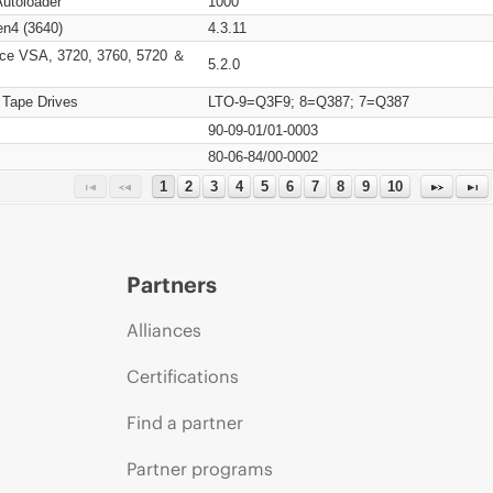
Autoloader
1000
n4 (3640)
4.3.11
ce VSA, 3720, 3760, 5720 ＆
5.2.0
 Tape Drives
LTO-9=Q3F9; 8=Q387; 7=Q387
90-09-01/01-0003
80-06-84/00-0002
1
2
3
4
5
6
7
8
9
10
Partners
Alliances
Certifications
Find a partner
Partner programs