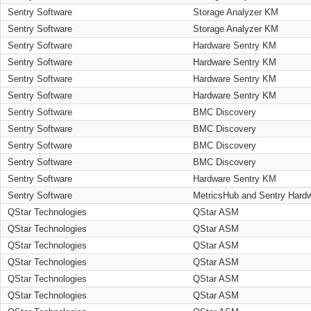
Sentry Software
Storage Analyzer KM
Sentry Software
Storage Analyzer KM
Sentry Software
Hardware Sentry KM
Sentry Software
Hardware Sentry KM
Sentry Software
Hardware Sentry KM
Sentry Software
Hardware Sentry KM
Sentry Software
BMC Discovery
Sentry Software
BMC Discovery
Sentry Software
BMC Discovery
Sentry Software
BMC Discovery
Sentry Software
Hardware Sentry KM
Sentry Software
MetricsHub and Sentry Hard
QStar Technologies
QStar ASM
QStar Technologies
QStar ASM
QStar Technologies
QStar ASM
QStar Technologies
QStar ASM
QStar Technologies
QStar ASM
QStar Technologies
QStar ASM