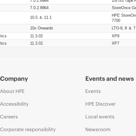
7.0.2.8964
1/8 G3 Tape 
7.0.2.8964
StoreOnce Ge
HPE StoreOn
10.5 ＆ 11.1
7700
10x Onwards
LTO-9, 8 ＆ 7
tics
11.3.02
XP8
tics
11.3.02
XP7
Company
Events and news
About HPE
Events
Accessibility
HPE Discover
Careers
Local events
Corporate responsibility
Newsroom