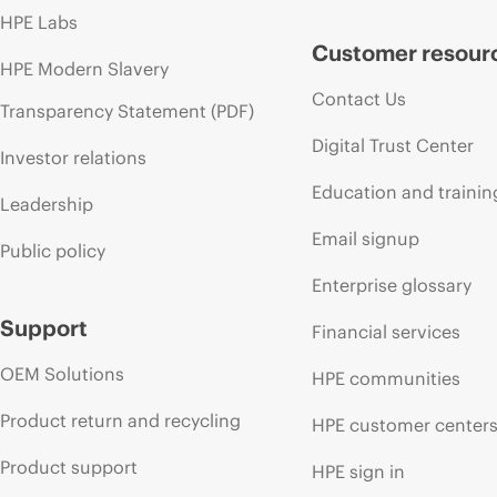
HPE Labs
Customer resour
HPE Modern Slavery
Contact Us
Transparency Statement (PDF)
Digital Trust Center
Investor relations
Education and trainin
Leadership
Email signup
Public policy
Enterprise glossary
Support
Financial services
OEM Solutions
HPE communities
Product return and recycling
HPE customer center
Product support
HPE sign in