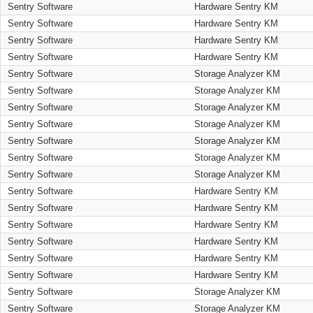
Sentry Software
Hardware Sentry KM
Sentry Software
Hardware Sentry KM
Sentry Software
Hardware Sentry KM
Sentry Software
Hardware Sentry KM
Sentry Software
Storage Analyzer KM
Sentry Software
Storage Analyzer KM
Sentry Software
Storage Analyzer KM
Sentry Software
Storage Analyzer KM
Sentry Software
Storage Analyzer KM
Sentry Software
Storage Analyzer KM
Sentry Software
Storage Analyzer KM
Sentry Software
Hardware Sentry KM
Sentry Software
Hardware Sentry KM
Sentry Software
Hardware Sentry KM
Sentry Software
Hardware Sentry KM
Sentry Software
Hardware Sentry KM
Sentry Software
Hardware Sentry KM
Sentry Software
Storage Analyzer KM
Sentry Software
Storage Analyzer KM