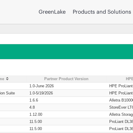
GreenLake
Products and Solutions
ame
Partner Product Version
HPE
1.0-June 2026
HPE ProLian
ion Suite
1.0-5/19/2026
HPE ProLian
1.6.6
Alletra B1000
4.8
StoreEver LT
1.12.00
Alletra Stor
11.5.00
ProLiant DL3
11.5.00
ProLiant DL3