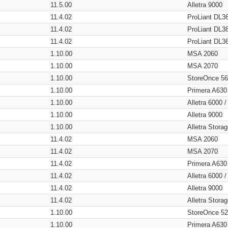
11.5.00
Alletra 9000
11.4.02
ProLiant DL3
11.4.02
ProLiant DL3
11.4.02
ProLiant DL3
1.10.00
MSA 2060
1.10.00
MSA 2070
1.10.00
StoreOnce 5
1.10.00
Primera A630
1.10.00
Alletra 6000 
1.10.00
Alletra 9000
1.10.00
Alletra Stor
11.4.02
MSA 2060
11.4.02
MSA 2070
11.4.02
Primera A630
11.4.02
Alletra 6000 
11.4.02
Alletra 9000
11.4.02
Alletra Stor
1.10.00
StoreOnce 5
1.10.00
Primera A630