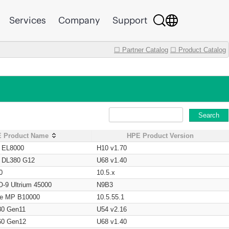
Services
Company
Support
☐ Partner Catalog
☐ Product Catalog
Search
 Product Name
HPE Product Version
t EL8000
H10 v1.70
t DL380 G12
U68 v1.40
0
10.5.x
O-9 Ultrium 45000
N9B3
age MP B10000
10.5.55.1
80 Gen11
U54 v2.16
60 Gen12
U68 v1.40