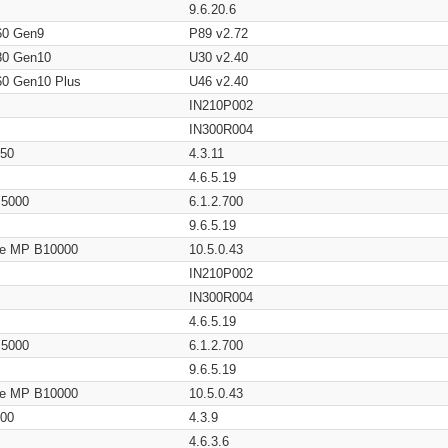
9.6.20.6
60 Gen9
P89 v2.72
80 Gen10
U30 v2.40
60 Gen10 Plus
U46 v2.40
IN210P002
IN300R004
650
4.3.11
4.6.5.19
/ 5000
6.1.2.700
9.6.5.19
age MP B10000
10.5.0.43
IN210P002
IN300R004
4.6.5.19
/ 5000
6.1.2.700
9.6.5.19
age MP B10000
10.5.0.43
200
4.3.9
4.6.3.6