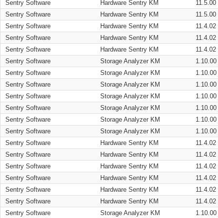
Sentry Software
Hardware Sentry KM
11.5.00
Sentry Software
Hardware Sentry KM
11.5.00
Sentry Software
Hardware Sentry KM
11.4.02
Sentry Software
Hardware Sentry KM
11.4.02
Sentry Software
Hardware Sentry KM
11.4.02
Sentry Software
Storage Analyzer KM
1.10.00
Sentry Software
Storage Analyzer KM
1.10.00
Sentry Software
Storage Analyzer KM
1.10.00
Sentry Software
Storage Analyzer KM
1.10.00
Sentry Software
Storage Analyzer KM
1.10.00
Sentry Software
Storage Analyzer KM
1.10.00
Sentry Software
Storage Analyzer KM
1.10.00
Sentry Software
Hardware Sentry KM
11.4.02
Sentry Software
Hardware Sentry KM
11.4.02
Sentry Software
Hardware Sentry KM
11.4.02
Sentry Software
Hardware Sentry KM
11.4.02
Sentry Software
Hardware Sentry KM
11.4.02
Sentry Software
Hardware Sentry KM
11.4.02
Sentry Software
Storage Analyzer KM
1.10.00