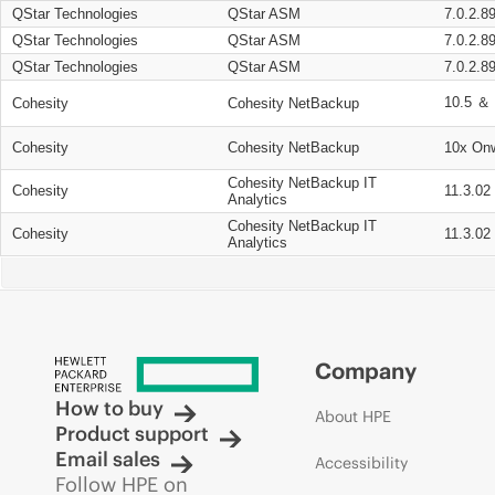
QStar Technologies
QStar ASM
7.0.2.8
QStar Technologies
QStar ASM
7.0.2.8
QStar Technologies
QStar ASM
7.0.2.8
10.5 ＆ 
Cohesity
Cohesity NetBackup
Cohesity
Cohesity NetBackup
10x On
Cohesity NetBackup IT
Cohesity
11.3.02
Analytics
Cohesity NetBackup IT
Cohesity
11.3.02
Analytics
Company
How to buy
About HPE
Product support
Email sales
Accessibility
Follow HPE on