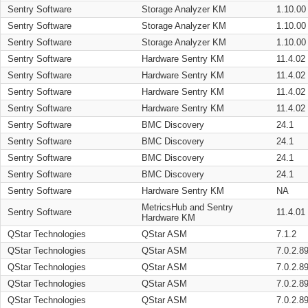
Sentry Software
Storage Analyzer KM
1.10.00
Sentry Software
Storage Analyzer KM
1.10.00
Sentry Software
Storage Analyzer KM
1.10.00
Sentry Software
Hardware Sentry KM
11.4.02
Sentry Software
Hardware Sentry KM
11.4.02
Sentry Software
Hardware Sentry KM
11.4.02
Sentry Software
Hardware Sentry KM
11.4.02
Sentry Software
BMC Discovery
24.1
Sentry Software
BMC Discovery
24.1
Sentry Software
BMC Discovery
24.1
Sentry Software
BMC Discovery
24.1
Sentry Software
Hardware Sentry KM
NA
MetricsHub and Sentry
Sentry Software
11.4.01
Hardware KM
QStar Technologies
QStar ASM
7.1.2
QStar Technologies
QStar ASM
7.0.2.8
QStar Technologies
QStar ASM
7.0.2.8
QStar Technologies
QStar ASM
7.0.2.8
QStar Technologies
QStar ASM
7.0.2.8