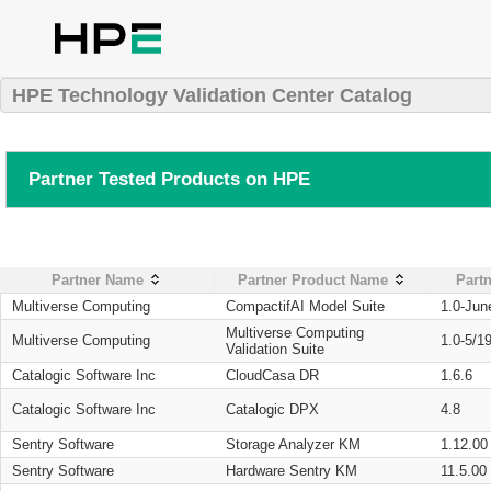
HPE Technology Validation Center Catalog
Partner Tested Products on HPE
Partner Name
Partner Product Name
Partn
Multiverse Computing
CompactifAI Model Suite
1.0-Jun
Multiverse Computing
Multiverse Computing
1.0-5/1
Validation Suite
Catalogic Software Inc
CloudCasa DR
1.6.6
Catalogic Software Inc
Catalogic DPX
4.8
Sentry Software
Storage Analyzer KM
1.12.00
Sentry Software
Hardware Sentry KM
11.5.00