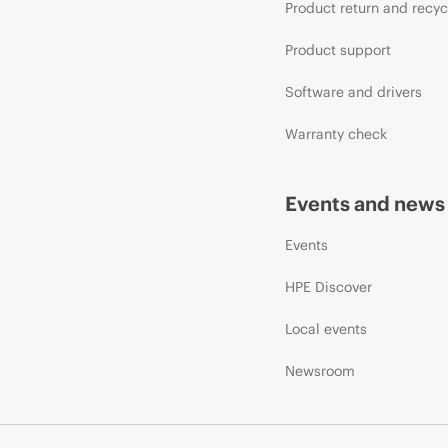
Product return and recyc
Product support
Software and drivers
Warranty check
Events and news
Events
HPE Discover
Local events
Newsroom