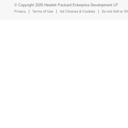
© Copyright 2026 Hewlett Packard Enterprise Development LP
Privacy
Terms of Use
Ad Choices & Cookies
Do not Sell or S