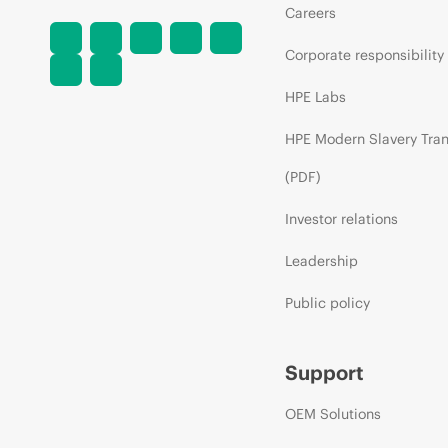
Careers
Corporate responsibility
HPE Labs
HPE Modern Slavery Tra
(PDF)
Investor relations
Leadership
Public policy
Support
OEM Solutions