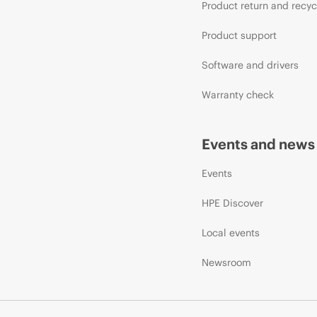
Product return and recyc
Product support
Software and drivers
Warranty check
Events and news
Events
HPE Discover
Local events
Newsroom