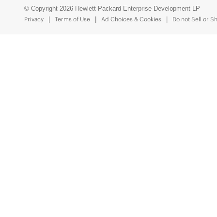
© Copyright 2026 Hewlett Packard Enterprise Development LP
Privacy
Terms of Use
Ad Choices & Cookies
Do not Sell or S