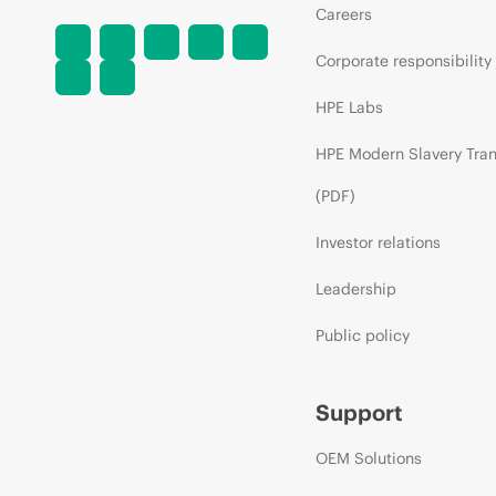
Careers
Corporate responsibility
HPE Labs
HPE Modern Slavery Tra
(PDF)
Investor relations
Leadership
Public policy
Support
OEM Solutions