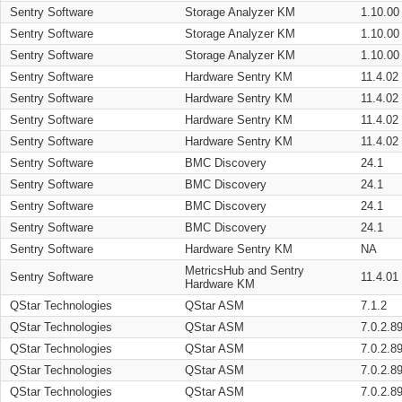
Sentry Software
Storage Analyzer KM
1.10.00
Sentry Software
Storage Analyzer KM
1.10.00
Sentry Software
Storage Analyzer KM
1.10.00
Sentry Software
Hardware Sentry KM
11.4.02
Sentry Software
Hardware Sentry KM
11.4.02
Sentry Software
Hardware Sentry KM
11.4.02
Sentry Software
Hardware Sentry KM
11.4.02
Sentry Software
BMC Discovery
24.1
Sentry Software
BMC Discovery
24.1
Sentry Software
BMC Discovery
24.1
Sentry Software
BMC Discovery
24.1
Sentry Software
Hardware Sentry KM
NA
MetricsHub and Sentry
Sentry Software
11.4.01
Hardware KM
QStar Technologies
QStar ASM
7.1.2
QStar Technologies
QStar ASM
7.0.2.8
QStar Technologies
QStar ASM
7.0.2.8
QStar Technologies
QStar ASM
7.0.2.8
QStar Technologies
QStar ASM
7.0.2.8