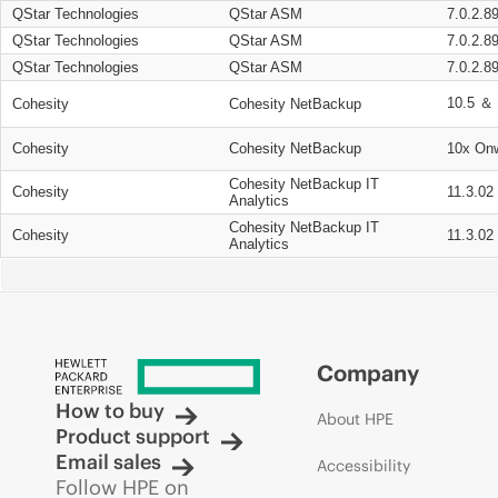
QStar Technologies
QStar ASM
7.0.2.8
QStar Technologies
QStar ASM
7.0.2.8
QStar Technologies
QStar ASM
7.0.2.8
10.5 ＆ 
Cohesity
Cohesity NetBackup
Cohesity
Cohesity NetBackup
10x On
Cohesity NetBackup IT
Cohesity
11.3.02
Analytics
Cohesity NetBackup IT
Cohesity
11.3.02
Analytics
Company
How to buy
About HPE
Product support
Email sales
Accessibility
Follow HPE on