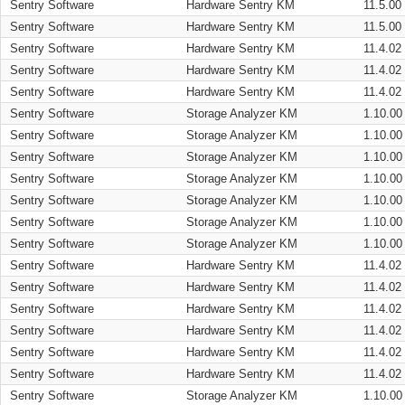
Sentry Software
Hardware Sentry KM
11.5.00
Sentry Software
Hardware Sentry KM
11.5.00
Sentry Software
Hardware Sentry KM
11.4.02
Sentry Software
Hardware Sentry KM
11.4.02
Sentry Software
Hardware Sentry KM
11.4.02
Sentry Software
Storage Analyzer KM
1.10.00
Sentry Software
Storage Analyzer KM
1.10.00
Sentry Software
Storage Analyzer KM
1.10.00
Sentry Software
Storage Analyzer KM
1.10.00
Sentry Software
Storage Analyzer KM
1.10.00
Sentry Software
Storage Analyzer KM
1.10.00
Sentry Software
Storage Analyzer KM
1.10.00
Sentry Software
Hardware Sentry KM
11.4.02
Sentry Software
Hardware Sentry KM
11.4.02
Sentry Software
Hardware Sentry KM
11.4.02
Sentry Software
Hardware Sentry KM
11.4.02
Sentry Software
Hardware Sentry KM
11.4.02
Sentry Software
Hardware Sentry KM
11.4.02
Sentry Software
Storage Analyzer KM
1.10.00