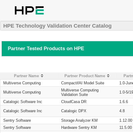
HPE Technology Validation Center Catalog
Partner Tested Products on HPE
Partner Name
Partner Product Name
Partn
Multiverse Computing
CompactifAI Model Suite
1.0-Jun
Multiverse Computing
Multiverse Computing
1.0-5/1
Validation Suite
Catalogic Software Inc
CloudCasa DR
1.6.6
Catalogic Software Inc
Catalogic DPX
4.8
Sentry Software
Storage Analyzer KM
1.12.00
Sentry Software
Hardware Sentry KM
11.5.00