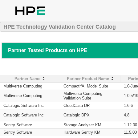
HPE Technology Validation Center Catalog
Partner Tested Products on HPE
Partner Name
Partner Product Name
Partn
Multiverse Computing
CompactifAI Model Suite
1.0-Jun
Multiverse Computing
Multiverse Computing
1.0-5/1
Validation Suite
Catalogic Software Inc
CloudCasa DR
1.6.6
Catalogic Software Inc
Catalogic DPX
4.8
Sentry Software
Storage Analyzer KM
1.12.00
Sentry Software
Hardware Sentry KM
11.5.00