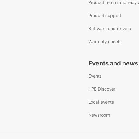
Product return and recyc
Product support
Software and drivers
Warranty check
Events and news
Events
HPE Discover
Local events
Newsroom