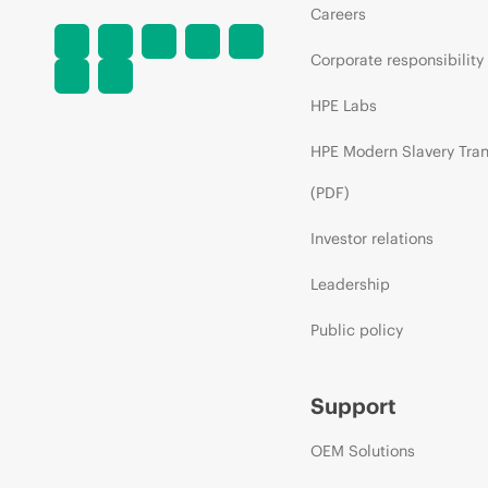
Careers
Corporate responsibility
HPE Labs
HPE Modern Slavery Tra
(PDF)
Investor relations
Leadership
Public policy
Support
OEM Solutions