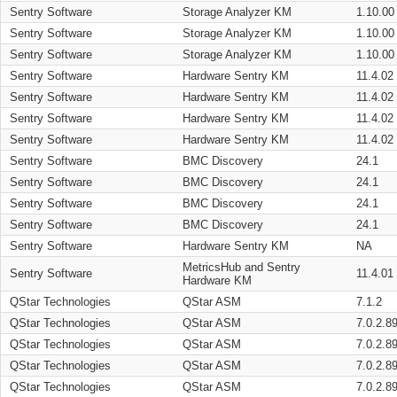
Sentry Software
Storage Analyzer KM
1.10.00
Sentry Software
Storage Analyzer KM
1.10.00
Sentry Software
Storage Analyzer KM
1.10.00
Sentry Software
Hardware Sentry KM
11.4.02
Sentry Software
Hardware Sentry KM
11.4.02
Sentry Software
Hardware Sentry KM
11.4.02
Sentry Software
Hardware Sentry KM
11.4.02
Sentry Software
BMC Discovery
24.1
Sentry Software
BMC Discovery
24.1
Sentry Software
BMC Discovery
24.1
Sentry Software
BMC Discovery
24.1
Sentry Software
Hardware Sentry KM
NA
MetricsHub and Sentry
Sentry Software
11.4.01
Hardware KM
QStar Technologies
QStar ASM
7.1.2
QStar Technologies
QStar ASM
7.0.2.8
QStar Technologies
QStar ASM
7.0.2.8
QStar Technologies
QStar ASM
7.0.2.8
QStar Technologies
QStar ASM
7.0.2.8