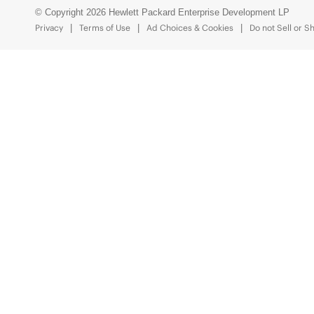
© Copyright 2026 Hewlett Packard Enterprise Development LP
Privacy
Terms of Use
Ad Choices & Cookies
Do not Sell or S