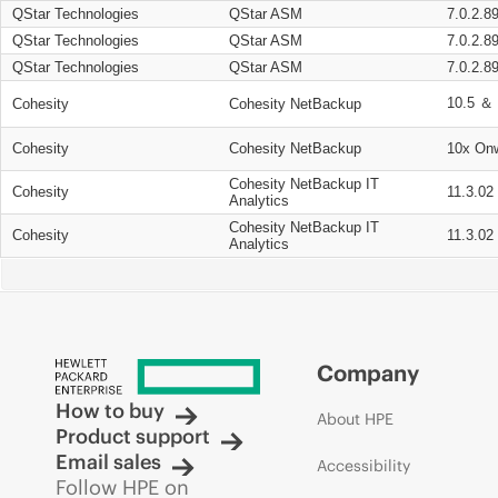
QStar Technologies
QStar ASM
7.0.2.8
QStar Technologies
QStar ASM
7.0.2.8
QStar Technologies
QStar ASM
7.0.2.8
10.5 ＆ 
Cohesity
Cohesity NetBackup
Cohesity
Cohesity NetBackup
10x On
Cohesity NetBackup IT
Cohesity
11.3.02
Analytics
Cohesity NetBackup IT
Cohesity
11.3.02
Analytics
Company
How to buy
About HPE
Product support
Email sales
Accessibility
Follow HPE on