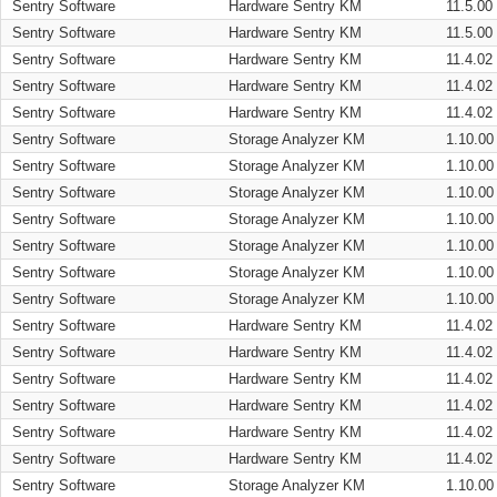
Sentry Software
Hardware Sentry KM
11.5.00
Sentry Software
Hardware Sentry KM
11.5.00
Sentry Software
Hardware Sentry KM
11.4.02
Sentry Software
Hardware Sentry KM
11.4.02
Sentry Software
Hardware Sentry KM
11.4.02
Sentry Software
Storage Analyzer KM
1.10.00
Sentry Software
Storage Analyzer KM
1.10.00
Sentry Software
Storage Analyzer KM
1.10.00
Sentry Software
Storage Analyzer KM
1.10.00
Sentry Software
Storage Analyzer KM
1.10.00
Sentry Software
Storage Analyzer KM
1.10.00
Sentry Software
Storage Analyzer KM
1.10.00
Sentry Software
Hardware Sentry KM
11.4.02
Sentry Software
Hardware Sentry KM
11.4.02
Sentry Software
Hardware Sentry KM
11.4.02
Sentry Software
Hardware Sentry KM
11.4.02
Sentry Software
Hardware Sentry KM
11.4.02
Sentry Software
Hardware Sentry KM
11.4.02
Sentry Software
Storage Analyzer KM
1.10.00