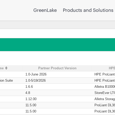
GreenLake
Products and Solutions
ame
Partner Product Version
HPE
1.0-June 2026
HPE ProLian
ion Suite
1.0-5/19/2026
HPE ProLian
1.6.6
Alletra B1000
4.8
StoreEver LT
1.12.00
Alletra Stor
11.5.00
ProLiant DL3
11.5.00
ProLiant DL3