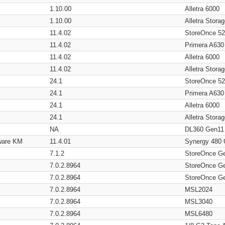
1.10.00
Alletra 6000
1.10.00
Alletra Stor
11.4.02
StoreOnce 5
11.4.02
Primera A630
11.4.02
Alletra 6000
11.4.02
Alletra Stor
24.1
StoreOnce 5
24.1
Primera A630
24.1
Alletra 6000
24.1
Alletra Stor
NA
DL360 Gen11
ware KM
11.4.01
Synergy 480
7.1.2
StoreOnce G
7.0.2.8964
StoreOnce G
7.0.2.8964
StoreOnce G
7.0.2.8964
MSL2024
7.0.2.8964
MSL3040
7.0.2.8964
MSL6480