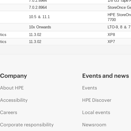
7.0.2.8964
1/8 G3 Tape 
7.0.2.8964
StoreOnce Ge
HPE StoreOn
10.5 ＆ 11.1
7700
10x Onwards
LTO-9, 8 ＆ 7
tics
11.3.02
XP8
tics
11.3.02
XP7
Company
Events and news
About HPE
Events
Accessibility
HPE Discover
Careers
Local events
Corporate responsibility
Newsroom