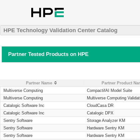
HPE Technology Validation Center Catalog
Partner Tested Products on HPE
Partner Name
Partner Product N
Multiverse Computing
CompactifAI Model Suite
Multiverse Computing
Multiverse Computing Validat
Catalogic Software Inc
CloudCasa DR
Catalogic Software Inc
Catalogic DPX
Sentry Software
Storage Analyzer KM
Sentry Software
Hardware Sentry KM
Sentry Software
Hardware Sentry KM