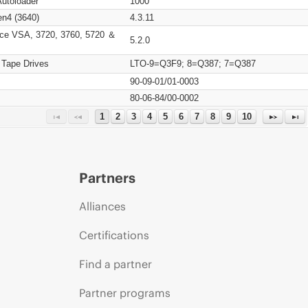
Autoloader
1000
n4 (3640)
4.3.11
ce VSA, 3720, 3760, 5720 ＆
5.2.0
 Tape Drives
LTO-9=Q3F9; 8=Q387; 7=Q387
90-09-01/01-0003
80-06-84/00-0002
1
2
3
4
5
6
7
8
9
10
Partners
Alliances
Certifications
Find a partner
Partner programs