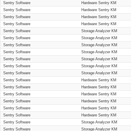
Sentry Software
Hardware Sentry KM
Sentry Software
Hardware Sentry KM
Sentry Software
Hardware Sentry KM
Sentry Software
Hardware Sentry KM
Sentry Software
Storage Analyzer KM
Sentry Software
Storage Analyzer KM
Sentry Software
Storage Analyzer KM
Sentry Software
Storage Analyzer KM
Sentry Software
Storage Analyzer KM
Sentry Software
Storage Analyzer KM
Sentry Software
Storage Analyzer KM
Sentry Software
Hardware Sentry KM
Sentry Software
Hardware Sentry KM
Sentry Software
Hardware Sentry KM
Sentry Software
Hardware Sentry KM
Sentry Software
Hardware Sentry KM
Sentry Software
Hardware Sentry KM
Sentry Software
Storage Analyzer KM
Sentry Software
Storage Analyzer KM