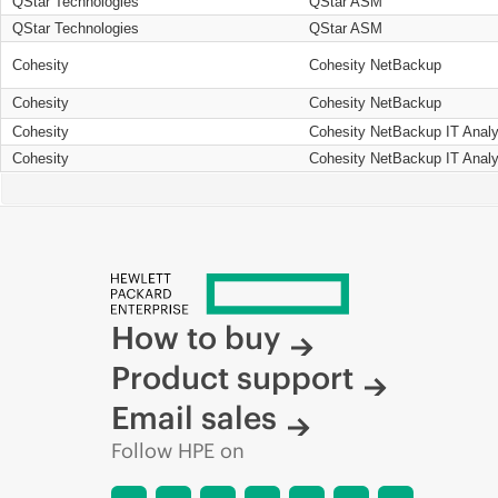
QStar Technologies
QStar ASM
QStar Technologies
QStar ASM
Cohesity
Cohesity NetBackup
Cohesity
Cohesity NetBackup
Cohesity
Cohesity NetBackup IT Analy
Cohesity
Cohesity NetBackup IT Analy
How to buy
Product support
Email sales
Follow HPE on