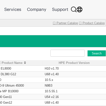
Services
Company
Support
☐ Partner Catalog
☐ Product Catalog
Search
 Product Name
HPE Product Version
t EL8000
H10 v1.70
t DL380 G12
U68 v1.40
0
10.5.x
O-9 Ultrium 45000
N9B3
age MP B10000
10.5.55.1
80 Gen11
U54 v2.16
60 Gen12
U68 v1.40