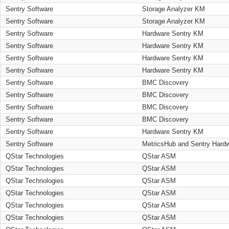
Sentry Software
Storage Analyzer KM
Sentry Software
Storage Analyzer KM
Sentry Software
Hardware Sentry KM
Sentry Software
Hardware Sentry KM
Sentry Software
Hardware Sentry KM
Sentry Software
Hardware Sentry KM
Sentry Software
BMC Discovery
Sentry Software
BMC Discovery
Sentry Software
BMC Discovery
Sentry Software
BMC Discovery
Sentry Software
Hardware Sentry KM
Sentry Software
MetricsHub and Sentry Hard
QStar Technologies
QStar ASM
QStar Technologies
QStar ASM
QStar Technologies
QStar ASM
QStar Technologies
QStar ASM
QStar Technologies
QStar ASM
QStar Technologies
QStar ASM