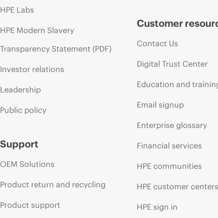
HPE Labs
Customer resour
HPE Modern Slavery
Contact Us
Transparency Statement (PDF)
Digital Trust Center
Investor relations
Education and trainin
Leadership
Email signup
Public policy
Enterprise glossary
Support
Financial services
OEM Solutions
HPE communities
Product return and recycling
HPE customer center
Product support
HPE sign in