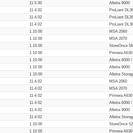
11.5.00
Alletra 9000
11.4.02
ProLiant DL3
11.4.02
ProLiant DL3
11.4.02
ProLiant DL3
1.10.00
MSA 2060
1.10.00
MSA 2070
1.10.00
StoreOnce 5
1.10.00
Primera A630
1.10.00
Alletra 6000 
1.10.00
Alletra 9000
1.10.00
Alletra Stor
11.4.02
MSA 2060
11.4.02
MSA 2070
11.4.02
Primera A630
11.4.02
Alletra 6000 
11.4.02
Alletra 9000
11.4.02
Alletra Stor
1.10.00
StoreOnce 5
1.10.00
Primera A630