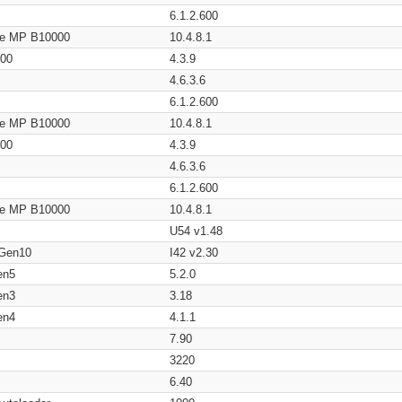
6.1.2.600
age MP B10000
10.4.8.1
200
4.3.9
4.6.3.6
6.1.2.600
age MP B10000
10.4.8.1
200
4.3.9
4.6.3.6
6.1.2.600
age MP B10000
10.4.8.1
U54 v1.48
 Gen10
I42 v2.30
en5
5.2.0
en3
3.18
en4
4.1.1
7.90
3220
6.40