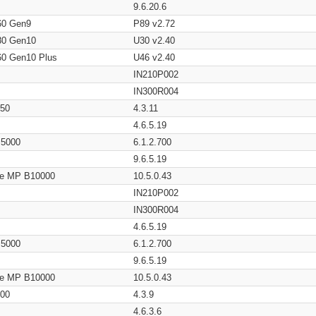
9.6.20.6
60 Gen9
P89 v2.72
80 Gen10
U30 v2.40
60 Gen10 Plus
U46 v2.40
IN210P002
IN300R004
650
4.3.11
4.6.5.19
/ 5000
6.1.2.700
9.6.5.19
age MP B10000
10.5.0.43
IN210P002
IN300R004
4.6.5.19
/ 5000
6.1.2.700
9.6.5.19
age MP B10000
10.5.0.43
200
4.3.9
4.6.3.6