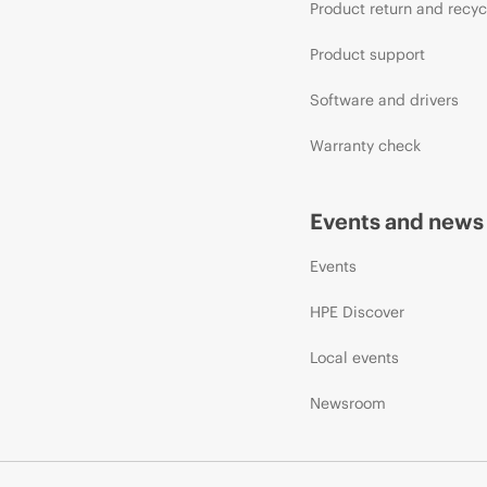
Product return and recyc
Product support
Software and drivers
Warranty check
Events and news
Events
HPE Discover
Local events
Newsroom