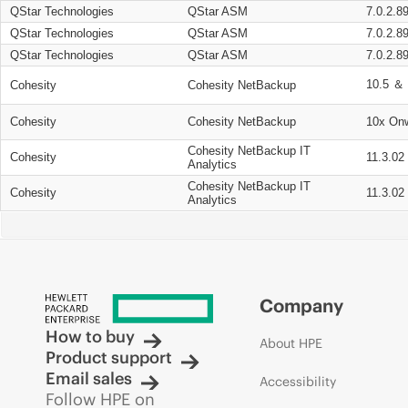
QStar Technologies
QStar ASM
7.0.2.8
QStar Technologies
QStar ASM
7.0.2.8
QStar Technologies
QStar ASM
7.0.2.8
10.5 ＆ 
Cohesity
Cohesity NetBackup
Cohesity
Cohesity NetBackup
10x On
Cohesity NetBackup IT
Cohesity
11.3.02
Analytics
Cohesity NetBackup IT
Cohesity
11.3.02
Analytics
Company
How to buy
About HPE
Product support
Email sales
Accessibility
Follow HPE on