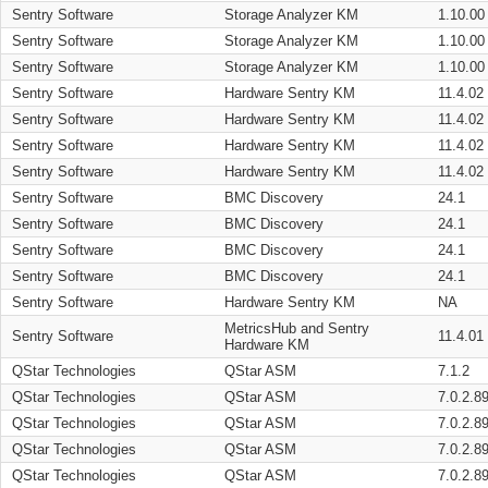
Sentry Software
Storage Analyzer KM
1.10.00
Sentry Software
Storage Analyzer KM
1.10.00
Sentry Software
Storage Analyzer KM
1.10.00
Sentry Software
Hardware Sentry KM
11.4.02
Sentry Software
Hardware Sentry KM
11.4.02
Sentry Software
Hardware Sentry KM
11.4.02
Sentry Software
Hardware Sentry KM
11.4.02
Sentry Software
BMC Discovery
24.1
Sentry Software
BMC Discovery
24.1
Sentry Software
BMC Discovery
24.1
Sentry Software
BMC Discovery
24.1
Sentry Software
Hardware Sentry KM
NA
MetricsHub and Sentry
Sentry Software
11.4.01
Hardware KM
QStar Technologies
QStar ASM
7.1.2
QStar Technologies
QStar ASM
7.0.2.8
QStar Technologies
QStar ASM
7.0.2.8
QStar Technologies
QStar ASM
7.0.2.8
QStar Technologies
QStar ASM
7.0.2.8