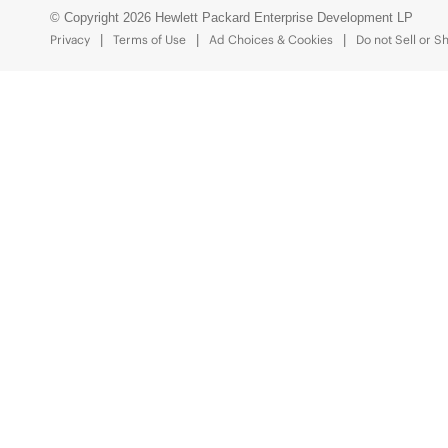
© Copyright 2026 Hewlett Packard Enterprise Development LP
Privacy
Terms of Use
Ad Choices & Cookies
Do not Sell or S