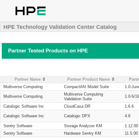
HPE Technology Validation Center Catalog
Partner Tested Products on HPE
Partner Name
Partner Product Name
Partn
Multiverse Computing
CompactifAI Model Suite
1.0-Jun
Multiverse Computing
Multiverse Computing
1.0-5/1
Validation Suite
Catalogic Software Inc
CloudCasa DR
1.6.6
Catalogic Software Inc
Catalogic DPX
4.8
Sentry Software
Storage Analyzer KM
1.12.00
Sentry Software
Hardware Sentry KM
11.5.00