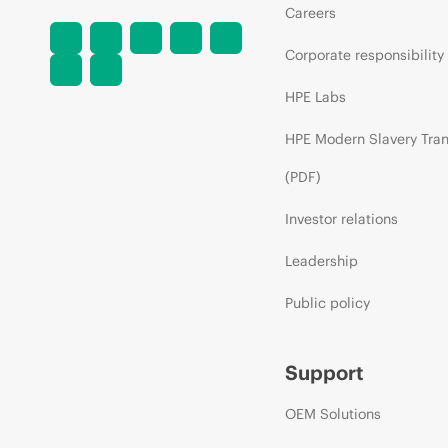
Careers
Corporate responsibility
HPE Labs
HPE Modern Slavery Tra
(PDF)
Investor relations
Leadership
Public policy
Support
OEM Solutions