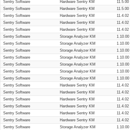
Sentry Software
Hardware Sentry KM
11.5.00
Sentry Software
Hardware Sentry KM
11.5.00
Sentry Software
Hardware Sentry KM
11.4.02
Sentry Software
Hardware Sentry KM
11.4.02
Sentry Software
Hardware Sentry KM
11.4.02
Sentry Software
Storage Analyzer KM
1.10.00
Sentry Software
Storage Analyzer KM
1.10.00
Sentry Software
Storage Analyzer KM
1.10.00
Sentry Software
Storage Analyzer KM
1.10.00
Sentry Software
Storage Analyzer KM
1.10.00
Sentry Software
Storage Analyzer KM
1.10.00
Sentry Software
Storage Analyzer KM
1.10.00
Sentry Software
Hardware Sentry KM
11.4.02
Sentry Software
Hardware Sentry KM
11.4.02
Sentry Software
Hardware Sentry KM
11.4.02
Sentry Software
Hardware Sentry KM
11.4.02
Sentry Software
Hardware Sentry KM
11.4.02
Sentry Software
Hardware Sentry KM
11.4.02
Sentry Software
Storage Analyzer KM
1.10.00