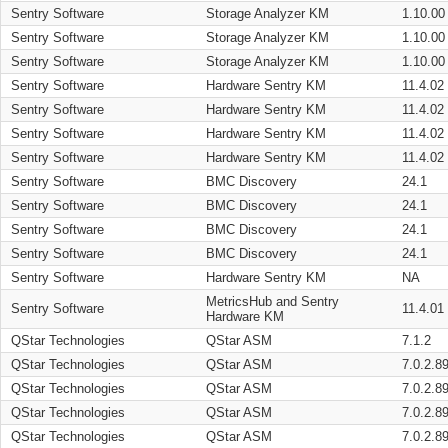
Sentry Software
Storage Analyzer KM
1.10.00
Sentry Software
Storage Analyzer KM
1.10.00
Sentry Software
Storage Analyzer KM
1.10.00
Sentry Software
Hardware Sentry KM
11.4.02
Sentry Software
Hardware Sentry KM
11.4.02
Sentry Software
Hardware Sentry KM
11.4.02
Sentry Software
Hardware Sentry KM
11.4.02
Sentry Software
BMC Discovery
24.1
Sentry Software
BMC Discovery
24.1
Sentry Software
BMC Discovery
24.1
Sentry Software
BMC Discovery
24.1
Sentry Software
Hardware Sentry KM
NA
MetricsHub and Sentry
Sentry Software
11.4.01
Hardware KM
QStar Technologies
QStar ASM
7.1.2
QStar Technologies
QStar ASM
7.0.2.8
QStar Technologies
QStar ASM
7.0.2.8
QStar Technologies
QStar ASM
7.0.2.8
QStar Technologies
QStar ASM
7.0.2.8