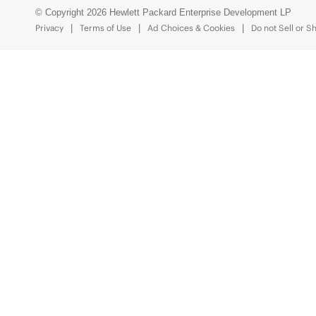
© Copyright 2026 Hewlett Packard Enterprise Development LP
Privacy
Terms of Use
Ad Choices & Cookies
Do not Sell or S