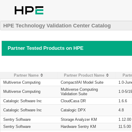
HPE Technology Validation Center Catalog
Partner Tested Products on HPE
Partner Name
Partner Product Name
Partn
Multiverse Computing
CompactifAI Model Suite
1.0-Jun
Multiverse Computing
Multiverse Computing
1.0-5/1
Validation Suite
Catalogic Software Inc
CloudCasa DR
1.6.6
Catalogic Software Inc
Catalogic DPX
4.8
Sentry Software
Storage Analyzer KM
1.12.00
Sentry Software
Hardware Sentry KM
11.5.00