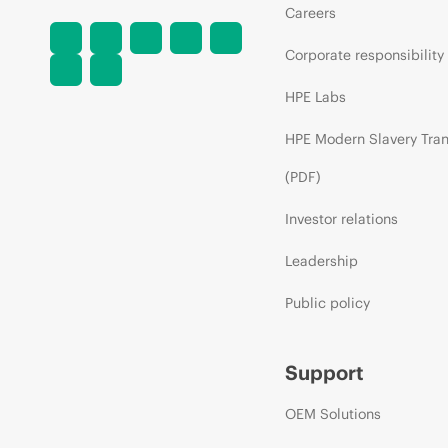
Careers
Corporate responsibility
HPE Labs
HPE Modern Slavery Tra
(PDF)
Investor relations
Leadership
Public policy
Support
OEM Solutions