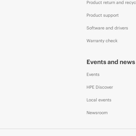
Product return and recyc
Product support
Software and drivers
Warranty check
Events and news
Events
HPE Discover
Local events
Newsroom