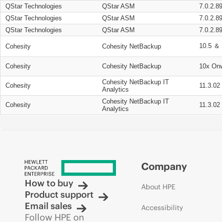
QStar Technologies
QStar ASM
7.0.2.8
QStar Technologies
QStar ASM
7.0.2.8
QStar Technologies
QStar ASM
7.0.2.8
10.5 ＆ 
Cohesity
Cohesity NetBackup
Cohesity
Cohesity NetBackup
10x On
Cohesity NetBackup IT
Cohesity
11.3.02
Analytics
Cohesity NetBackup IT
Cohesity
11.3.02
Analytics
Company
How to buy
About HPE
Product support
Email sales
Accessibility
Follow HPE on