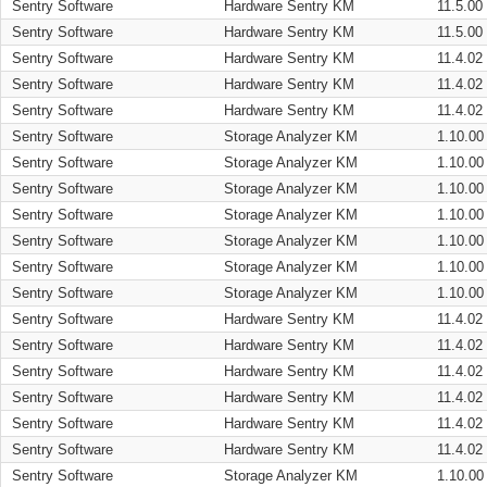
Sentry Software
Hardware Sentry KM
11.5.00
Sentry Software
Hardware Sentry KM
11.5.00
Sentry Software
Hardware Sentry KM
11.4.02
Sentry Software
Hardware Sentry KM
11.4.02
Sentry Software
Hardware Sentry KM
11.4.02
Sentry Software
Storage Analyzer KM
1.10.00
Sentry Software
Storage Analyzer KM
1.10.00
Sentry Software
Storage Analyzer KM
1.10.00
Sentry Software
Storage Analyzer KM
1.10.00
Sentry Software
Storage Analyzer KM
1.10.00
Sentry Software
Storage Analyzer KM
1.10.00
Sentry Software
Storage Analyzer KM
1.10.00
Sentry Software
Hardware Sentry KM
11.4.02
Sentry Software
Hardware Sentry KM
11.4.02
Sentry Software
Hardware Sentry KM
11.4.02
Sentry Software
Hardware Sentry KM
11.4.02
Sentry Software
Hardware Sentry KM
11.4.02
Sentry Software
Hardware Sentry KM
11.4.02
Sentry Software
Storage Analyzer KM
1.10.00