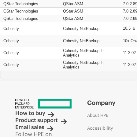
QStar Technologies
QStar ASM
7.0.2.8
QStar Technologies
QStar ASM
7.0.2.8
QStar Technologies
QStar ASM
7.0.2.8
10.5 ＆ 
Cohesity
Cohesity NetBackup
Cohesity
Cohesity NetBackup
10x On
Cohesity NetBackup IT
Cohesity
11.3.02
Analytics
Cohesity NetBackup IT
Cohesity
11.3.02
Analytics
Company
How to buy
About HPE
Product support
Email sales
Accessibility
Follow HPE on