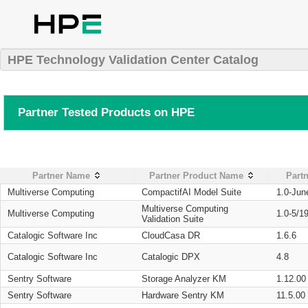
HPE Technology Validation Center Catalog
Partner Tested Products on HPE
Partner Name
Partner Product Name
Partn
Multiverse Computing
CompactifAI Model Suite
1.0-Jun
Multiverse Computing
Multiverse Computing
1.0-5/1
Validation Suite
Catalogic Software Inc
CloudCasa DR
1.6.6
Catalogic Software Inc
Catalogic DPX
4.8
Sentry Software
Storage Analyzer KM
1.12.00
Sentry Software
Hardware Sentry KM
11.5.00