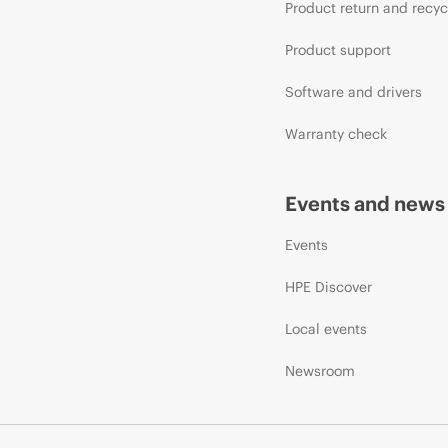
Product return and recyc
Product support
Software and drivers
Warranty check
Events and news
Events
HPE Discover
Local events
Newsroom