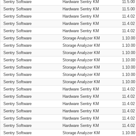
Sentry Software
Hardware Sentry KM
11.5.00
Sentry Software
Hardware Sentry KM
11.5.00
Sentry Software
Hardware Sentry KM
11.4.02
Sentry Software
Hardware Sentry KM
11.4.02
Sentry Software
Hardware Sentry KM
11.4.02
Sentry Software
Storage Analyzer KM
1.10.00
Sentry Software
Storage Analyzer KM
1.10.00
Sentry Software
Storage Analyzer KM
1.10.00
Sentry Software
Storage Analyzer KM
1.10.00
Sentry Software
Storage Analyzer KM
1.10.00
Sentry Software
Storage Analyzer KM
1.10.00
Sentry Software
Storage Analyzer KM
1.10.00
Sentry Software
Hardware Sentry KM
11.4.02
Sentry Software
Hardware Sentry KM
11.4.02
Sentry Software
Hardware Sentry KM
11.4.02
Sentry Software
Hardware Sentry KM
11.4.02
Sentry Software
Hardware Sentry KM
11.4.02
Sentry Software
Hardware Sentry KM
11.4.02
Sentry Software
Storage Analyzer KM
1.10.00