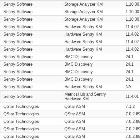
Sentry Software
Storage Analyzer KM
1.10.00
Sentry Software
Storage Analyzer KM
1.10.00
Sentry Software
Storage Analyzer KM
1.10.00
Sentry Software
Hardware Sentry KM
11.4.02
Sentry Software
Hardware Sentry KM
11.4.02
Sentry Software
Hardware Sentry KM
11.4.02
Sentry Software
Hardware Sentry KM
11.4.02
Sentry Software
BMC Discovery
24.1
Sentry Software
BMC Discovery
24.1
Sentry Software
BMC Discovery
24.1
Sentry Software
BMC Discovery
24.1
Sentry Software
Hardware Sentry KM
NA
MetricsHub and Sentry
Sentry Software
11.4.01
Hardware KM
QStar Technologies
QStar ASM
7.1.2
QStar Technologies
QStar ASM
7.0.2.8
QStar Technologies
QStar ASM
7.0.2.8
QStar Technologies
QStar ASM
7.0.2.8
QStar Technologies
QStar ASM
7.0.2.8