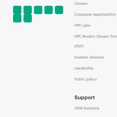
Careers
Corporate responsibility
HPE Labs
HPE Modern Slavery Tra
(PDF)
Investor relations
Leadership
Public policy
Support
OEM Solutions