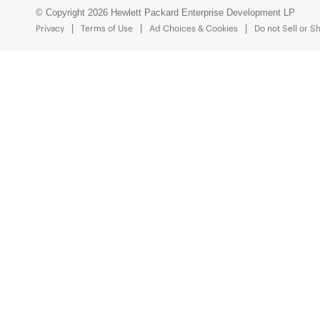
© Copyright 2026 Hewlett Packard Enterprise Development LP
Privacy
Terms of Use
Ad Choices & Cookies
Do not Sell or S