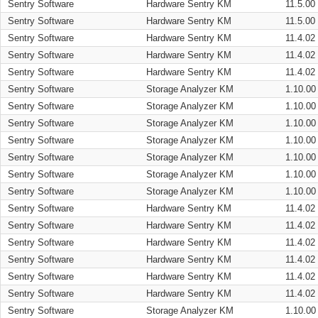
Sentry Software
Hardware Sentry KM
11.5.00
Sentry Software
Hardware Sentry KM
11.5.00
Sentry Software
Hardware Sentry KM
11.4.02
Sentry Software
Hardware Sentry KM
11.4.02
Sentry Software
Hardware Sentry KM
11.4.02
Sentry Software
Storage Analyzer KM
1.10.00
Sentry Software
Storage Analyzer KM
1.10.00
Sentry Software
Storage Analyzer KM
1.10.00
Sentry Software
Storage Analyzer KM
1.10.00
Sentry Software
Storage Analyzer KM
1.10.00
Sentry Software
Storage Analyzer KM
1.10.00
Sentry Software
Storage Analyzer KM
1.10.00
Sentry Software
Hardware Sentry KM
11.4.02
Sentry Software
Hardware Sentry KM
11.4.02
Sentry Software
Hardware Sentry KM
11.4.02
Sentry Software
Hardware Sentry KM
11.4.02
Sentry Software
Hardware Sentry KM
11.4.02
Sentry Software
Hardware Sentry KM
11.4.02
Sentry Software
Storage Analyzer KM
1.10.00