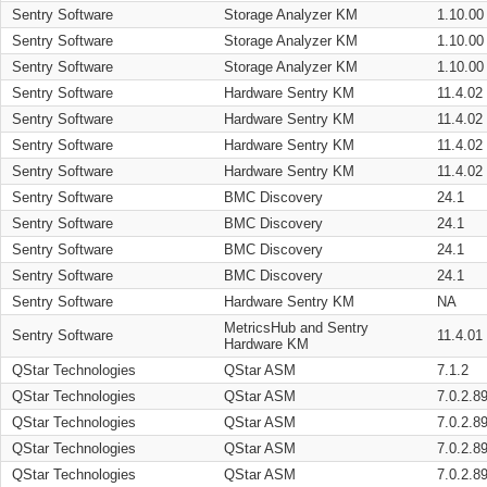
Sentry Software
Storage Analyzer KM
1.10.00
Sentry Software
Storage Analyzer KM
1.10.00
Sentry Software
Storage Analyzer KM
1.10.00
Sentry Software
Hardware Sentry KM
11.4.02
Sentry Software
Hardware Sentry KM
11.4.02
Sentry Software
Hardware Sentry KM
11.4.02
Sentry Software
Hardware Sentry KM
11.4.02
Sentry Software
BMC Discovery
24.1
Sentry Software
BMC Discovery
24.1
Sentry Software
BMC Discovery
24.1
Sentry Software
BMC Discovery
24.1
Sentry Software
Hardware Sentry KM
NA
MetricsHub and Sentry
Sentry Software
11.4.01
Hardware KM
QStar Technologies
QStar ASM
7.1.2
QStar Technologies
QStar ASM
7.0.2.8
QStar Technologies
QStar ASM
7.0.2.8
QStar Technologies
QStar ASM
7.0.2.8
QStar Technologies
QStar ASM
7.0.2.8