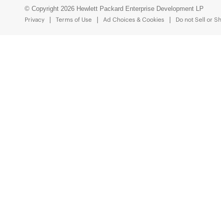
© Copyright 2026 Hewlett Packard Enterprise Development LP
Privacy
Terms of Use
Ad Choices & Cookies
Do not Sell or S