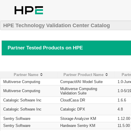
HPE Technology Validation Center Catalog
Partner Tested Products on HPE
Partner Name
Partner Product Name
Partn
Multiverse Computing
CompactifAI Model Suite
1.0-Jun
Multiverse Computing
Multiverse Computing
1.0-5/1
Validation Suite
Catalogic Software Inc
CloudCasa DR
1.6.6
Catalogic Software Inc
Catalogic DPX
4.8
Sentry Software
Storage Analyzer KM
1.12.00
Sentry Software
Hardware Sentry KM
11.5.00