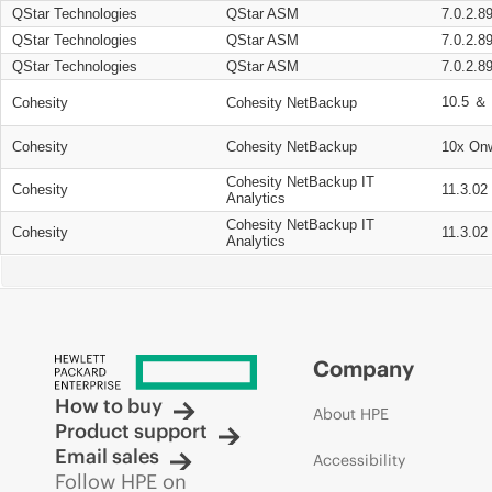
QStar Technologies
QStar ASM
7.0.2.8
QStar Technologies
QStar ASM
7.0.2.8
QStar Technologies
QStar ASM
7.0.2.8
10.5 ＆ 
Cohesity
Cohesity NetBackup
Cohesity
Cohesity NetBackup
10x On
Cohesity NetBackup IT
Cohesity
11.3.02
Analytics
Cohesity NetBackup IT
Cohesity
11.3.02
Analytics
Company
How to buy
About HPE
Product support
Email sales
Accessibility
Follow HPE on