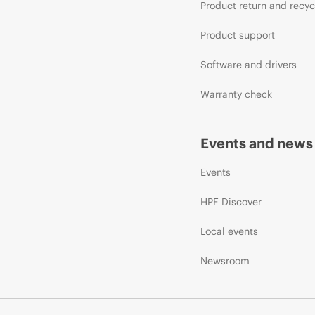
Product return and recyc
Product support
Software and drivers
Warranty check
Events and news
Events
HPE Discover
Local events
Newsroom