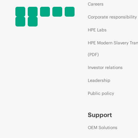
Careers
Corporate responsibility
HPE Labs
HPE Modern Slavery Tra
(PDF)
Investor relations
Leadership
Public policy
Support
OEM Solutions