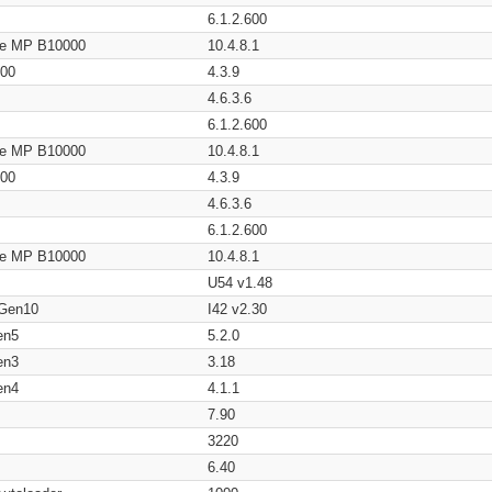
6.1.2.600
age MP B10000
10.4.8.1
200
4.3.9
4.6.3.6
6.1.2.600
age MP B10000
10.4.8.1
200
4.3.9
4.6.3.6
6.1.2.600
age MP B10000
10.4.8.1
U54 v1.48
 Gen10
I42 v2.30
en5
5.2.0
en3
3.18
en4
4.1.1
7.90
3220
6.40