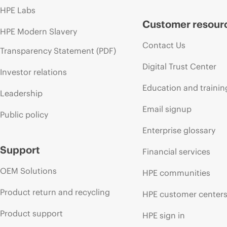
HPE Labs
Customer resour
HPE Modern Slavery
Contact Us
Transparency Statement (PDF)
Digital Trust Center
Investor relations
Education and trainin
Leadership
Email signup
Public policy
Enterprise glossary
Support
Financial services
OEM Solutions
HPE communities
Product return and recycling
HPE customer center
Product support
HPE sign in