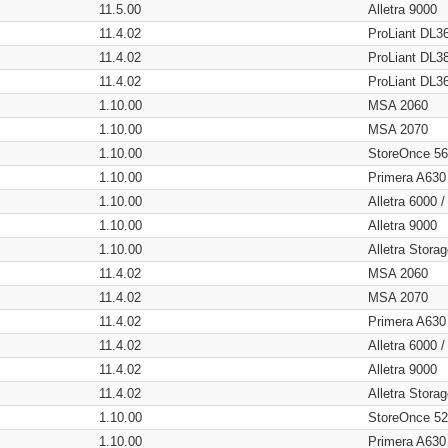
11.5.00
Alletra 9000
11.4.02
ProLiant DL3
11.4.02
ProLiant DL3
11.4.02
ProLiant DL3
1.10.00
MSA 2060
1.10.00
MSA 2070
1.10.00
StoreOnce 5
1.10.00
Primera A630
1.10.00
Alletra 6000 
1.10.00
Alletra 9000
1.10.00
Alletra Stor
11.4.02
MSA 2060
11.4.02
MSA 2070
11.4.02
Primera A630
11.4.02
Alletra 6000 
11.4.02
Alletra 9000
11.4.02
Alletra Stor
1.10.00
StoreOnce 5
1.10.00
Primera A630