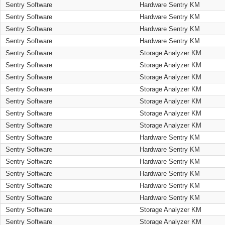
Sentry Software
Hardware Sentry KM
Sentry Software
Hardware Sentry KM
Sentry Software
Hardware Sentry KM
Sentry Software
Hardware Sentry KM
Sentry Software
Storage Analyzer KM
Sentry Software
Storage Analyzer KM
Sentry Software
Storage Analyzer KM
Sentry Software
Storage Analyzer KM
Sentry Software
Storage Analyzer KM
Sentry Software
Storage Analyzer KM
Sentry Software
Storage Analyzer KM
Sentry Software
Hardware Sentry KM
Sentry Software
Hardware Sentry KM
Sentry Software
Hardware Sentry KM
Sentry Software
Hardware Sentry KM
Sentry Software
Hardware Sentry KM
Sentry Software
Hardware Sentry KM
Sentry Software
Storage Analyzer KM
Sentry Software
Storage Analyzer KM