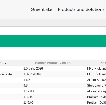
GreenLake
Products and Solutions
ame
Partner Product Version
HPE
1.0-June 2026
HPE ProLian
ion Suite
1.0-5/19/2026
HPE ProLian
1.6.6
Alletra B1000
4.8
StoreEver LT
1.12.00
Alletra Stor
11.5.00
ProLiant DL3
11.5.00
ProLiant DL3