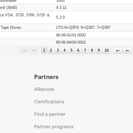
Autoloader
1000
n4 (3640)
4.3.11
ce VSA, 3720, 3760, 5720 ＆
5.2.0
 Tape Drives
LTO-9=Q3F9; 8=Q387; 7=Q387
90-09-01/01-0003
80-06-84/00-0002
1
2
3
4
5
6
7
8
9
10
Partners
Alliances
Certifications
Find a partner
Partner programs