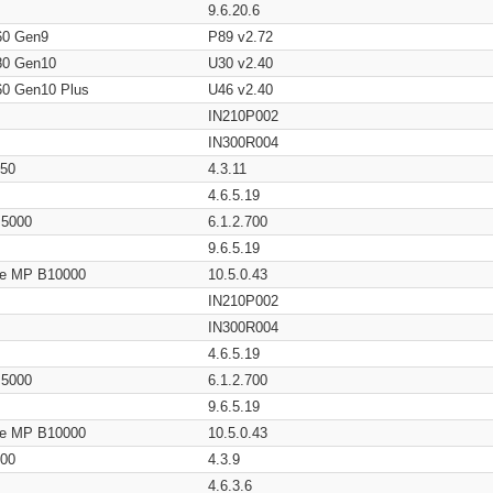
9.6.20.6
60 Gen9
P89 v2.72
80 Gen10
U30 v2.40
60 Gen10 Plus
U46 v2.40
IN210P002
IN300R004
650
4.3.11
4.6.5.19
/ 5000
6.1.2.700
9.6.5.19
age MP B10000
10.5.0.43
IN210P002
IN300R004
4.6.5.19
/ 5000
6.1.2.700
9.6.5.19
age MP B10000
10.5.0.43
200
4.3.9
4.6.3.6