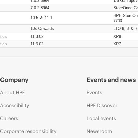
7.0.2.8964
1/8 G3 Tape 
7.0.2.8964
StoreOnce Ge
HPE StoreOn
10.5 ＆ 11.1
7700
10x Onwards
LTO-9, 8 ＆ 7
tics
11.3.02
XP8
tics
11.3.02
XP7
Company
Events and news
About HPE
Events
Accessibility
HPE Discover
Careers
Local events
Corporate responsibility
Newsroom