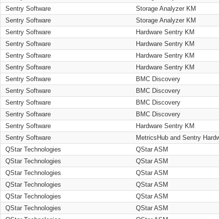
Sentry Software
Storage Analyzer KM
Sentry Software
Storage Analyzer KM
Sentry Software
Hardware Sentry KM
Sentry Software
Hardware Sentry KM
Sentry Software
Hardware Sentry KM
Sentry Software
Hardware Sentry KM
Sentry Software
BMC Discovery
Sentry Software
BMC Discovery
Sentry Software
BMC Discovery
Sentry Software
BMC Discovery
Sentry Software
Hardware Sentry KM
Sentry Software
MetricsHub and Sentry Hard
QStar Technologies
QStar ASM
QStar Technologies
QStar ASM
QStar Technologies
QStar ASM
QStar Technologies
QStar ASM
QStar Technologies
QStar ASM
QStar Technologies
QStar ASM