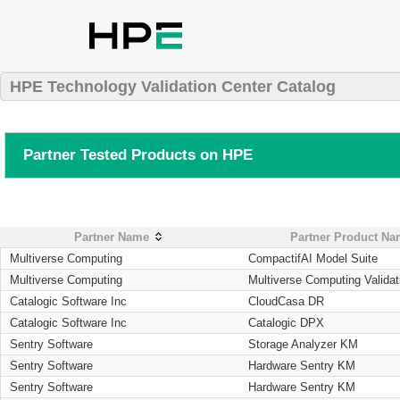
HPE Technology Validation Center Catalog
Partner Tested Products on HPE
Partner Name
Partner Product N
Multiverse Computing
CompactifAI Model Suite
Multiverse Computing
Multiverse Computing Validat
Catalogic Software Inc
CloudCasa DR
Catalogic Software Inc
Catalogic DPX
Sentry Software
Storage Analyzer KM
Sentry Software
Hardware Sentry KM
Sentry Software
Hardware Sentry KM