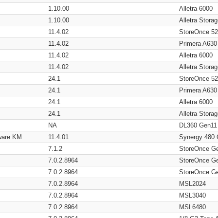
1.10.00
Alletra 6000
1.10.00
Alletra Stor
11.4.02
StoreOnce 5
11.4.02
Primera A630
11.4.02
Alletra 6000
11.4.02
Alletra Stor
24.1
StoreOnce 5
24.1
Primera A630
24.1
Alletra 6000
24.1
Alletra Stor
NA
DL360 Gen11
ware KM
11.4.01
Synergy 480
7.1.2
StoreOnce G
7.0.2.8964
StoreOnce G
7.0.2.8964
StoreOnce G
7.0.2.8964
MSL2024
7.0.2.8964
MSL3040
7.0.2.8964
MSL6480