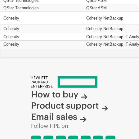
QStar Technologies
QStar ASM
QStar Technologies
QStar ASM
Cohesity
Cohesity NetBackup
Cohesity
Cohesity NetBackup
Cohesity
Cohesity NetBackup IT Analy
Cohesity
Cohesity NetBackup IT Analy
How to buy
Product support
Email sales
Follow HPE on