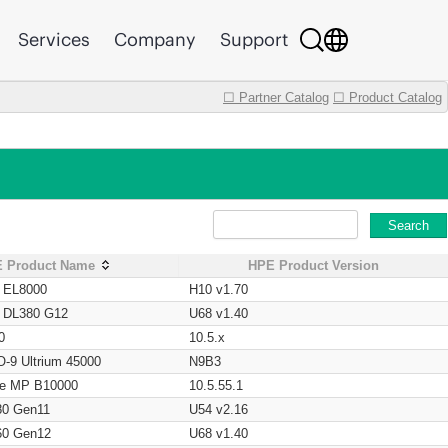
Services
Company
Support
☐ Partner Catalog
☐ Product Catalog
Search
 Product Name
HPE Product Version
t EL8000
H10 v1.70
t DL380 G12
U68 v1.40
0
10.5.x
O-9 Ultrium 45000
N9B3
age MP B10000
10.5.55.1
80 Gen11
U54 v2.16
60 Gen12
U68 v1.40