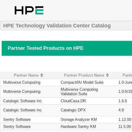
HPE Technology Validation Center Catalog
Partner Tested Products on HPE
Partner Name
Partner Product Name
Partn
Multiverse Computing
CompactifAI Model Suite
1.0-Jun
Multiverse Computing
Multiverse Computing
1.0-5/1
Validation Suite
Catalogic Software Inc
CloudCasa DR
1.6.6
Catalogic Software Inc
Catalogic DPX
4.8
Sentry Software
Storage Analyzer KM
1.12.00
Sentry Software
Hardware Sentry KM
11.5.00