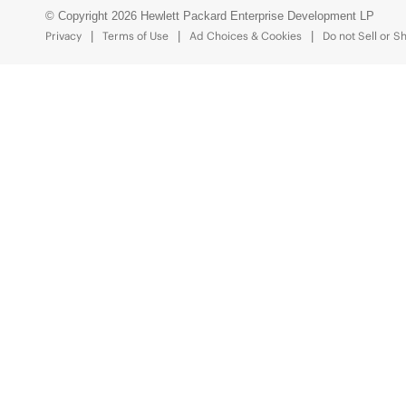
© Copyright 2026 Hewlett Packard Enterprise Development LP
Privacy
Terms of Use
Ad Choices & Cookies
Do not Sell or S