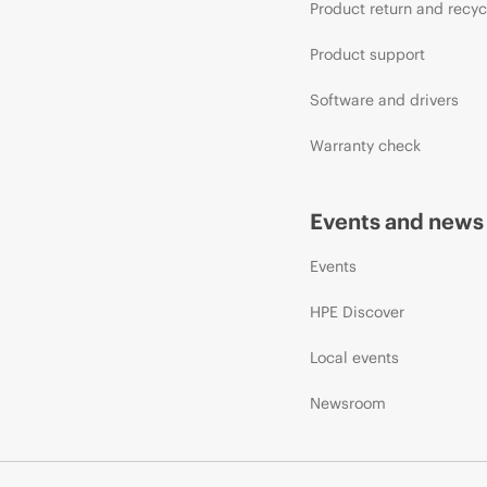
Product return and recyc
Product support
Software and drivers
Warranty check
Events and news
Events
HPE Discover
Local events
Newsroom