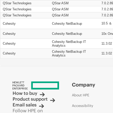
QStar Technologies
QStar ASM
7.0.2.8
QStar Technologies
QStar ASM
7.0.2.8
QStar Technologies
QStar ASM
7.0.2.8
10.5 ＆ 
Cohesity
Cohesity NetBackup
Cohesity
Cohesity NetBackup
10x On
Cohesity NetBackup IT
Cohesity
11.3.02
Analytics
Cohesity NetBackup IT
Cohesity
11.3.02
Analytics
Company
How to buy
About HPE
Product support
Email sales
Accessibility
Follow HPE on