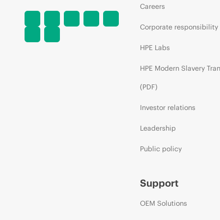
Careers
Corporate responsibility
HPE Labs
HPE Modern Slavery Tra
(PDF)
Investor relations
Leadership
Public policy
Support
OEM Solutions