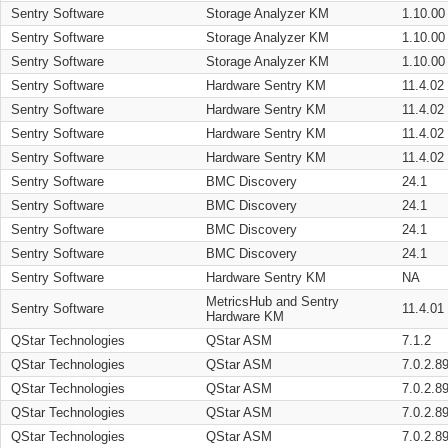
Sentry Software
Storage Analyzer KM
1.10.00
Sentry Software
Storage Analyzer KM
1.10.00
Sentry Software
Storage Analyzer KM
1.10.00
Sentry Software
Hardware Sentry KM
11.4.02
Sentry Software
Hardware Sentry KM
11.4.02
Sentry Software
Hardware Sentry KM
11.4.02
Sentry Software
Hardware Sentry KM
11.4.02
Sentry Software
BMC Discovery
24.1
Sentry Software
BMC Discovery
24.1
Sentry Software
BMC Discovery
24.1
Sentry Software
BMC Discovery
24.1
Sentry Software
Hardware Sentry KM
NA
MetricsHub and Sentry
Sentry Software
11.4.01
Hardware KM
QStar Technologies
QStar ASM
7.1.2
QStar Technologies
QStar ASM
7.0.2.8
QStar Technologies
QStar ASM
7.0.2.8
QStar Technologies
QStar ASM
7.0.2.8
QStar Technologies
QStar ASM
7.0.2.8