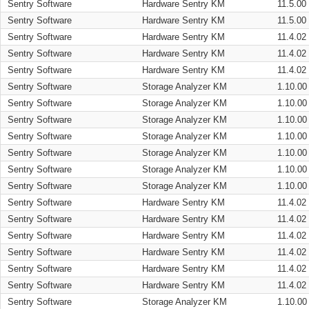
Sentry Software
Hardware Sentry KM
11.5.00
Sentry Software
Hardware Sentry KM
11.5.00
Sentry Software
Hardware Sentry KM
11.4.02
Sentry Software
Hardware Sentry KM
11.4.02
Sentry Software
Hardware Sentry KM
11.4.02
Sentry Software
Storage Analyzer KM
1.10.00
Sentry Software
Storage Analyzer KM
1.10.00
Sentry Software
Storage Analyzer KM
1.10.00
Sentry Software
Storage Analyzer KM
1.10.00
Sentry Software
Storage Analyzer KM
1.10.00
Sentry Software
Storage Analyzer KM
1.10.00
Sentry Software
Storage Analyzer KM
1.10.00
Sentry Software
Hardware Sentry KM
11.4.02
Sentry Software
Hardware Sentry KM
11.4.02
Sentry Software
Hardware Sentry KM
11.4.02
Sentry Software
Hardware Sentry KM
11.4.02
Sentry Software
Hardware Sentry KM
11.4.02
Sentry Software
Hardware Sentry KM
11.4.02
Sentry Software
Storage Analyzer KM
1.10.00