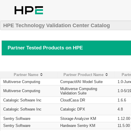
HPE Technology Validation Center Catalog
Partner Tested Products on HPE
Partner Name
Partner Product Name
Partn
Multiverse Computing
CompactifAI Model Suite
1.0-Jun
Multiverse Computing
Multiverse Computing
1.0-5/1
Validation Suite
Catalogic Software Inc
CloudCasa DR
1.6.6
Catalogic Software Inc
Catalogic DPX
4.8
Sentry Software
Storage Analyzer KM
1.12.00
Sentry Software
Hardware Sentry KM
11.5.00