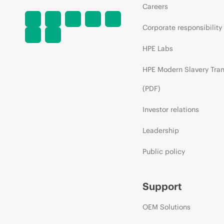
Careers
Corporate responsibility
HPE Labs
HPE Modern Slavery Tra
(PDF)
Investor relations
Leadership
Public policy
Support
OEM Solutions