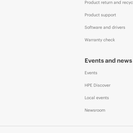
Product return and recyc
Product support
Software and drivers
Warranty check
Events and news
Events
HPE Discover
Local events
Newsroom