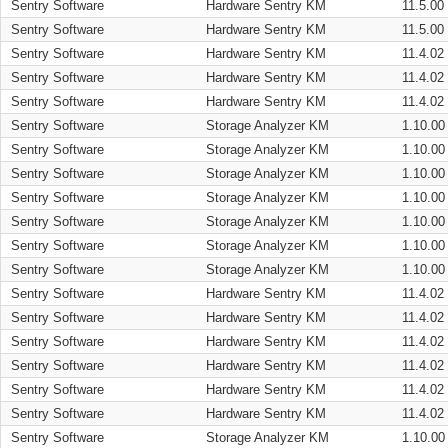
Sentry Software
Hardware Sentry KM
11.5.00
Sentry Software
Hardware Sentry KM
11.5.00
Sentry Software
Hardware Sentry KM
11.4.02
Sentry Software
Hardware Sentry KM
11.4.02
Sentry Software
Hardware Sentry KM
11.4.02
Sentry Software
Storage Analyzer KM
1.10.00
Sentry Software
Storage Analyzer KM
1.10.00
Sentry Software
Storage Analyzer KM
1.10.00
Sentry Software
Storage Analyzer KM
1.10.00
Sentry Software
Storage Analyzer KM
1.10.00
Sentry Software
Storage Analyzer KM
1.10.00
Sentry Software
Storage Analyzer KM
1.10.00
Sentry Software
Hardware Sentry KM
11.4.02
Sentry Software
Hardware Sentry KM
11.4.02
Sentry Software
Hardware Sentry KM
11.4.02
Sentry Software
Hardware Sentry KM
11.4.02
Sentry Software
Hardware Sentry KM
11.4.02
Sentry Software
Hardware Sentry KM
11.4.02
Sentry Software
Storage Analyzer KM
1.10.00