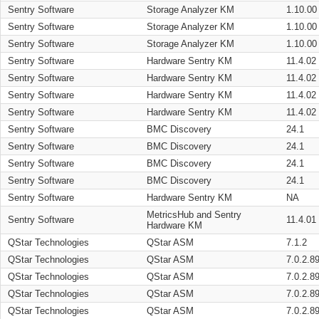
Sentry Software
Storage Analyzer KM
1.10.00
Sentry Software
Storage Analyzer KM
1.10.00
Sentry Software
Storage Analyzer KM
1.10.00
Sentry Software
Hardware Sentry KM
11.4.02
Sentry Software
Hardware Sentry KM
11.4.02
Sentry Software
Hardware Sentry KM
11.4.02
Sentry Software
Hardware Sentry KM
11.4.02
Sentry Software
BMC Discovery
24.1
Sentry Software
BMC Discovery
24.1
Sentry Software
BMC Discovery
24.1
Sentry Software
BMC Discovery
24.1
Sentry Software
Hardware Sentry KM
NA
MetricsHub and Sentry
Sentry Software
11.4.01
Hardware KM
QStar Technologies
QStar ASM
7.1.2
QStar Technologies
QStar ASM
7.0.2.8
QStar Technologies
QStar ASM
7.0.2.8
QStar Technologies
QStar ASM
7.0.2.8
QStar Technologies
QStar ASM
7.0.2.8