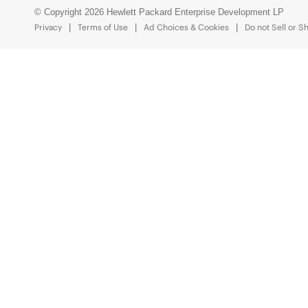
© Copyright 2026 Hewlett Packard Enterprise Development LP
Privacy
Terms of Use
Ad Choices & Cookies
Do not Sell or S