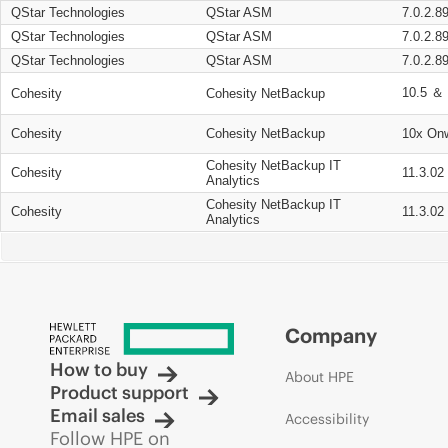
QStar Technologies
QStar ASM
7.0.2.8
QStar Technologies
QStar ASM
7.0.2.8
QStar Technologies
QStar ASM
7.0.2.8
10.5 ＆ 
Cohesity
Cohesity NetBackup
Cohesity
Cohesity NetBackup
10x On
Cohesity NetBackup IT
Cohesity
11.3.02
Analytics
Cohesity NetBackup IT
Cohesity
11.3.02
Analytics
Company
How to buy
About HPE
Product support
Email sales
Accessibility
Follow HPE on