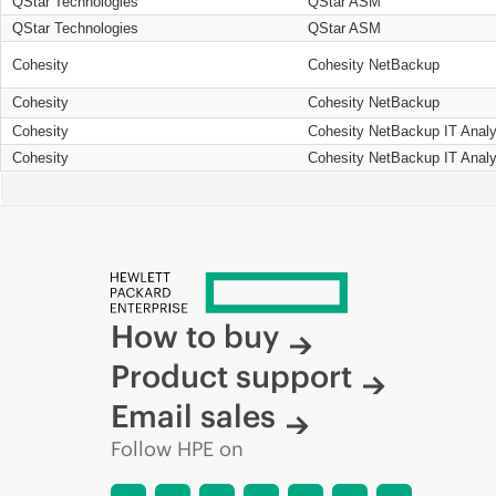
QStar Technologies
QStar ASM
QStar Technologies
QStar ASM
Cohesity
Cohesity NetBackup
Cohesity
Cohesity NetBackup
Cohesity
Cohesity NetBackup IT Analy
Cohesity
Cohesity NetBackup IT Analy
How to buy
Product support
Email sales
Follow HPE on