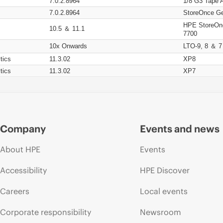
7.0.2.8964
1/8 G3 Tape 
7.0.2.8964
StoreOnce Ge
HPE StoreOn
10.5 ＆ 11.1
7700
10x Onwards
LTO-9, 8 ＆ 7
tics
11.3.02
XP8
tics
11.3.02
XP7
Company
Events and news
About HPE
Events
Accessibility
HPE Discover
Careers
Local events
Corporate responsibility
Newsroom