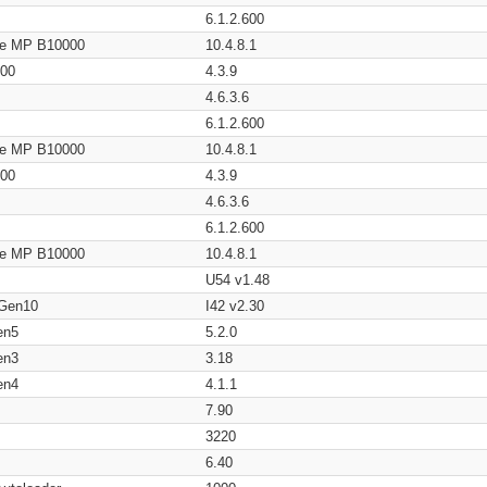
6.1.2.600
age MP B10000
10.4.8.1
200
4.3.9
4.6.3.6
6.1.2.600
age MP B10000
10.4.8.1
200
4.3.9
4.6.3.6
6.1.2.600
age MP B10000
10.4.8.1
U54 v1.48
 Gen10
I42 v2.30
en5
5.2.0
en3
3.18
en4
4.1.1
7.90
3220
6.40