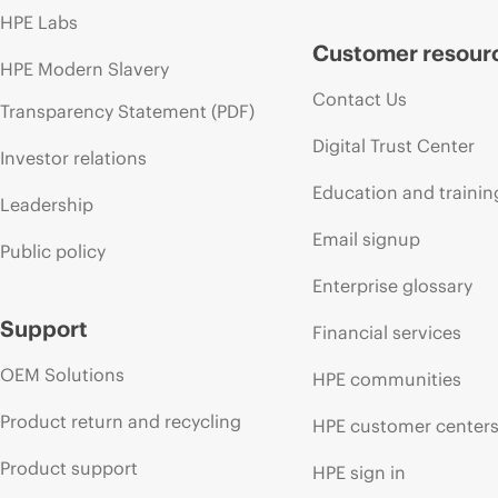
HPE Labs
Customer resour
HPE Modern Slavery
Contact Us
Transparency Statement (PDF)
Digital Trust Center
Investor relations
Education and trainin
Leadership
Email signup
Public policy
Enterprise glossary
Support
Financial services
OEM Solutions
HPE communities
Product return and recycling
HPE customer center
Product support
HPE sign in