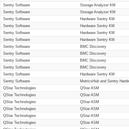
Sentry Software
Storage Analyzer KM
Sentry Software
Storage Analyzer KM
Sentry Software
Hardware Sentry KM
Sentry Software
Hardware Sentry KM
Sentry Software
Hardware Sentry KM
Sentry Software
Hardware Sentry KM
Sentry Software
BMC Discovery
Sentry Software
BMC Discovery
Sentry Software
BMC Discovery
Sentry Software
BMC Discovery
Sentry Software
Hardware Sentry KM
Sentry Software
MetricsHub and Sentry Hard
QStar Technologies
QStar ASM
QStar Technologies
QStar ASM
QStar Technologies
QStar ASM
QStar Technologies
QStar ASM
QStar Technologies
QStar ASM
QStar Technologies
QStar ASM