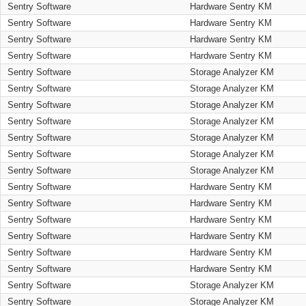
Sentry Software
Hardware Sentry KM
Sentry Software
Hardware Sentry KM
Sentry Software
Hardware Sentry KM
Sentry Software
Hardware Sentry KM
Sentry Software
Storage Analyzer KM
Sentry Software
Storage Analyzer KM
Sentry Software
Storage Analyzer KM
Sentry Software
Storage Analyzer KM
Sentry Software
Storage Analyzer KM
Sentry Software
Storage Analyzer KM
Sentry Software
Storage Analyzer KM
Sentry Software
Hardware Sentry KM
Sentry Software
Hardware Sentry KM
Sentry Software
Hardware Sentry KM
Sentry Software
Hardware Sentry KM
Sentry Software
Hardware Sentry KM
Sentry Software
Hardware Sentry KM
Sentry Software
Storage Analyzer KM
Sentry Software
Storage Analyzer KM