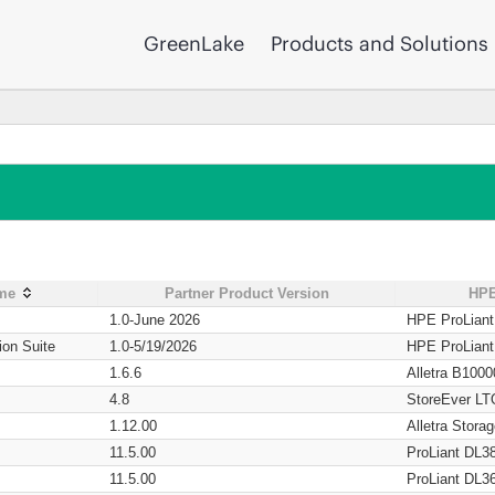
GreenLake
Products and Solutions
ame
Partner Product Version
HPE
1.0-June 2026
HPE ProLian
ion Suite
1.0-5/19/2026
HPE ProLian
1.6.6
Alletra B1000
4.8
StoreEver LT
1.12.00
Alletra Stor
11.5.00
ProLiant DL3
11.5.00
ProLiant DL3