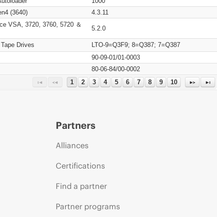
Autoloader
1000
n4 (3640)
4.3.11
ce VSA, 3720, 3760, 5720 ＆
5.2.0
 Tape Drives
LTO-9=Q3F9; 8=Q387; 7=Q387
90-09-01/01-0003
80-06-84/00-0002
1
2
3
4
5
6
7
8
9
10
Partners
Alliances
Certifications
Find a partner
Partner programs