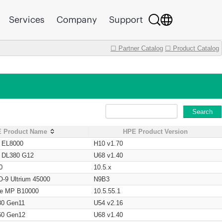
Services
Company
Support
☐ Partner Catalog
☐ Product Catalog
Search
 Product Name
HPE Product Version
t EL8000
H10 v1.70
t DL380 G12
U68 v1.40
0
10.5.x
O-9 Ultrium 45000
N9B3
age MP B10000
10.5.55.1
80 Gen11
U54 v2.16
60 Gen12
U68 v1.40