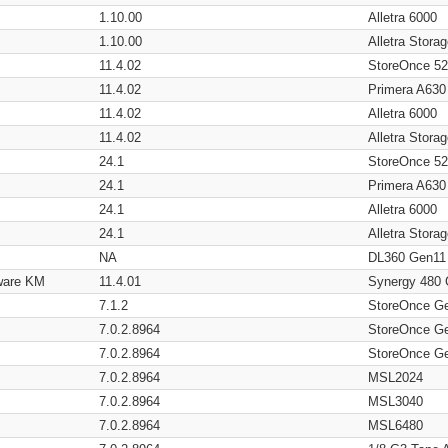
1.10.00
Alletra 6000
1.10.00
Alletra Stor
11.4.02
StoreOnce 5
11.4.02
Primera A630
11.4.02
Alletra 6000
11.4.02
Alletra Stor
24.1
StoreOnce 5
24.1
Primera A630
24.1
Alletra 6000
24.1
Alletra Stor
NA
DL360 Gen11
ware KM
11.4.01
Synergy 480
7.1.2
StoreOnce G
7.0.2.8964
StoreOnce G
7.0.2.8964
StoreOnce G
7.0.2.8964
MSL2024
7.0.2.8964
MSL3040
7.0.2.8964
MSL6480