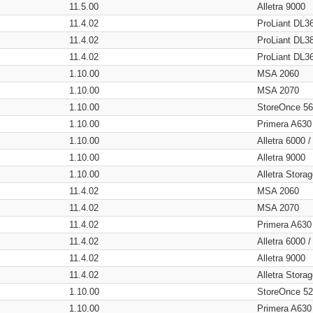
11.5.00
Alletra 9000
11.4.02
ProLiant DL3
11.4.02
ProLiant DL3
11.4.02
ProLiant DL3
1.10.00
MSA 2060
1.10.00
MSA 2070
1.10.00
StoreOnce 5
1.10.00
Primera A630
1.10.00
Alletra 6000 
1.10.00
Alletra 9000
1.10.00
Alletra Stor
11.4.02
MSA 2060
11.4.02
MSA 2070
11.4.02
Primera A630
11.4.02
Alletra 6000 
11.4.02
Alletra 9000
11.4.02
Alletra Stor
1.10.00
StoreOnce 5
1.10.00
Primera A630