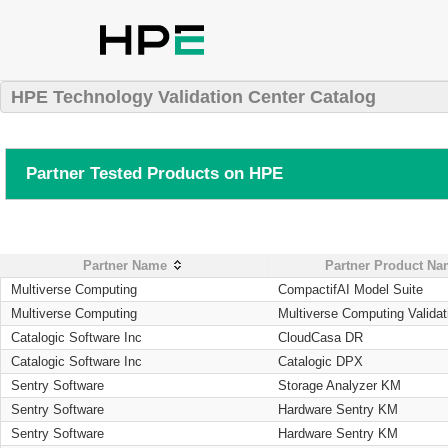
HPE Technology Validation Center Catalog
Partner Tested Products on HPE
Partner Name
Partner Product N
Multiverse Computing
CompactifAI Model Suite
Multiverse Computing
Multiverse Computing Validat
Catalogic Software Inc
CloudCasa DR
Catalogic Software Inc
Catalogic DPX
Sentry Software
Storage Analyzer KM
Sentry Software
Hardware Sentry KM
Sentry Software
Hardware Sentry KM