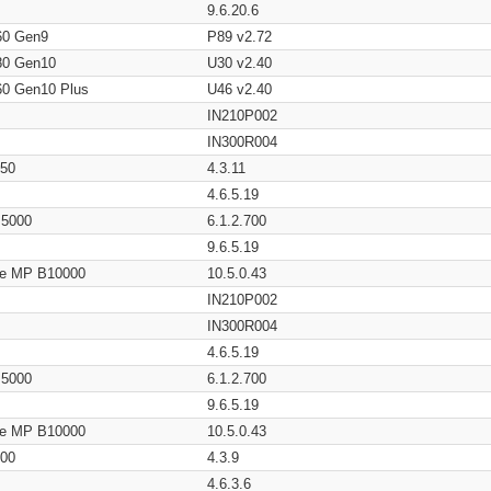
9.6.20.6
60 Gen9
P89 v2.72
80 Gen10
U30 v2.40
60 Gen10 Plus
U46 v2.40
IN210P002
IN300R004
650
4.3.11
4.6.5.19
/ 5000
6.1.2.700
9.6.5.19
age MP B10000
10.5.0.43
IN210P002
IN300R004
4.6.5.19
/ 5000
6.1.2.700
9.6.5.19
age MP B10000
10.5.0.43
200
4.3.9
4.6.3.6