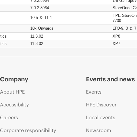
7.0.2.8964
1/8 G3 Tape 
7.0.2.8964
StoreOnce Ge
HPE StoreOn
10.5 ＆ 11.1
7700
10x Onwards
LTO-9, 8 ＆ 7
tics
11.3.02
XP8
tics
11.3.02
XP7
Company
Events and news
About HPE
Events
Accessibility
HPE Discover
Careers
Local events
Corporate responsibility
Newsroom