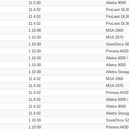
11.5.00
Alletra 9000
11.4.02
ProLiant DL3
11.4.02
ProLiant DL3
11.4.02
ProLiant DL3
1.10.00
MSA 2060
1.10.00
MSA 2070
1.10.00
StoreOnce 5
1.10.00
Primera A630
1.10.00
Alletra 6000 
1.10.00
Alletra 9000
1.10.00
Alletra Stor
11.4.02
MSA 2060
11.4.02
MSA 2070
11.4.02
Primera A630
11.4.02
Alletra 6000 
11.4.02
Alletra 9000
11.4.02
Alletra Stor
1.10.00
StoreOnce 5
1.10.00
Primera A630