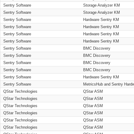
Sentry Software
Storage Analyzer KM
Sentry Software
Storage Analyzer KM
Sentry Software
Hardware Sentry KM
Sentry Software
Hardware Sentry KM
Sentry Software
Hardware Sentry KM
Sentry Software
Hardware Sentry KM
Sentry Software
BMC Discovery
Sentry Software
BMC Discovery
Sentry Software
BMC Discovery
Sentry Software
BMC Discovery
Sentry Software
Hardware Sentry KM
Sentry Software
MetricsHub and Sentry Hard
QStar Technologies
QStar ASM
QStar Technologies
QStar ASM
QStar Technologies
QStar ASM
QStar Technologies
QStar ASM
QStar Technologies
QStar ASM
QStar Technologies
QStar ASM