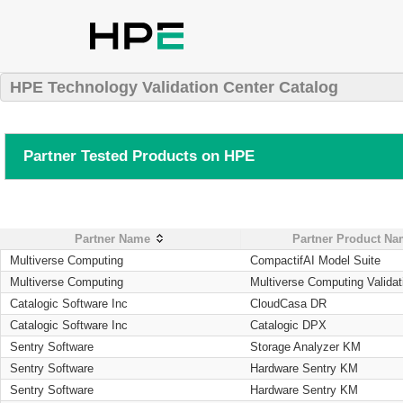
HPE Technology Validation Center Catalog
Partner Tested Products on HPE
Partner Name
Partner Product N
Multiverse Computing
CompactifAI Model Suite
Multiverse Computing
Multiverse Computing Validat
Catalogic Software Inc
CloudCasa DR
Catalogic Software Inc
Catalogic DPX
Sentry Software
Storage Analyzer KM
Sentry Software
Hardware Sentry KM
Sentry Software
Hardware Sentry KM