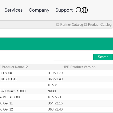
Services
Company
Support
☐ Partner Catalog
☐ Product Catalog
Search
 Product Name
HPE Product Version
t EL8000
H10 v1.70
t DL380 G12
U68 v1.40
0
10.5.x
O-9 Ultrium 45000
N9B3
age MP B10000
10.5.55.1
80 Gen11
U54 v2.16
60 Gen12
U68 v1.40