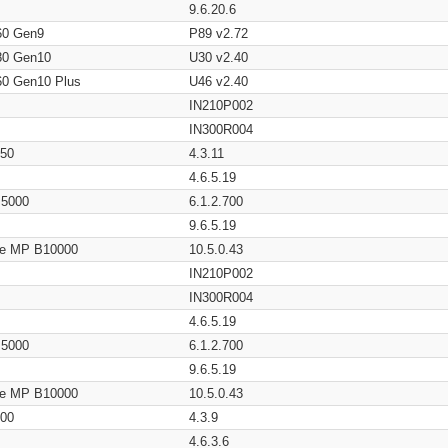
9.6.20.6
60 Gen9
P89 v2.72
80 Gen10
U30 v2.40
60 Gen10 Plus
U46 v2.40
IN210P002
IN300R004
650
4.3.11
4.6.5.19
/ 5000
6.1.2.700
9.6.5.19
age MP B10000
10.5.0.43
IN210P002
IN300R004
4.6.5.19
/ 5000
6.1.2.700
9.6.5.19
age MP B10000
10.5.0.43
200
4.3.9
4.6.3.6