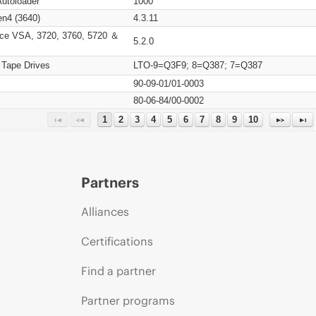
Autoloader
1000
n4 (3640)
4.3.11
ce VSA, 3720, 3760, 5720 ＆
5.2.0
 Tape Drives
LTO-9=Q3F9; 8=Q387; 7=Q387
90-09-01/01-0003
80-06-84/00-0002
1
2
3
4
5
6
7
8
9
10
Partners
Alliances
Certifications
Find a partner
Partner programs