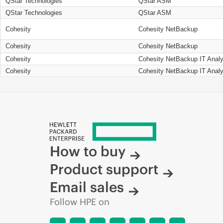
QStar Technologies
QStar ASM
QStar Technologies
QStar ASM
Cohesity
Cohesity NetBackup
Cohesity
Cohesity NetBackup
Cohesity
Cohesity NetBackup IT Analy
Cohesity
Cohesity NetBackup IT Analy
How to buy
Product support
Email sales
Follow HPE on