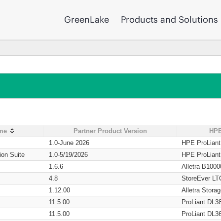
GreenLake
Products and Solutions
ame
Partner Product Version
HPE
1.0-June 2026
HPE ProLian
ion Suite
1.0-5/19/2026
HPE ProLian
1.6.6
Alletra B1000
4.8
StoreEver LT
1.12.00
Alletra Stor
11.5.00
ProLiant DL3
11.5.00
ProLiant DL3