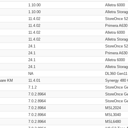
1.10.00
Alletra 6000
1.10.00
Alletra Stor
11.4.02
StoreOnce 5
11.4.02
Primera A630
11.4.02
Alletra 6000
11.4.02
Alletra Stor
24.1
StoreOnce 5
24.1
Primera A630
24.1
Alletra 6000
24.1
Alletra Stor
NA
DL360 Gen11
ware KM
11.4.01
Synergy 480
7.1.2
StoreOnce G
7.0.2.8964
StoreOnce G
7.0.2.8964
StoreOnce G
7.0.2.8964
MSL2024
7.0.2.8964
MSL3040
7.0.2.8964
MSL6480