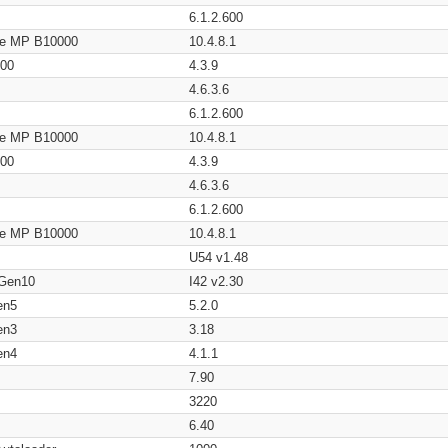
6.1.2.600
age MP B10000
10.4.8.1
200
4.3.9
4.6.3.6
6.1.2.600
age MP B10000
10.4.8.1
200
4.3.9
4.6.3.6
6.1.2.600
age MP B10000
10.4.8.1
U54 v1.48
 Gen10
I42 v2.30
en5
5.2.0
en3
3.18
en4
4.1.1
7.90
3220
6.40