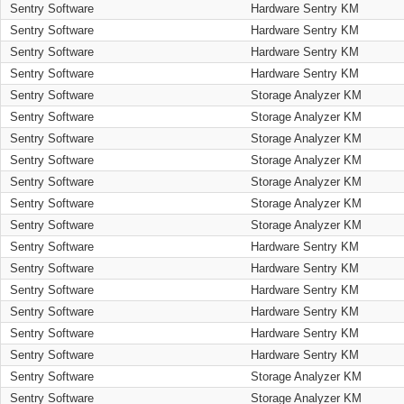
Sentry Software
Hardware Sentry KM
Sentry Software
Hardware Sentry KM
Sentry Software
Hardware Sentry KM
Sentry Software
Hardware Sentry KM
Sentry Software
Storage Analyzer KM
Sentry Software
Storage Analyzer KM
Sentry Software
Storage Analyzer KM
Sentry Software
Storage Analyzer KM
Sentry Software
Storage Analyzer KM
Sentry Software
Storage Analyzer KM
Sentry Software
Storage Analyzer KM
Sentry Software
Hardware Sentry KM
Sentry Software
Hardware Sentry KM
Sentry Software
Hardware Sentry KM
Sentry Software
Hardware Sentry KM
Sentry Software
Hardware Sentry KM
Sentry Software
Hardware Sentry KM
Sentry Software
Storage Analyzer KM
Sentry Software
Storage Analyzer KM