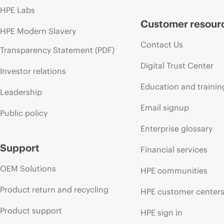
HPE Labs
Customer resour
HPE Modern Slavery
Contact Us
Transparency Statement (PDF)
Digital Trust Center
Investor relations
Education and trainin
Leadership
Email signup
Public policy
Enterprise glossary
Support
Financial services
OEM Solutions
HPE communities
Product return and recycling
HPE customer center
Product support
HPE sign in