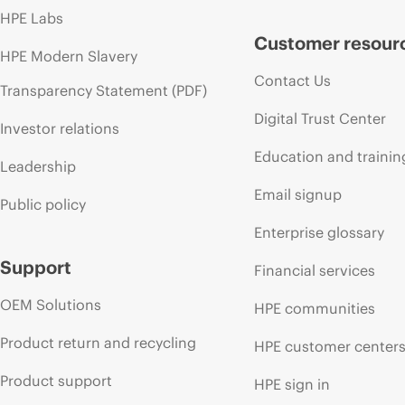
HPE Labs
Customer resour
HPE Modern Slavery
Contact Us
Transparency Statement (PDF)
Digital Trust Center
Investor relations
Education and trainin
Leadership
Email signup
Public policy
Enterprise glossary
Support
Financial services
OEM Solutions
HPE communities
Product return and recycling
HPE customer center
Product support
HPE sign in