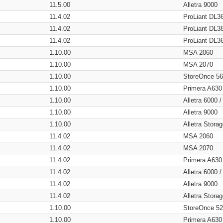
11.5.00
Alletra 9000
11.4.02
ProLiant DL3
11.4.02
ProLiant DL3
11.4.02
ProLiant DL3
1.10.00
MSA 2060
1.10.00
MSA 2070
1.10.00
StoreOnce 5
1.10.00
Primera A630
1.10.00
Alletra 6000 
1.10.00
Alletra 9000
1.10.00
Alletra Stor
11.4.02
MSA 2060
11.4.02
MSA 2070
11.4.02
Primera A630
11.4.02
Alletra 6000 
11.4.02
Alletra 9000
11.4.02
Alletra Stor
1.10.00
StoreOnce 5
1.10.00
Primera A630