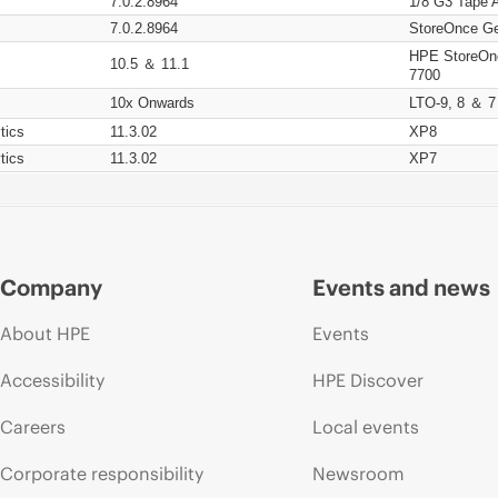
7.0.2.8964
1/8 G3 Tape 
7.0.2.8964
StoreOnce Ge
HPE StoreOn
10.5 ＆ 11.1
7700
10x Onwards
LTO-9, 8 ＆ 7
tics
11.3.02
XP8
tics
11.3.02
XP7
Company
Events and news
About HPE
Events
Accessibility
HPE Discover
Careers
Local events
Corporate responsibility
Newsroom