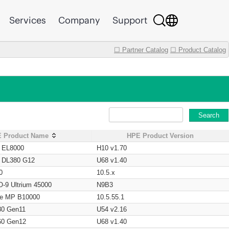
Services
Company
Support
☐ Partner Catalog
☐ Product Catalog
Search
 Product Name
HPE Product Version
t EL8000
H10 v1.70
t DL380 G12
U68 v1.40
0
10.5.x
O-9 Ultrium 45000
N9B3
age MP B10000
10.5.55.1
80 Gen11
U54 v2.16
60 Gen12
U68 v1.40