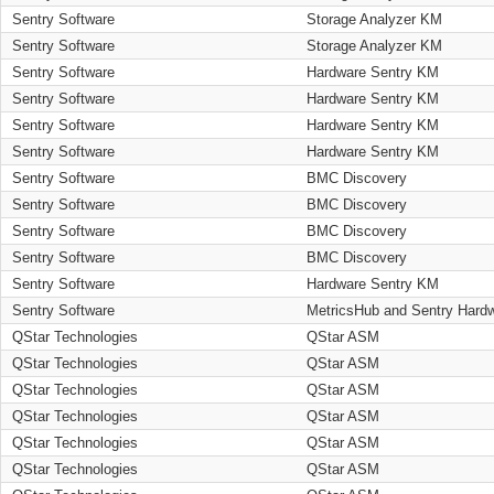
Sentry Software
Storage Analyzer KM
Sentry Software
Storage Analyzer KM
Sentry Software
Hardware Sentry KM
Sentry Software
Hardware Sentry KM
Sentry Software
Hardware Sentry KM
Sentry Software
Hardware Sentry KM
Sentry Software
BMC Discovery
Sentry Software
BMC Discovery
Sentry Software
BMC Discovery
Sentry Software
BMC Discovery
Sentry Software
Hardware Sentry KM
Sentry Software
MetricsHub and Sentry Hard
QStar Technologies
QStar ASM
QStar Technologies
QStar ASM
QStar Technologies
QStar ASM
QStar Technologies
QStar ASM
QStar Technologies
QStar ASM
QStar Technologies
QStar ASM