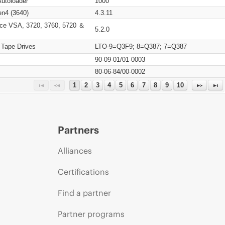
Autoloader
1000
n4 (3640)
4.3.11
ce VSA, 3720, 3760, 5720 ＆
5.2.0
 Tape Drives
LTO-9=Q3F9; 8=Q387; 7=Q387
90-09-01/01-0003
80-06-84/00-0002
1
2
3
4
5
6
7
8
9
10
Partners
Alliances
Certifications
Find a partner
Partner programs