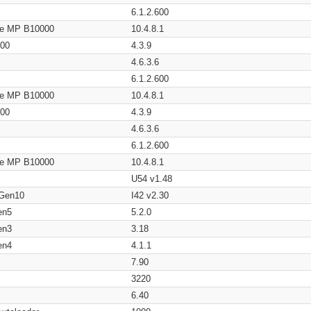
6.1.2.600
age MP B10000
10.4.8.1
200
4.3.9
4.6.3.6
6.1.2.600
age MP B10000
10.4.8.1
200
4.3.9
4.6.3.6
6.1.2.600
age MP B10000
10.4.8.1
U54 v1.48
 Gen10
I42 v2.30
en5
5.2.0
en3
3.18
en4
4.1.1
7.90
3220
6.40