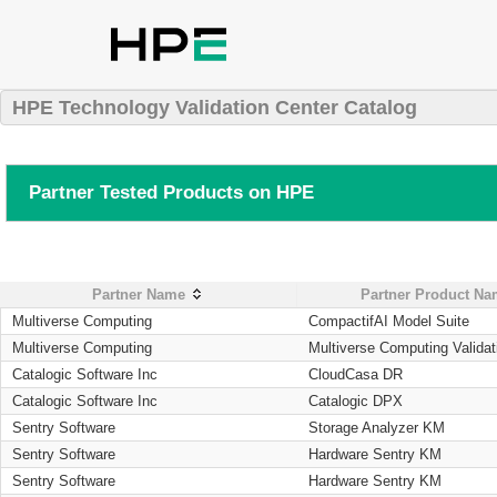
HPE Technology Validation Center Catalog
Partner Tested Products on HPE
Partner Name
Partner Product N
Multiverse Computing
CompactifAI Model Suite
Multiverse Computing
Multiverse Computing Validat
Catalogic Software Inc
CloudCasa DR
Catalogic Software Inc
Catalogic DPX
Sentry Software
Storage Analyzer KM
Sentry Software
Hardware Sentry KM
Sentry Software
Hardware Sentry KM