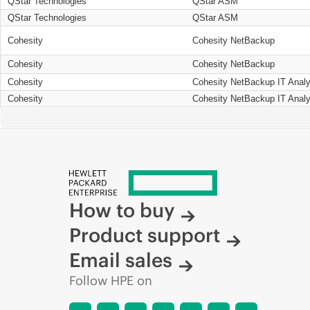
QStar Technologies
QStar ASM
QStar Technologies
QStar ASM
Cohesity
Cohesity NetBackup
Cohesity
Cohesity NetBackup
Cohesity
Cohesity NetBackup IT Analy
Cohesity
Cohesity NetBackup IT Analy
How to buy
Product support
Email sales
Follow HPE on