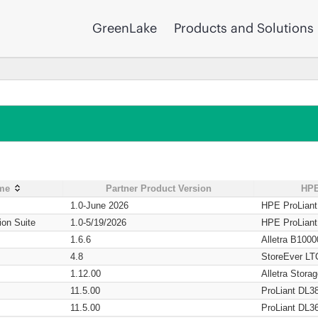
GreenLake
Products and Solutions
ame
Partner Product Version
HPE
1.0-June 2026
HPE ProLian
ion Suite
1.0-5/19/2026
HPE ProLian
1.6.6
Alletra B1000
4.8
StoreEver LT
1.12.00
Alletra Stor
11.5.00
ProLiant DL3
11.5.00
ProLiant DL3