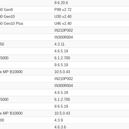
9.6.20.6
60 Gen9
P89 v2.72
80 Gen10
U30 v2.40
60 Gen10 Plus
U46 v2.40
IN210P002
IN300R004
650
4.3.11
4.6.5.19
/ 5000
6.1.2.700
9.6.5.19
age MP B10000
10.5.0.43
IN210P002
IN300R004
4.6.5.19
/ 5000
6.1.2.700
9.6.5.19
age MP B10000
10.5.0.43
200
4.3.9
4.6.3.6