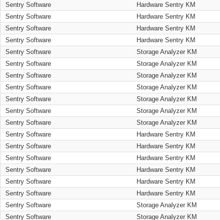
Sentry Software
Hardware Sentry KM
Sentry Software
Hardware Sentry KM
Sentry Software
Hardware Sentry KM
Sentry Software
Hardware Sentry KM
Sentry Software
Storage Analyzer KM
Sentry Software
Storage Analyzer KM
Sentry Software
Storage Analyzer KM
Sentry Software
Storage Analyzer KM
Sentry Software
Storage Analyzer KM
Sentry Software
Storage Analyzer KM
Sentry Software
Storage Analyzer KM
Sentry Software
Hardware Sentry KM
Sentry Software
Hardware Sentry KM
Sentry Software
Hardware Sentry KM
Sentry Software
Hardware Sentry KM
Sentry Software
Hardware Sentry KM
Sentry Software
Hardware Sentry KM
Sentry Software
Storage Analyzer KM
Sentry Software
Storage Analyzer KM