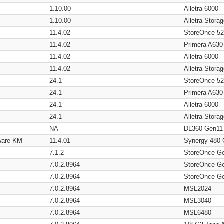
1.10.00
Alletra 6000
1.10.00
Alletra Stor
11.4.02
StoreOnce 5
11.4.02
Primera A630
11.4.02
Alletra 6000
11.4.02
Alletra Stor
24.1
StoreOnce 5
24.1
Primera A630
24.1
Alletra 6000
24.1
Alletra Stor
NA
DL360 Gen11
ware KM
11.4.01
Synergy 480
7.1.2
StoreOnce G
7.0.2.8964
StoreOnce G
7.0.2.8964
StoreOnce G
7.0.2.8964
MSL2024
7.0.2.8964
MSL3040
7.0.2.8964
MSL6480