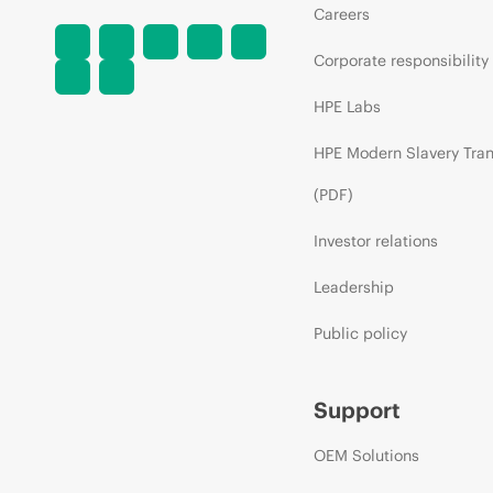
Careers
Corporate responsibility
HPE Labs
HPE Modern Slavery Tra
(PDF)
Investor relations
Leadership
Public policy
Support
OEM Solutions