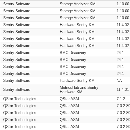
Sentry Software
Storage Analyzer KM
1.10.00
Sentry Software
Storage Analyzer KM
1.10.00
Sentry Software
Storage Analyzer KM
1.10.00
Sentry Software
Hardware Sentry KM
11.4.02
Sentry Software
Hardware Sentry KM
11.4.02
Sentry Software
Hardware Sentry KM
11.4.02
Sentry Software
Hardware Sentry KM
11.4.02
Sentry Software
BMC Discovery
24.1
Sentry Software
BMC Discovery
24.1
Sentry Software
BMC Discovery
24.1
Sentry Software
BMC Discovery
24.1
Sentry Software
Hardware Sentry KM
NA
MetricsHub and Sentry
Sentry Software
11.4.01
Hardware KM
QStar Technologies
QStar ASM
7.1.2
QStar Technologies
QStar ASM
7.0.2.8
QStar Technologies
QStar ASM
7.0.2.8
QStar Technologies
QStar ASM
7.0.2.8
QStar Technologies
QStar ASM
7.0.2.8