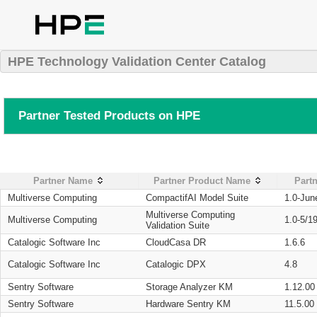
HPE Technology Validation Center Catalog
Partner Tested Products on HPE
Partner Name
Partner Product Name
Partn
Multiverse Computing
CompactifAI Model Suite
1.0-Jun
Multiverse Computing
Multiverse Computing
1.0-5/1
Validation Suite
Catalogic Software Inc
CloudCasa DR
1.6.6
Catalogic Software Inc
Catalogic DPX
4.8
Sentry Software
Storage Analyzer KM
1.12.00
Sentry Software
Hardware Sentry KM
11.5.00