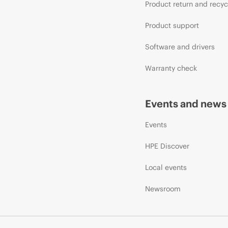
Product return and recyc
Product support
Software and drivers
Warranty check
Events and news
Events
HPE Discover
Local events
Newsroom