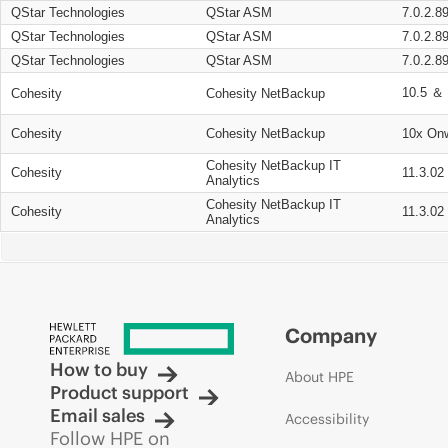
QStar Technologies
QStar ASM
7.0.2.8
QStar Technologies
QStar ASM
7.0.2.8
QStar Technologies
QStar ASM
7.0.2.8
10.5 ＆ 
Cohesity
Cohesity NetBackup
Cohesity
Cohesity NetBackup
10x On
Cohesity NetBackup IT
Cohesity
11.3.02
Analytics
Cohesity NetBackup IT
Cohesity
11.3.02
Analytics
Company
How to buy
About HPE
Product support
Email sales
Accessibility
Follow HPE on