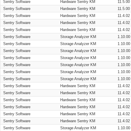
Sentry Software
Hardware Sentry KM
11.5.00
Sentry Software
Hardware Sentry KM
11.5.00
Sentry Software
Hardware Sentry KM
11.4.02
Sentry Software
Hardware Sentry KM
11.4.02
Sentry Software
Hardware Sentry KM
11.4.02
Sentry Software
Storage Analyzer KM
1.10.00
Sentry Software
Storage Analyzer KM
1.10.00
Sentry Software
Storage Analyzer KM
1.10.00
Sentry Software
Storage Analyzer KM
1.10.00
Sentry Software
Storage Analyzer KM
1.10.00
Sentry Software
Storage Analyzer KM
1.10.00
Sentry Software
Storage Analyzer KM
1.10.00
Sentry Software
Hardware Sentry KM
11.4.02
Sentry Software
Hardware Sentry KM
11.4.02
Sentry Software
Hardware Sentry KM
11.4.02
Sentry Software
Hardware Sentry KM
11.4.02
Sentry Software
Hardware Sentry KM
11.4.02
Sentry Software
Hardware Sentry KM
11.4.02
Sentry Software
Storage Analyzer KM
1.10.00