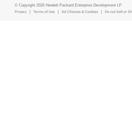
© Copyright 2026 Hewlett Packard Enterprise Development LP
Privacy
Terms of Use
Ad Choices & Cookies
Do not Sell or S