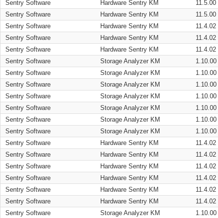
Sentry Software
Hardware Sentry KM
11.5.00
Sentry Software
Hardware Sentry KM
11.5.00
Sentry Software
Hardware Sentry KM
11.4.02
Sentry Software
Hardware Sentry KM
11.4.02
Sentry Software
Hardware Sentry KM
11.4.02
Sentry Software
Storage Analyzer KM
1.10.00
Sentry Software
Storage Analyzer KM
1.10.00
Sentry Software
Storage Analyzer KM
1.10.00
Sentry Software
Storage Analyzer KM
1.10.00
Sentry Software
Storage Analyzer KM
1.10.00
Sentry Software
Storage Analyzer KM
1.10.00
Sentry Software
Storage Analyzer KM
1.10.00
Sentry Software
Hardware Sentry KM
11.4.02
Sentry Software
Hardware Sentry KM
11.4.02
Sentry Software
Hardware Sentry KM
11.4.02
Sentry Software
Hardware Sentry KM
11.4.02
Sentry Software
Hardware Sentry KM
11.4.02
Sentry Software
Hardware Sentry KM
11.4.02
Sentry Software
Storage Analyzer KM
1.10.00