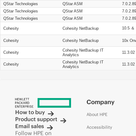
QStar Technologies
QStar ASM
7.0.2.8
QStar Technologies
QStar ASM
7.0.2.8
QStar Technologies
QStar ASM
7.0.2.8
10.5 ＆ 
Cohesity
Cohesity NetBackup
Cohesity
Cohesity NetBackup
10x On
Cohesity NetBackup IT
Cohesity
11.3.02
Analytics
Cohesity NetBackup IT
Cohesity
11.3.02
Analytics
Company
How to buy
About HPE
Product support
Email sales
Accessibility
Follow HPE on