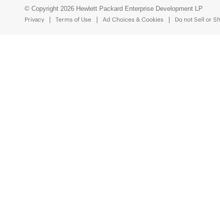
© Copyright 2026 Hewlett Packard Enterprise Development LP
Privacy
Terms of Use
Ad Choices & Cookies
Do not Sell or S