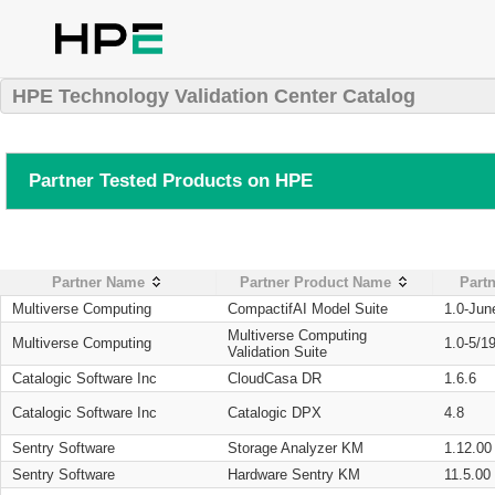
HPE Technology Validation Center Catalog
Partner Tested Products on HPE
Partner Name
Partner Product Name
Partn
Multiverse Computing
CompactifAI Model Suite
1.0-Jun
Multiverse Computing
Multiverse Computing
1.0-5/1
Validation Suite
Catalogic Software Inc
CloudCasa DR
1.6.6
Catalogic Software Inc
Catalogic DPX
4.8
Sentry Software
Storage Analyzer KM
1.12.00
Sentry Software
Hardware Sentry KM
11.5.00