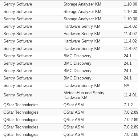
Sentry Software
Storage Analyzer KM
1.10.00
Sentry Software
Storage Analyzer KM
1.10.00
Sentry Software
Storage Analyzer KM
1.10.00
Sentry Software
Hardware Sentry KM
11.4.02
Sentry Software
Hardware Sentry KM
11.4.02
Sentry Software
Hardware Sentry KM
11.4.02
Sentry Software
Hardware Sentry KM
11.4.02
Sentry Software
BMC Discovery
24.1
Sentry Software
BMC Discovery
24.1
Sentry Software
BMC Discovery
24.1
Sentry Software
BMC Discovery
24.1
Sentry Software
Hardware Sentry KM
NA
MetricsHub and Sentry
Sentry Software
11.4.01
Hardware KM
QStar Technologies
QStar ASM
7.1.2
QStar Technologies
QStar ASM
7.0.2.8
QStar Technologies
QStar ASM
7.0.2.8
QStar Technologies
QStar ASM
7.0.2.8
QStar Technologies
QStar ASM
7.0.2.8