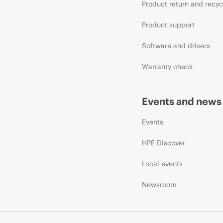
Product return and recyc
Product support
Software and drivers
Warranty check
Events and news
Events
HPE Discover
Local events
Newsroom