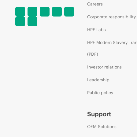
Careers
Corporate responsibility
HPE Labs
HPE Modern Slavery Tra
(PDF)
Investor relations
Leadership
Public policy
Support
OEM Solutions