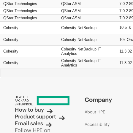
QStar Technologies
QStar ASM
7.0.2.8
QStar Technologies
QStar ASM
7.0.2.8
QStar Technologies
QStar ASM
7.0.2.8
10.5 ＆ 
Cohesity
Cohesity NetBackup
Cohesity
Cohesity NetBackup
10x On
Cohesity NetBackup IT
Cohesity
11.3.02
Analytics
Cohesity NetBackup IT
Cohesity
11.3.02
Analytics
Company
How to buy
About HPE
Product support
Email sales
Accessibility
Follow HPE on