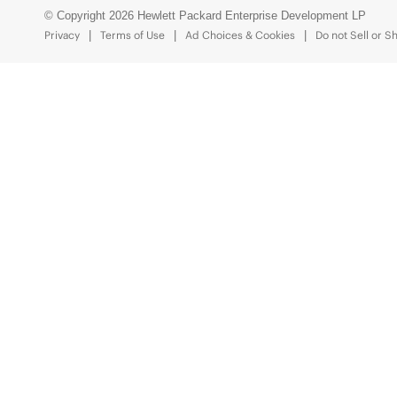
© Copyright 2026 Hewlett Packard Enterprise Development LP
Privacy
Terms of Use
Ad Choices & Cookies
Do not Sell or S