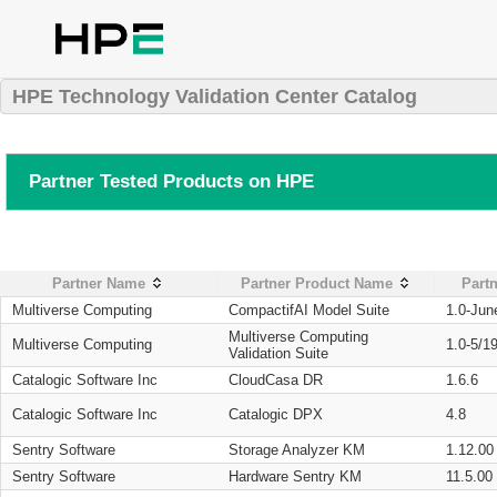
HPE Technology Validation Center Catalog
Partner Tested Products on HPE
Partner Name
Partner Product Name
Partn
Multiverse Computing
CompactifAI Model Suite
1.0-Jun
Multiverse Computing
Multiverse Computing
1.0-5/1
Validation Suite
Catalogic Software Inc
CloudCasa DR
1.6.6
Catalogic Software Inc
Catalogic DPX
4.8
Sentry Software
Storage Analyzer KM
1.12.00
Sentry Software
Hardware Sentry KM
11.5.00