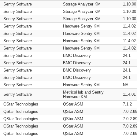
Sentry Software
Storage Analyzer KM
1.10.00
Sentry Software
Storage Analyzer KM
1.10.00
Sentry Software
Storage Analyzer KM
1.10.00
Sentry Software
Hardware Sentry KM
11.4.02
Sentry Software
Hardware Sentry KM
11.4.02
Sentry Software
Hardware Sentry KM
11.4.02
Sentry Software
Hardware Sentry KM
11.4.02
Sentry Software
BMC Discovery
24.1
Sentry Software
BMC Discovery
24.1
Sentry Software
BMC Discovery
24.1
Sentry Software
BMC Discovery
24.1
Sentry Software
Hardware Sentry KM
NA
MetricsHub and Sentry
Sentry Software
11.4.01
Hardware KM
QStar Technologies
QStar ASM
7.1.2
QStar Technologies
QStar ASM
7.0.2.8
QStar Technologies
QStar ASM
7.0.2.8
QStar Technologies
QStar ASM
7.0.2.8
QStar Technologies
QStar ASM
7.0.2.8