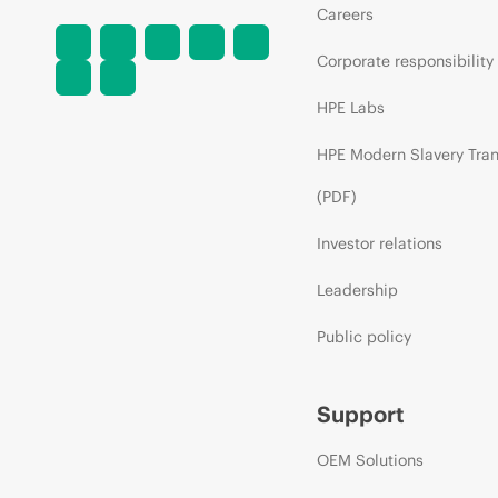
Careers
Corporate responsibility
HPE Labs
HPE Modern Slavery Tra
(PDF)
Investor relations
Leadership
Public policy
Support
OEM Solutions