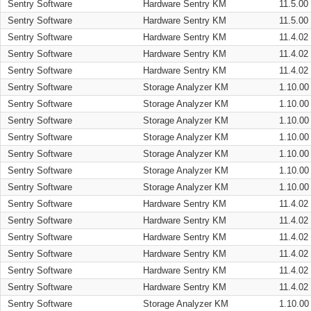
Sentry Software
Hardware Sentry KM
11.5.00
Sentry Software
Hardware Sentry KM
11.5.00
Sentry Software
Hardware Sentry KM
11.4.02
Sentry Software
Hardware Sentry KM
11.4.02
Sentry Software
Hardware Sentry KM
11.4.02
Sentry Software
Storage Analyzer KM
1.10.00
Sentry Software
Storage Analyzer KM
1.10.00
Sentry Software
Storage Analyzer KM
1.10.00
Sentry Software
Storage Analyzer KM
1.10.00
Sentry Software
Storage Analyzer KM
1.10.00
Sentry Software
Storage Analyzer KM
1.10.00
Sentry Software
Storage Analyzer KM
1.10.00
Sentry Software
Hardware Sentry KM
11.4.02
Sentry Software
Hardware Sentry KM
11.4.02
Sentry Software
Hardware Sentry KM
11.4.02
Sentry Software
Hardware Sentry KM
11.4.02
Sentry Software
Hardware Sentry KM
11.4.02
Sentry Software
Hardware Sentry KM
11.4.02
Sentry Software
Storage Analyzer KM
1.10.00