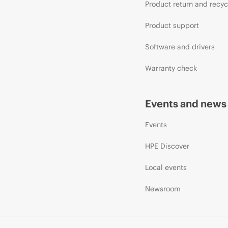
Product return and recyc
Product support
Software and drivers
Warranty check
Events and news
Events
HPE Discover
Local events
Newsroom