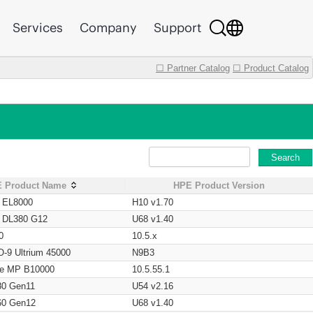
Services
Company
Support
☐ Partner Catalog
☐ Product Catalog
Search
 Product Name
HPE Product Version
t EL8000
H10 v1.70
t DL380 G12
U68 v1.40
0
10.5.x
O-9 Ultrium 45000
N9B3
age MP B10000
10.5.55.1
80 Gen11
U54 v2.16
60 Gen12
U68 v1.40