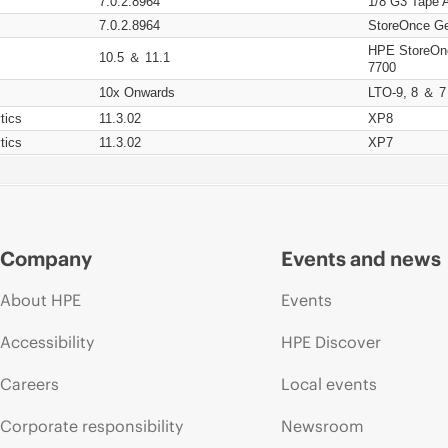
7.0.2.8964
1/8 G3 Tape 
7.0.2.8964
StoreOnce Ge
HPE StoreOn
10.5 ＆ 11.1
7700
10x Onwards
LTO-9, 8 ＆ 7
tics
11.3.02
XP8
tics
11.3.02
XP7
Company
Events and news
About HPE
Events
Accessibility
HPE Discover
Careers
Local events
Corporate responsibility
Newsroom