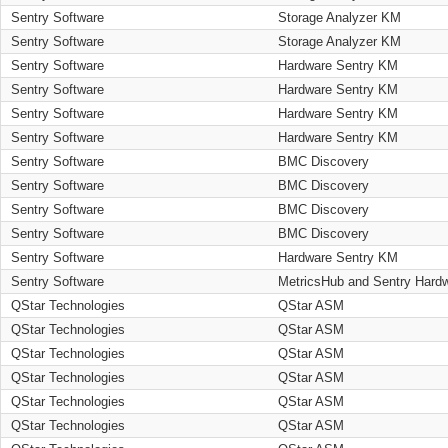
Sentry Software
Storage Analyzer KM
Sentry Software
Storage Analyzer KM
Sentry Software
Hardware Sentry KM
Sentry Software
Hardware Sentry KM
Sentry Software
Hardware Sentry KM
Sentry Software
Hardware Sentry KM
Sentry Software
BMC Discovery
Sentry Software
BMC Discovery
Sentry Software
BMC Discovery
Sentry Software
BMC Discovery
Sentry Software
Hardware Sentry KM
Sentry Software
MetricsHub and Sentry Hard
QStar Technologies
QStar ASM
QStar Technologies
QStar ASM
QStar Technologies
QStar ASM
QStar Technologies
QStar ASM
QStar Technologies
QStar ASM
QStar Technologies
QStar ASM