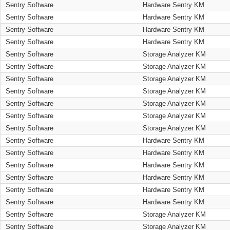
Sentry Software
Hardware Sentry KM
Sentry Software
Hardware Sentry KM
Sentry Software
Hardware Sentry KM
Sentry Software
Hardware Sentry KM
Sentry Software
Storage Analyzer KM
Sentry Software
Storage Analyzer KM
Sentry Software
Storage Analyzer KM
Sentry Software
Storage Analyzer KM
Sentry Software
Storage Analyzer KM
Sentry Software
Storage Analyzer KM
Sentry Software
Storage Analyzer KM
Sentry Software
Hardware Sentry KM
Sentry Software
Hardware Sentry KM
Sentry Software
Hardware Sentry KM
Sentry Software
Hardware Sentry KM
Sentry Software
Hardware Sentry KM
Sentry Software
Hardware Sentry KM
Sentry Software
Storage Analyzer KM
Sentry Software
Storage Analyzer KM