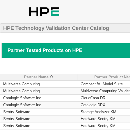
HPE Technology Validation Center Catalog
Partner Tested Products on HPE
Partner Name
Partner Product N
Multiverse Computing
CompactifAI Model Suite
Multiverse Computing
Multiverse Computing Validat
Catalogic Software Inc
CloudCasa DR
Catalogic Software Inc
Catalogic DPX
Sentry Software
Storage Analyzer KM
Sentry Software
Hardware Sentry KM
Sentry Software
Hardware Sentry KM