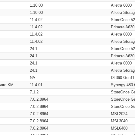
1.10.00
Alletra 6000
1.10.00
Alletra Stor
11.4.02
StoreOnce 5
11.4.02
Primera A630
11.4.02
Alletra 6000
11.4.02
Alletra Stor
24.1
StoreOnce 5
24.1
Primera A630
24.1
Alletra 6000
24.1
Alletra Stor
NA
DL360 Gen11
ware KM
11.4.01
Synergy 480
7.1.2
StoreOnce G
7.0.2.8964
StoreOnce G
7.0.2.8964
StoreOnce G
7.0.2.8964
MSL2024
7.0.2.8964
MSL3040
7.0.2.8964
MSL6480