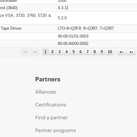
Autoloader
1000
n4 (3640)
4.3.11
ce VSA, 3720, 3760, 5720 ＆
5.2.0
 Tape Drives
LTO-9=Q3F9; 8=Q387; 7=Q387
90-09-01/01-0003
80-06-84/00-0002
1
2
3
4
5
6
7
8
9
10
Partners
Alliances
Certifications
Find a partner
Partner programs