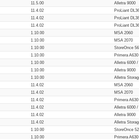
11.5.00
Alletra 9000
11.4.02
ProLiant DL3
11.4.02
ProLiant DL3
11.4.02
ProLiant DL3
1.10.00
MSA 2060
1.10.00
MSA 2070
1.10.00
StoreOnce 5
1.10.00
Primera A630
1.10.00
Alletra 6000 
1.10.00
Alletra 9000
1.10.00
Alletra Stor
11.4.02
MSA 2060
11.4.02
MSA 2070
11.4.02
Primera A630
11.4.02
Alletra 6000 
11.4.02
Alletra 9000
11.4.02
Alletra Stor
1.10.00
StoreOnce 5
1.10.00
Primera A630