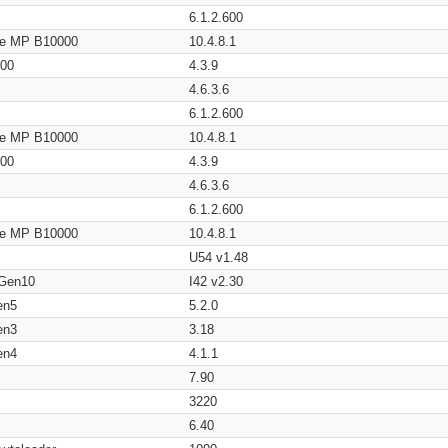
6.1.2.600
age MP B10000
10.4.8.1
200
4.3.9
4.6.3.6
6.1.2.600
age MP B10000
10.4.8.1
200
4.3.9
4.6.3.6
6.1.2.600
age MP B10000
10.4.8.1
U54 v1.48
 Gen10
I42 v2.30
en5
5.2.0
en3
3.18
en4
4.1.1
7.90
3220
6.40