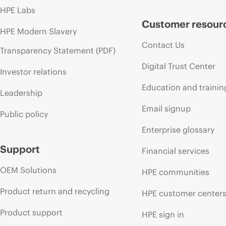
HPE Labs
Customer resour
HPE Modern Slavery
Contact Us
Transparency Statement (PDF)
Digital Trust Center
Investor relations
Education and trainin
Leadership
Email signup
Public policy
Enterprise glossary
Support
Financial services
OEM Solutions
HPE communities
Product return and recycling
HPE customer center
Product support
HPE sign in