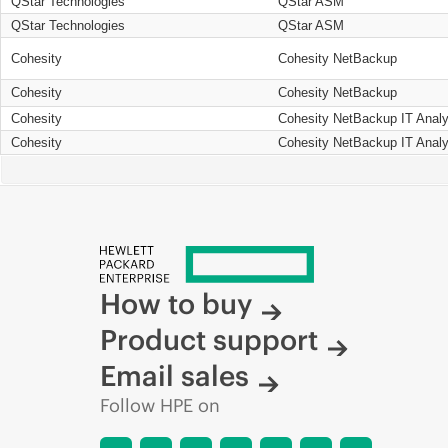
QStar Technologies
QStar ASM
QStar Technologies
QStar ASM
Cohesity
Cohesity NetBackup
Cohesity
Cohesity NetBackup
Cohesity
Cohesity NetBackup IT Analy
Cohesity
Cohesity NetBackup IT Analy
How to buy
Product support
Email sales
Follow HPE on