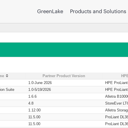
GreenLake
Products and Solutions
ame
Partner Product Version
HPE
1.0-June 2026
HPE ProLian
ion Suite
1.0-5/19/2026
HPE ProLian
1.6.6
Alletra B1000
4.8
StoreEver LT
1.12.00
Alletra Stor
11.5.00
ProLiant DL3
11.5.00
ProLiant DL3