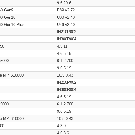
9.6.20.6
60 Gen9
P89 v2.72
80 Gen10
U30 v2.40
60 Gen10 Plus
U46 v2.40
IN210P002
IN300R004
650
4.3.11
4.6.5.19
/ 5000
6.1.2.700
9.6.5.19
age MP B10000
10.5.0.43
IN210P002
IN300R004
4.6.5.19
/ 5000
6.1.2.700
9.6.5.19
age MP B10000
10.5.0.43
200
4.3.9
4.6.3.6