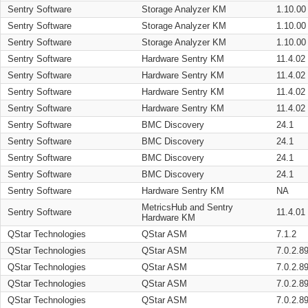
Sentry Software
Storage Analyzer KM
1.10.00
Sentry Software
Storage Analyzer KM
1.10.00
Sentry Software
Storage Analyzer KM
1.10.00
Sentry Software
Hardware Sentry KM
11.4.02
Sentry Software
Hardware Sentry KM
11.4.02
Sentry Software
Hardware Sentry KM
11.4.02
Sentry Software
Hardware Sentry KM
11.4.02
Sentry Software
BMC Discovery
24.1
Sentry Software
BMC Discovery
24.1
Sentry Software
BMC Discovery
24.1
Sentry Software
BMC Discovery
24.1
Sentry Software
Hardware Sentry KM
NA
MetricsHub and Sentry
Sentry Software
11.4.01
Hardware KM
QStar Technologies
QStar ASM
7.1.2
QStar Technologies
QStar ASM
7.0.2.8
QStar Technologies
QStar ASM
7.0.2.8
QStar Technologies
QStar ASM
7.0.2.8
QStar Technologies
QStar ASM
7.0.2.8