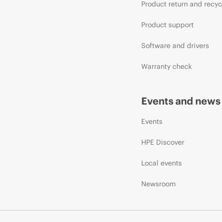
Product return and recyc
Product support
Software and drivers
Warranty check
Events and news
Events
HPE Discover
Local events
Newsroom