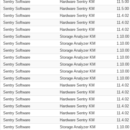
Sentry Software
Hardware Sentry KM
11.5.00
Sentry Software
Hardware Sentry KM
11.5.00
Sentry Software
Hardware Sentry KM
11.4.02
Sentry Software
Hardware Sentry KM
11.4.02
Sentry Software
Hardware Sentry KM
11.4.02
Sentry Software
Storage Analyzer KM
1.10.00
Sentry Software
Storage Analyzer KM
1.10.00
Sentry Software
Storage Analyzer KM
1.10.00
Sentry Software
Storage Analyzer KM
1.10.00
Sentry Software
Storage Analyzer KM
1.10.00
Sentry Software
Storage Analyzer KM
1.10.00
Sentry Software
Storage Analyzer KM
1.10.00
Sentry Software
Hardware Sentry KM
11.4.02
Sentry Software
Hardware Sentry KM
11.4.02
Sentry Software
Hardware Sentry KM
11.4.02
Sentry Software
Hardware Sentry KM
11.4.02
Sentry Software
Hardware Sentry KM
11.4.02
Sentry Software
Hardware Sentry KM
11.4.02
Sentry Software
Storage Analyzer KM
1.10.00