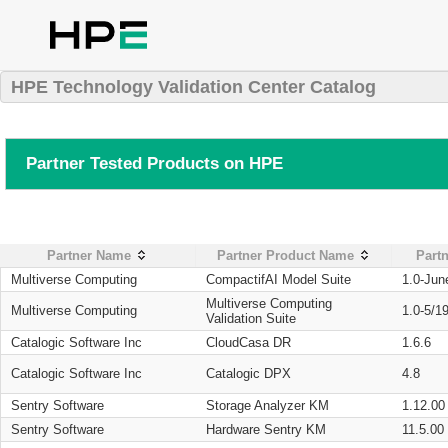
HPE Technology Validation Center Catalog
Partner Tested Products on HPE
Partner Name
Partner Product Name
Partn
Multiverse Computing
CompactifAI Model Suite
1.0-Jun
Multiverse Computing
Multiverse Computing
1.0-5/1
Validation Suite
Catalogic Software Inc
CloudCasa DR
1.6.6
Catalogic Software Inc
Catalogic DPX
4.8
Sentry Software
Storage Analyzer KM
1.12.00
Sentry Software
Hardware Sentry KM
11.5.00