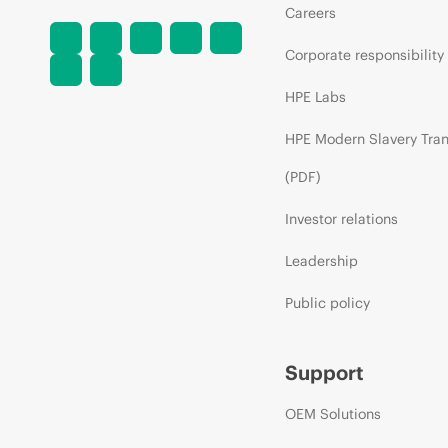
Careers
Corporate responsibility
HPE Labs
HPE Modern Slavery Tra
(PDF)
Investor relations
Leadership
Public policy
Support
OEM Solutions