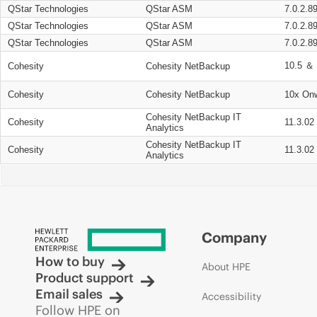
QStar Technologies
QStar ASM
7.0.2.8
QStar Technologies
QStar ASM
7.0.2.8
QStar Technologies
QStar ASM
7.0.2.8
10.5 ＆ 
Cohesity
Cohesity NetBackup
Cohesity
Cohesity NetBackup
10x On
Cohesity NetBackup IT
Cohesity
11.3.02
Analytics
Cohesity NetBackup IT
Cohesity
11.3.02
Analytics
Company
How to buy
About HPE
Product support
Email sales
Accessibility
Follow HPE on