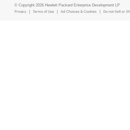
© Copyright 2026 Hewlett Packard Enterprise Development LP
Privacy
Terms of Use
Ad Choices & Cookies
Do not Sell or S