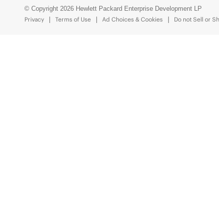
© Copyright 2026 Hewlett Packard Enterprise Development LP
Privacy
Terms of Use
Ad Choices & Cookies
Do not Sell or S