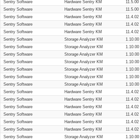
Sentry Software
Hardware Sentry KM
11.5.00
Sentry Software
Hardware Sentry KM
11.5.00
Sentry Software
Hardware Sentry KM
11.4.02
Sentry Software
Hardware Sentry KM
11.4.02
Sentry Software
Hardware Sentry KM
11.4.02
Sentry Software
Storage Analyzer KM
1.10.00
Sentry Software
Storage Analyzer KM
1.10.00
Sentry Software
Storage Analyzer KM
1.10.00
Sentry Software
Storage Analyzer KM
1.10.00
Sentry Software
Storage Analyzer KM
1.10.00
Sentry Software
Storage Analyzer KM
1.10.00
Sentry Software
Storage Analyzer KM
1.10.00
Sentry Software
Hardware Sentry KM
11.4.02
Sentry Software
Hardware Sentry KM
11.4.02
Sentry Software
Hardware Sentry KM
11.4.02
Sentry Software
Hardware Sentry KM
11.4.02
Sentry Software
Hardware Sentry KM
11.4.02
Sentry Software
Hardware Sentry KM
11.4.02
Sentry Software
Storage Analyzer KM
1.10.00