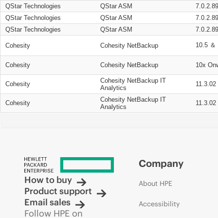
QStar Technologies
QStar ASM
7.0.2.8
QStar Technologies
QStar ASM
7.0.2.8
QStar Technologies
QStar ASM
7.0.2.8
10.5 ＆ 
Cohesity
Cohesity NetBackup
Cohesity
Cohesity NetBackup
10x On
Cohesity NetBackup IT
Cohesity
11.3.02
Analytics
Cohesity NetBackup IT
Cohesity
11.3.02
Analytics
Company
How to buy
About HPE
Product support
Email sales
Accessibility
Follow HPE on