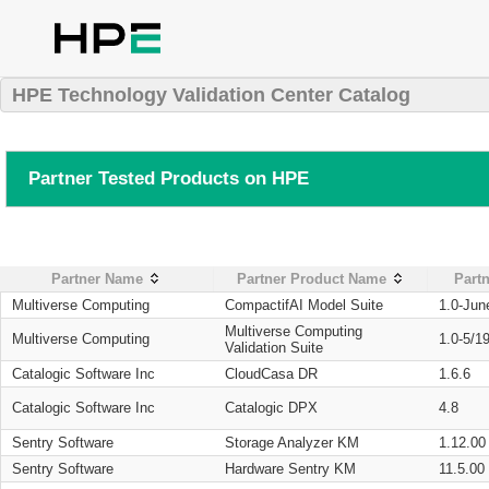
HPE Technology Validation Center Catalog
Partner Tested Products on HPE
Partner Name
Partner Product Name
Partn
Multiverse Computing
CompactifAI Model Suite
1.0-Jun
Multiverse Computing
Multiverse Computing
1.0-5/1
Validation Suite
Catalogic Software Inc
CloudCasa DR
1.6.6
Catalogic Software Inc
Catalogic DPX
4.8
Sentry Software
Storage Analyzer KM
1.12.00
Sentry Software
Hardware Sentry KM
11.5.00