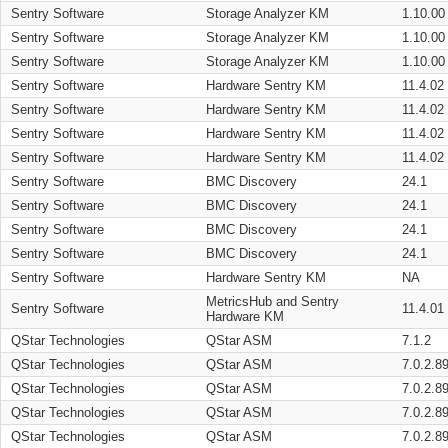
Sentry Software
Storage Analyzer KM
1.10.00
Sentry Software
Storage Analyzer KM
1.10.00
Sentry Software
Storage Analyzer KM
1.10.00
Sentry Software
Hardware Sentry KM
11.4.02
Sentry Software
Hardware Sentry KM
11.4.02
Sentry Software
Hardware Sentry KM
11.4.02
Sentry Software
Hardware Sentry KM
11.4.02
Sentry Software
BMC Discovery
24.1
Sentry Software
BMC Discovery
24.1
Sentry Software
BMC Discovery
24.1
Sentry Software
BMC Discovery
24.1
Sentry Software
Hardware Sentry KM
NA
MetricsHub and Sentry
Sentry Software
11.4.01
Hardware KM
QStar Technologies
QStar ASM
7.1.2
QStar Technologies
QStar ASM
7.0.2.8
QStar Technologies
QStar ASM
7.0.2.8
QStar Technologies
QStar ASM
7.0.2.8
QStar Technologies
QStar ASM
7.0.2.8