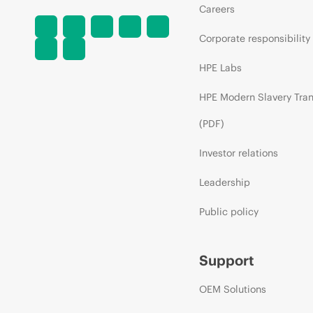
Careers
Corporate responsibility
HPE Labs
HPE Modern Slavery Tra
(PDF)
Investor relations
Leadership
Public policy
Support
OEM Solutions