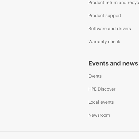
Product return and recyc
Product support
Software and drivers
Warranty check
Events and news
Events
HPE Discover
Local events
Newsroom