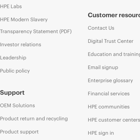
HPE Labs
Customer resour
HPE Modern Slavery
Contact Us
Transparency Statement (PDF)
Digital Trust Center
Investor relations
Education and trainin
Leadership
Email signup
Public policy
Enterprise glossary
Support
Financial services
OEM Solutions
HPE communities
Product return and recycling
HPE customer center
Product support
HPE sign in