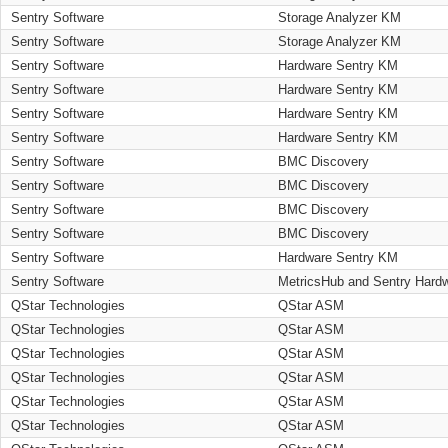
Sentry Software
Storage Analyzer KM
Sentry Software
Storage Analyzer KM
Sentry Software
Hardware Sentry KM
Sentry Software
Hardware Sentry KM
Sentry Software
Hardware Sentry KM
Sentry Software
Hardware Sentry KM
Sentry Software
BMC Discovery
Sentry Software
BMC Discovery
Sentry Software
BMC Discovery
Sentry Software
BMC Discovery
Sentry Software
Hardware Sentry KM
Sentry Software
MetricsHub and Sentry Hard
QStar Technologies
QStar ASM
QStar Technologies
QStar ASM
QStar Technologies
QStar ASM
QStar Technologies
QStar ASM
QStar Technologies
QStar ASM
QStar Technologies
QStar ASM