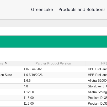
GreenLake
Products and Solutions
ame
Partner Product Version
HPE
1.0-June 2026
HPE ProLian
ion Suite
1.0-5/19/2026
HPE ProLian
1.6.6
Alletra B1000
4.8
StoreEver LT
1.12.00
Alletra Stor
11.5.00
ProLiant DL3
11.5.00
ProLiant DL3