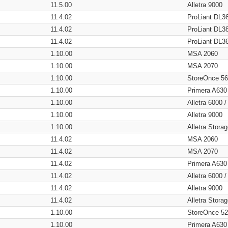
11.5.00
Alletra 9000
11.4.02
ProLiant DL3
11.4.02
ProLiant DL3
11.4.02
ProLiant DL3
1.10.00
MSA 2060
1.10.00
MSA 2070
1.10.00
StoreOnce 5
1.10.00
Primera A630
1.10.00
Alletra 6000 
1.10.00
Alletra 9000
1.10.00
Alletra Stor
11.4.02
MSA 2060
11.4.02
MSA 2070
11.4.02
Primera A630
11.4.02
Alletra 6000 
11.4.02
Alletra 9000
11.4.02
Alletra Stor
1.10.00
StoreOnce 5
1.10.00
Primera A630