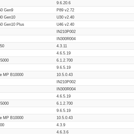
9.6.20.6
60 Gen9
P89 v2.72
80 Gen10
U30 v2.40
60 Gen10 Plus
U46 v2.40
IN210P002
IN300R004
650
4.3.11
4.6.5.19
/ 5000
6.1.2.700
9.6.5.19
age MP B10000
10.5.0.43
IN210P002
IN300R004
4.6.5.19
/ 5000
6.1.2.700
9.6.5.19
age MP B10000
10.5.0.43
200
4.3.9
4.6.3.6