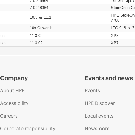
7.0.2.8964
1/8 G3 Tape 
7.0.2.8964
StoreOnce Ge
HPE StoreOn
10.5 ＆ 11.1
7700
10x Onwards
LTO-9, 8 ＆ 7
tics
11.3.02
XP8
tics
11.3.02
XP7
Company
Events and news
About HPE
Events
Accessibility
HPE Discover
Careers
Local events
Corporate responsibility
Newsroom