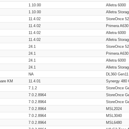
1.10.00
Alletra 6000
1.10.00
Alletra Stor
11.4.02
StoreOnce 5
11.4.02
Primera A630
11.4.02
Alletra 6000
11.4.02
Alletra Stor
24.1
StoreOnce 5
24.1
Primera A630
24.1
Alletra 6000
24.1
Alletra Stor
NA
DL360 Gen11
ware KM
11.4.01
Synergy 480
7.1.2
StoreOnce G
7.0.2.8964
StoreOnce G
7.0.2.8964
StoreOnce G
7.0.2.8964
MSL2024
7.0.2.8964
MSL3040
7.0.2.8964
MSL6480