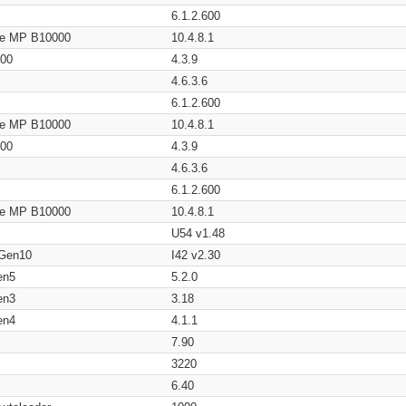
6.1.2.600
age MP B10000
10.4.8.1
200
4.3.9
4.6.3.6
6.1.2.600
age MP B10000
10.4.8.1
200
4.3.9
4.6.3.6
6.1.2.600
age MP B10000
10.4.8.1
U54 v1.48
 Gen10
I42 v2.30
en5
5.2.0
en3
3.18
en4
4.1.1
7.90
3220
6.40