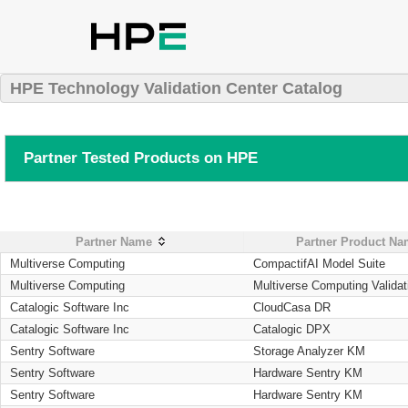
HPE Technology Validation Center Catalog
Partner Tested Products on HPE
Partner Name
Partner Product N
Multiverse Computing
CompactifAI Model Suite
Multiverse Computing
Multiverse Computing Validat
Catalogic Software Inc
CloudCasa DR
Catalogic Software Inc
Catalogic DPX
Sentry Software
Storage Analyzer KM
Sentry Software
Hardware Sentry KM
Sentry Software
Hardware Sentry KM