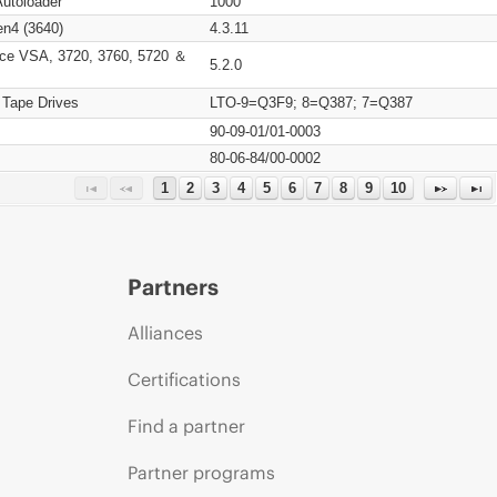
Autoloader
1000
n4 (3640)
4.3.11
ce VSA, 3720, 3760, 5720 ＆
5.2.0
 Tape Drives
LTO-9=Q3F9; 8=Q387; 7=Q387
90-09-01/01-0003
80-06-84/00-0002
1
2
3
4
5
6
7
8
9
10
Partners
Alliances
Certifications
Find a partner
Partner programs