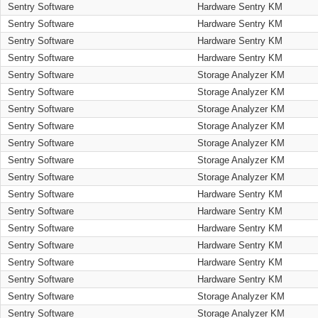
Sentry Software
Hardware Sentry KM
Sentry Software
Hardware Sentry KM
Sentry Software
Hardware Sentry KM
Sentry Software
Hardware Sentry KM
Sentry Software
Storage Analyzer KM
Sentry Software
Storage Analyzer KM
Sentry Software
Storage Analyzer KM
Sentry Software
Storage Analyzer KM
Sentry Software
Storage Analyzer KM
Sentry Software
Storage Analyzer KM
Sentry Software
Storage Analyzer KM
Sentry Software
Hardware Sentry KM
Sentry Software
Hardware Sentry KM
Sentry Software
Hardware Sentry KM
Sentry Software
Hardware Sentry KM
Sentry Software
Hardware Sentry KM
Sentry Software
Hardware Sentry KM
Sentry Software
Storage Analyzer KM
Sentry Software
Storage Analyzer KM