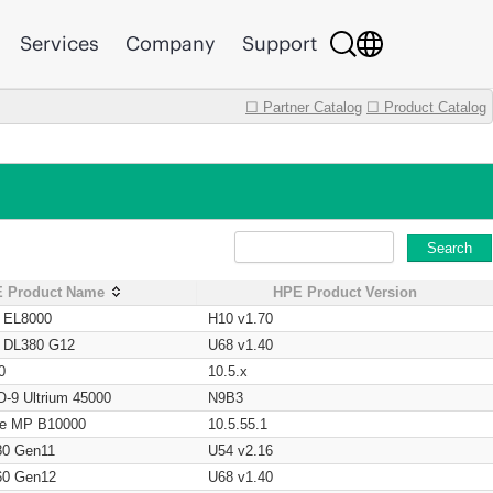
Services
Company
Support
☐ Partner Catalog
☐ Product Catalog
Search
 Product Name
HPE Product Version
t EL8000
H10 v1.70
t DL380 G12
U68 v1.40
0
10.5.x
O-9 Ultrium 45000
N9B3
age MP B10000
10.5.55.1
80 Gen11
U54 v2.16
60 Gen12
U68 v1.40