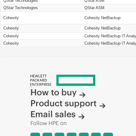
QStar Technologies
QStar ASM
QStar Technologies
QStar ASM
Cohesity
Cohesity NetBackup
Cohesity
Cohesity NetBackup
Cohesity
Cohesity NetBackup IT Analy
Cohesity
Cohesity NetBackup IT Analy
How to buy
Product support
Email sales
Follow HPE on