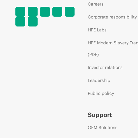
Careers
Corporate responsibility
HPE Labs
HPE Modern Slavery Tra
(PDF)
Investor relations
Leadership
Public policy
Support
OEM Solutions