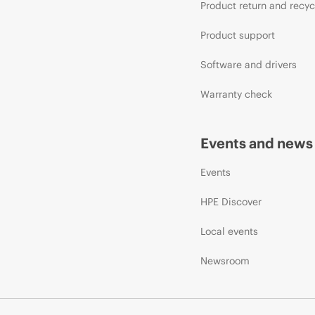
Product return and recyc
Product support
Software and drivers
Warranty check
Events and news
Events
HPE Discover
Local events
Newsroom