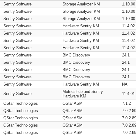
Sentry Software
Storage Analyzer KM
1.10.00
Sentry Software
Storage Analyzer KM
1.10.00
Sentry Software
Storage Analyzer KM
1.10.00
Sentry Software
Hardware Sentry KM
11.4.02
Sentry Software
Hardware Sentry KM
11.4.02
Sentry Software
Hardware Sentry KM
11.4.02
Sentry Software
Hardware Sentry KM
11.4.02
Sentry Software
BMC Discovery
24.1
Sentry Software
BMC Discovery
24.1
Sentry Software
BMC Discovery
24.1
Sentry Software
BMC Discovery
24.1
Sentry Software
Hardware Sentry KM
NA
MetricsHub and Sentry
Sentry Software
11.4.01
Hardware KM
QStar Technologies
QStar ASM
7.1.2
QStar Technologies
QStar ASM
7.0.2.8
QStar Technologies
QStar ASM
7.0.2.8
QStar Technologies
QStar ASM
7.0.2.8
QStar Technologies
QStar ASM
7.0.2.8