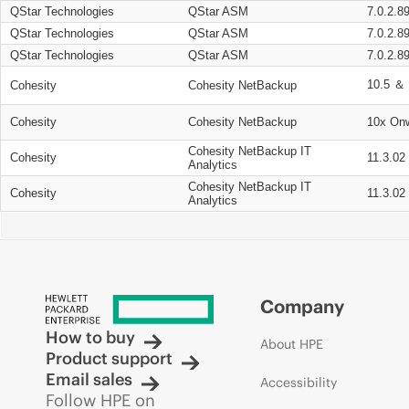
QStar Technologies
QStar ASM
7.0.2.8
QStar Technologies
QStar ASM
7.0.2.8
QStar Technologies
QStar ASM
7.0.2.8
10.5 ＆ 
Cohesity
Cohesity NetBackup
Cohesity
Cohesity NetBackup
10x On
Cohesity NetBackup IT
Cohesity
11.3.02
Analytics
Cohesity NetBackup IT
Cohesity
11.3.02
Analytics
Company
How to buy
About HPE
Product support
Email sales
Accessibility
Follow HPE on