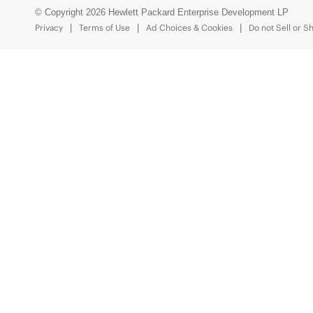
© Copyright 2026 Hewlett Packard Enterprise Development LP
Privacy
Terms of Use
Ad Choices & Cookies
Do not Sell or S