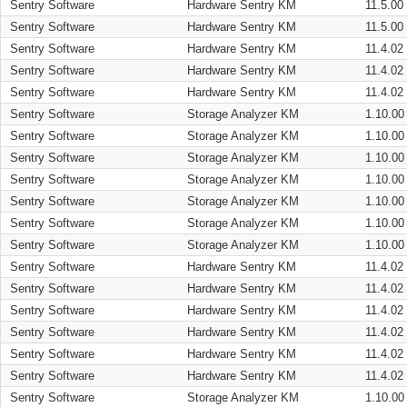
Sentry Software
Hardware Sentry KM
11.5.00
Sentry Software
Hardware Sentry KM
11.5.00
Sentry Software
Hardware Sentry KM
11.4.02
Sentry Software
Hardware Sentry KM
11.4.02
Sentry Software
Hardware Sentry KM
11.4.02
Sentry Software
Storage Analyzer KM
1.10.00
Sentry Software
Storage Analyzer KM
1.10.00
Sentry Software
Storage Analyzer KM
1.10.00
Sentry Software
Storage Analyzer KM
1.10.00
Sentry Software
Storage Analyzer KM
1.10.00
Sentry Software
Storage Analyzer KM
1.10.00
Sentry Software
Storage Analyzer KM
1.10.00
Sentry Software
Hardware Sentry KM
11.4.02
Sentry Software
Hardware Sentry KM
11.4.02
Sentry Software
Hardware Sentry KM
11.4.02
Sentry Software
Hardware Sentry KM
11.4.02
Sentry Software
Hardware Sentry KM
11.4.02
Sentry Software
Hardware Sentry KM
11.4.02
Sentry Software
Storage Analyzer KM
1.10.00