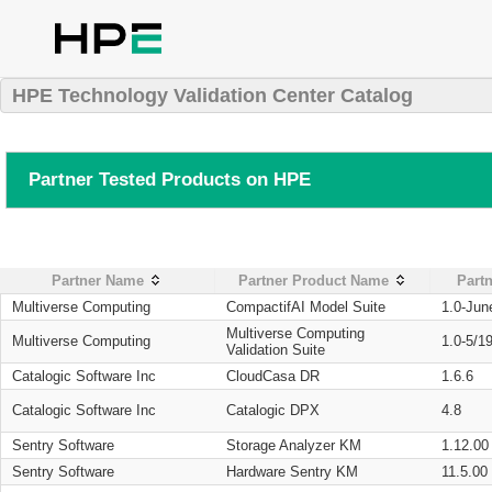
HPE Technology Validation Center Catalog
Partner Tested Products on HPE
Partner Name
Partner Product Name
Partn
Multiverse Computing
CompactifAI Model Suite
1.0-Jun
Multiverse Computing
Multiverse Computing
1.0-5/1
Validation Suite
Catalogic Software Inc
CloudCasa DR
1.6.6
Catalogic Software Inc
Catalogic DPX
4.8
Sentry Software
Storage Analyzer KM
1.12.00
Sentry Software
Hardware Sentry KM
11.5.00