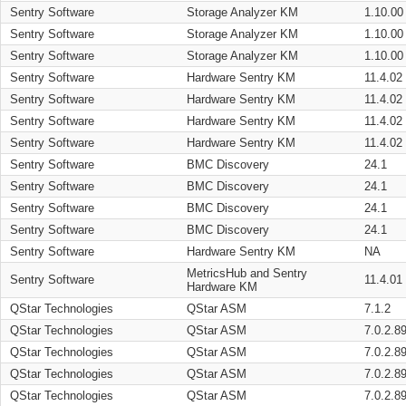
Sentry Software
Storage Analyzer KM
1.10.00
Sentry Software
Storage Analyzer KM
1.10.00
Sentry Software
Storage Analyzer KM
1.10.00
Sentry Software
Hardware Sentry KM
11.4.02
Sentry Software
Hardware Sentry KM
11.4.02
Sentry Software
Hardware Sentry KM
11.4.02
Sentry Software
Hardware Sentry KM
11.4.02
Sentry Software
BMC Discovery
24.1
Sentry Software
BMC Discovery
24.1
Sentry Software
BMC Discovery
24.1
Sentry Software
BMC Discovery
24.1
Sentry Software
Hardware Sentry KM
NA
MetricsHub and Sentry
Sentry Software
11.4.01
Hardware KM
QStar Technologies
QStar ASM
7.1.2
QStar Technologies
QStar ASM
7.0.2.8
QStar Technologies
QStar ASM
7.0.2.8
QStar Technologies
QStar ASM
7.0.2.8
QStar Technologies
QStar ASM
7.0.2.8