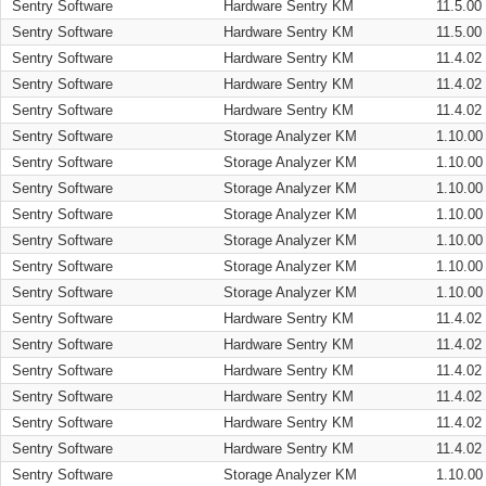
Sentry Software
Hardware Sentry KM
11.5.00
Sentry Software
Hardware Sentry KM
11.5.00
Sentry Software
Hardware Sentry KM
11.4.02
Sentry Software
Hardware Sentry KM
11.4.02
Sentry Software
Hardware Sentry KM
11.4.02
Sentry Software
Storage Analyzer KM
1.10.00
Sentry Software
Storage Analyzer KM
1.10.00
Sentry Software
Storage Analyzer KM
1.10.00
Sentry Software
Storage Analyzer KM
1.10.00
Sentry Software
Storage Analyzer KM
1.10.00
Sentry Software
Storage Analyzer KM
1.10.00
Sentry Software
Storage Analyzer KM
1.10.00
Sentry Software
Hardware Sentry KM
11.4.02
Sentry Software
Hardware Sentry KM
11.4.02
Sentry Software
Hardware Sentry KM
11.4.02
Sentry Software
Hardware Sentry KM
11.4.02
Sentry Software
Hardware Sentry KM
11.4.02
Sentry Software
Hardware Sentry KM
11.4.02
Sentry Software
Storage Analyzer KM
1.10.00