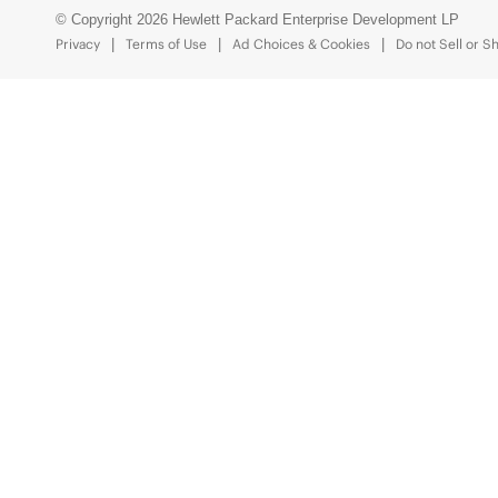
© Copyright 2026 Hewlett Packard Enterprise Development LP
Privacy
Terms of Use
Ad Choices & Cookies
Do not Sell or S