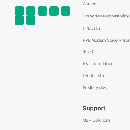
Careers
Corporate responsibility
HPE Labs
HPE Modern Slavery Tra
(PDF)
Investor relations
Leadership
Public policy
Support
OEM Solutions