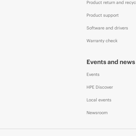
Product return and recyc
Product support
Software and drivers
Warranty check
Events and news
Events
HPE Discover
Local events
Newsroom