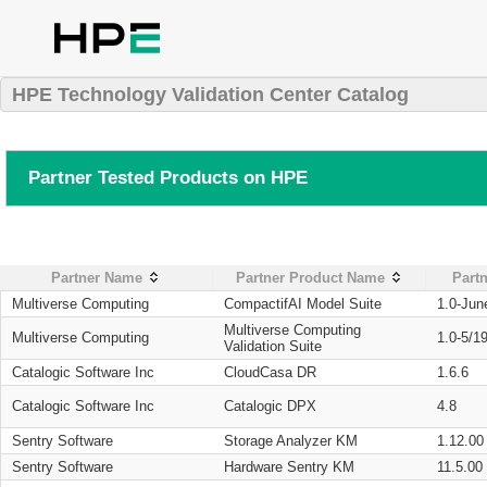
HPE Technology Validation Center Catalog
Partner Tested Products on HPE
Partner Name
Partner Product Name
Partn
Multiverse Computing
CompactifAI Model Suite
1.0-Jun
Multiverse Computing
Multiverse Computing
1.0-5/1
Validation Suite
Catalogic Software Inc
CloudCasa DR
1.6.6
Catalogic Software Inc
Catalogic DPX
4.8
Sentry Software
Storage Analyzer KM
1.12.00
Sentry Software
Hardware Sentry KM
11.5.00