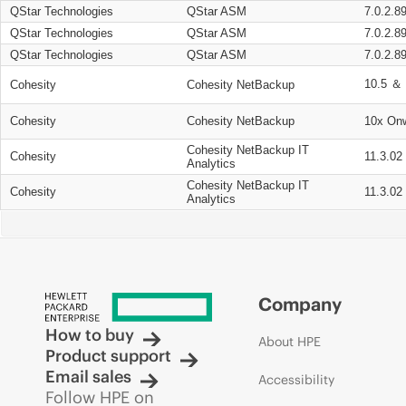
QStar Technologies
QStar ASM
7.0.2.8
QStar Technologies
QStar ASM
7.0.2.8
QStar Technologies
QStar ASM
7.0.2.8
10.5 ＆ 
Cohesity
Cohesity NetBackup
Cohesity
Cohesity NetBackup
10x On
Cohesity NetBackup IT
Cohesity
11.3.02
Analytics
Cohesity NetBackup IT
Cohesity
11.3.02
Analytics
Company
How to buy
About HPE
Product support
Email sales
Accessibility
Follow HPE on