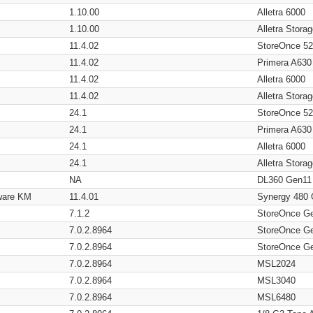
1.10.00
Alletra 6000
1.10.00
Alletra Stor
11.4.02
StoreOnce 5
11.4.02
Primera A630
11.4.02
Alletra 6000
11.4.02
Alletra Stor
24.1
StoreOnce 5
24.1
Primera A630
24.1
Alletra 6000
24.1
Alletra Stor
NA
DL360 Gen11
ware KM
11.4.01
Synergy 480
7.1.2
StoreOnce G
7.0.2.8964
StoreOnce G
7.0.2.8964
StoreOnce G
7.0.2.8964
MSL2024
7.0.2.8964
MSL3040
7.0.2.8964
MSL6480