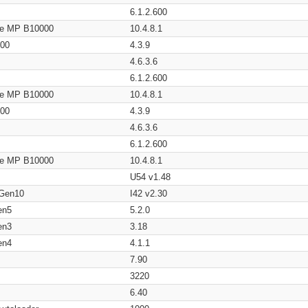
6.1.2.600
age MP B10000
10.4.8.1
200
4.3.9
4.6.3.6
6.1.2.600
age MP B10000
10.4.8.1
200
4.3.9
4.6.3.6
6.1.2.600
age MP B10000
10.4.8.1
U54 v1.48
 Gen10
I42 v2.30
en5
5.2.0
en3
3.18
en4
4.1.1
7.90
3220
6.40