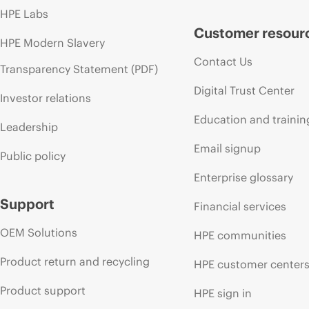
HPE Labs
Customer resour
HPE Modern Slavery
Contact Us
Transparency Statement (PDF)
Digital Trust Center
Investor relations
Education and trainin
Leadership
Email signup
Public policy
Enterprise glossary
Support
Financial services
OEM Solutions
HPE communities
Product return and recycling
HPE customer center
Product support
HPE sign in