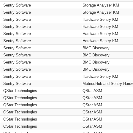
Sentry Software
Storage Analyzer KM
Sentry Software
Storage Analyzer KM
Sentry Software
Hardware Sentry KM
Sentry Software
Hardware Sentry KM
Sentry Software
Hardware Sentry KM
Sentry Software
Hardware Sentry KM
Sentry Software
BMC Discovery
Sentry Software
BMC Discovery
Sentry Software
BMC Discovery
Sentry Software
BMC Discovery
Sentry Software
Hardware Sentry KM
Sentry Software
MetricsHub and Sentry Hard
QStar Technologies
QStar ASM
QStar Technologies
QStar ASM
QStar Technologies
QStar ASM
QStar Technologies
QStar ASM
QStar Technologies
QStar ASM
QStar Technologies
QStar ASM