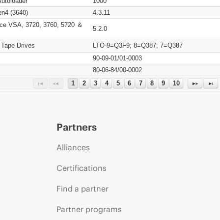
Autoloader
1000
n4 (3640)
4.3.11
ce VSA, 3720, 3760, 5720 ＆
5.2.0
 Tape Drives
LTO-9=Q3F9; 8=Q387; 7=Q387
90-09-01/01-0003
80-06-84/00-0002
1
2
3
4
5
6
7
8
9
10
Partners
Alliances
Certifications
Find a partner
Partner programs