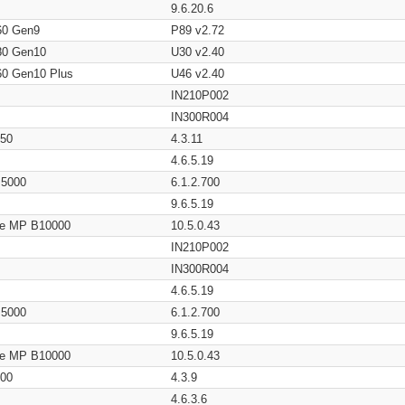
9.6.20.6
60 Gen9
P89 v2.72
80 Gen10
U30 v2.40
60 Gen10 Plus
U46 v2.40
IN210P002
IN300R004
650
4.3.11
4.6.5.19
/ 5000
6.1.2.700
9.6.5.19
age MP B10000
10.5.0.43
IN210P002
IN300R004
4.6.5.19
/ 5000
6.1.2.700
9.6.5.19
age MP B10000
10.5.0.43
200
4.3.9
4.6.3.6