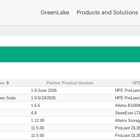
GreenLake
Products and Solutions
ame
Partner Product Version
HPE
1.0-June 2026
HPE ProLian
ion Suite
1.0-5/19/2026
HPE ProLian
1.6.6
Alletra B1000
4.8
StoreEver LT
1.12.00
Alletra Stor
11.5.00
ProLiant DL3
11.5.00
ProLiant DL3