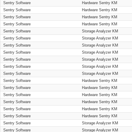
Sentry Software
Hardware Sentry KM
Sentry Software
Hardware Sentry KM
Sentry Software
Hardware Sentry KM
Sentry Software
Hardware Sentry KM
Sentry Software
Storage Analyzer KM
Sentry Software
Storage Analyzer KM
Sentry Software
Storage Analyzer KM
Sentry Software
Storage Analyzer KM
Sentry Software
Storage Analyzer KM
Sentry Software
Storage Analyzer KM
Sentry Software
Storage Analyzer KM
Sentry Software
Hardware Sentry KM
Sentry Software
Hardware Sentry KM
Sentry Software
Hardware Sentry KM
Sentry Software
Hardware Sentry KM
Sentry Software
Hardware Sentry KM
Sentry Software
Hardware Sentry KM
Sentry Software
Storage Analyzer KM
Sentry Software
Storage Analyzer KM