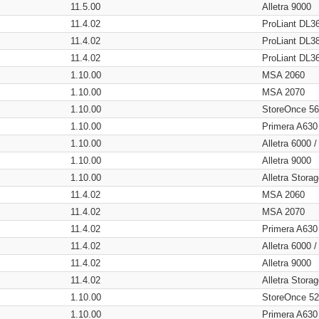
11.5.00
Alletra 9000
11.4.02
ProLiant DL3
11.4.02
ProLiant DL3
11.4.02
ProLiant DL3
1.10.00
MSA 2060
1.10.00
MSA 2070
1.10.00
StoreOnce 5
1.10.00
Primera A630
1.10.00
Alletra 6000 
1.10.00
Alletra 9000
1.10.00
Alletra Stor
11.4.02
MSA 2060
11.4.02
MSA 2070
11.4.02
Primera A630
11.4.02
Alletra 6000 
11.4.02
Alletra 9000
11.4.02
Alletra Stor
1.10.00
StoreOnce 5
1.10.00
Primera A630