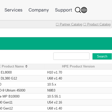
Services
Company
Support
☐ Partner Catalog
☐ Product Catalog
Search
 Product Name
HPE Product Version
t EL8000
H10 v1.70
t DL380 G12
U68 v1.40
0
10.5.x
O-9 Ultrium 45000
N9B3
age MP B10000
10.5.55.1
80 Gen11
U54 v2.16
60 Gen12
U68 v1.40