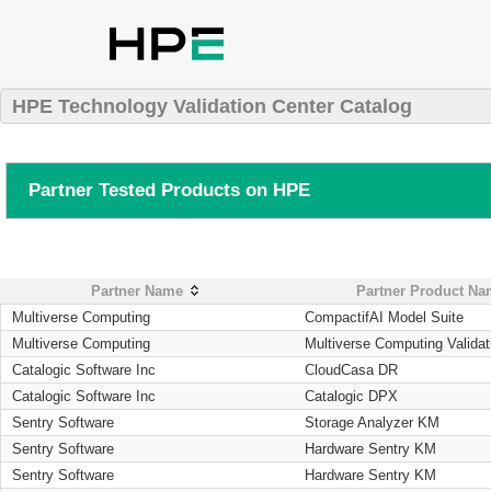
HPE Technology Validation Center Catalog
Partner Tested Products on HPE
Partner Name
Partner Product N
Multiverse Computing
CompactifAI Model Suite
Multiverse Computing
Multiverse Computing Validat
Catalogic Software Inc
CloudCasa DR
Catalogic Software Inc
Catalogic DPX
Sentry Software
Storage Analyzer KM
Sentry Software
Hardware Sentry KM
Sentry Software
Hardware Sentry KM