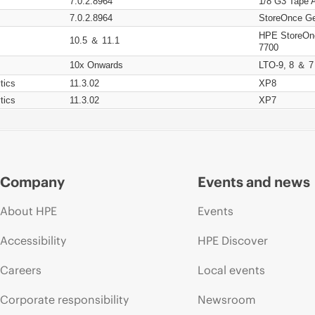
7.0.2.8964
1/8 G3 Tape 
7.0.2.8964
StoreOnce Ge
HPE StoreOn
10.5 ＆ 11.1
7700
10x Onwards
LTO-9, 8 ＆ 7
tics
11.3.02
XP8
tics
11.3.02
XP7
Company
Events and news
About HPE
Events
Accessibility
HPE Discover
Careers
Local events
Corporate responsibility
Newsroom