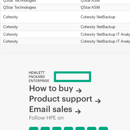
QStar Technologies
QStar ASM
QStar Technologies
QStar ASM
Cohesity
Cohesity NetBackup
Cohesity
Cohesity NetBackup
Cohesity
Cohesity NetBackup IT Analy
Cohesity
Cohesity NetBackup IT Analy
How to buy
Product support
Email sales
Follow HPE on