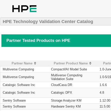
HPE Technology Validation Center Catalog
Partner Tested Products on HPE
Partner Name
Partner Product Name
Partn
Multiverse Computing
CompactifAI Model Suite
1.0-Jun
Multiverse Computing
Multiverse Computing
1.0-5/1
Validation Suite
Catalogic Software Inc
CloudCasa DR
1.6.6
Catalogic Software Inc
Catalogic DPX
4.8
Sentry Software
Storage Analyzer KM
1.12.00
Sentry Software
Hardware Sentry KM
11.5.00