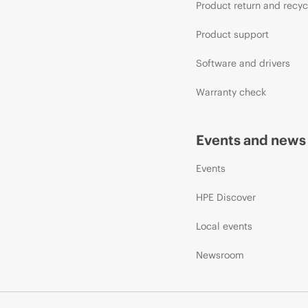
Product return and recyc
Product support
Software and drivers
Warranty check
Events and news
Events
HPE Discover
Local events
Newsroom