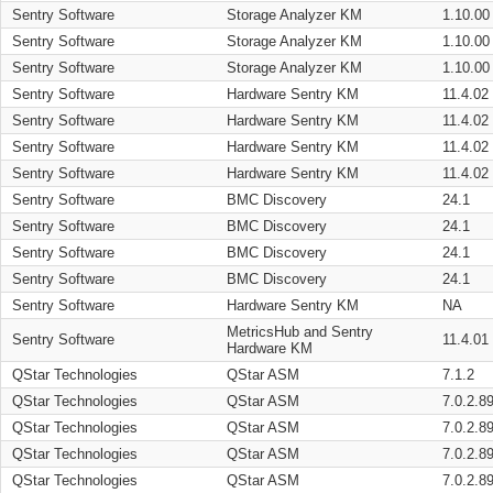
Sentry Software
Storage Analyzer KM
1.10.00
Sentry Software
Storage Analyzer KM
1.10.00
Sentry Software
Storage Analyzer KM
1.10.00
Sentry Software
Hardware Sentry KM
11.4.02
Sentry Software
Hardware Sentry KM
11.4.02
Sentry Software
Hardware Sentry KM
11.4.02
Sentry Software
Hardware Sentry KM
11.4.02
Sentry Software
BMC Discovery
24.1
Sentry Software
BMC Discovery
24.1
Sentry Software
BMC Discovery
24.1
Sentry Software
BMC Discovery
24.1
Sentry Software
Hardware Sentry KM
NA
MetricsHub and Sentry
Sentry Software
11.4.01
Hardware KM
QStar Technologies
QStar ASM
7.1.2
QStar Technologies
QStar ASM
7.0.2.8
QStar Technologies
QStar ASM
7.0.2.8
QStar Technologies
QStar ASM
7.0.2.8
QStar Technologies
QStar ASM
7.0.2.8