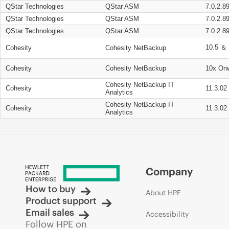
QStar Technologies
QStar ASM
7.0.2.8
QStar Technologies
QStar ASM
7.0.2.8
QStar Technologies
QStar ASM
7.0.2.8
10.5 ＆ 
Cohesity
Cohesity NetBackup
Cohesity
Cohesity NetBackup
10x On
Cohesity NetBackup IT
Cohesity
11.3.02
Analytics
Cohesity NetBackup IT
Cohesity
11.3.02
Analytics
Company
How to buy
About HPE
Product support
Email sales
Accessibility
Follow HPE on