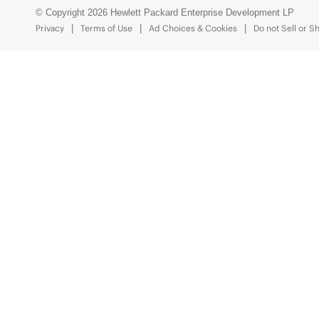
© Copyright 2026 Hewlett Packard Enterprise Development LP
Privacy
Terms of Use
Ad Choices & Cookies
Do not Sell or S