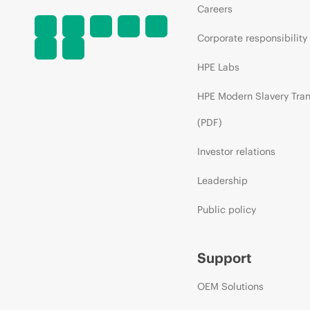
Careers
Corporate responsibility
HPE Labs
HPE Modern Slavery Tra
(PDF)
Investor relations
Leadership
Public policy
Support
OEM Solutions