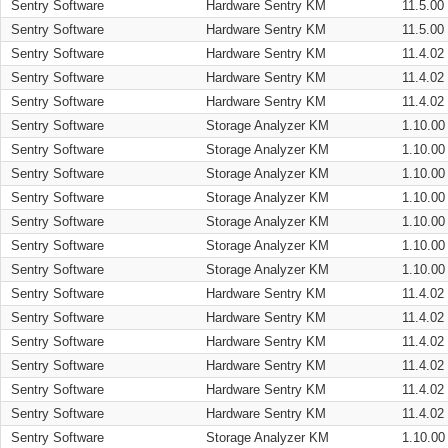
Sentry Software
Hardware Sentry KM
11.5.00
Sentry Software
Hardware Sentry KM
11.5.00
Sentry Software
Hardware Sentry KM
11.4.02
Sentry Software
Hardware Sentry KM
11.4.02
Sentry Software
Hardware Sentry KM
11.4.02
Sentry Software
Storage Analyzer KM
1.10.00
Sentry Software
Storage Analyzer KM
1.10.00
Sentry Software
Storage Analyzer KM
1.10.00
Sentry Software
Storage Analyzer KM
1.10.00
Sentry Software
Storage Analyzer KM
1.10.00
Sentry Software
Storage Analyzer KM
1.10.00
Sentry Software
Storage Analyzer KM
1.10.00
Sentry Software
Hardware Sentry KM
11.4.02
Sentry Software
Hardware Sentry KM
11.4.02
Sentry Software
Hardware Sentry KM
11.4.02
Sentry Software
Hardware Sentry KM
11.4.02
Sentry Software
Hardware Sentry KM
11.4.02
Sentry Software
Hardware Sentry KM
11.4.02
Sentry Software
Storage Analyzer KM
1.10.00