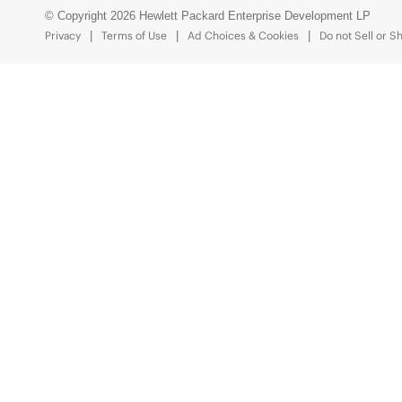
© Copyright 2026 Hewlett Packard Enterprise Development LP
Privacy
Terms of Use
Ad Choices & Cookies
Do not Sell or S