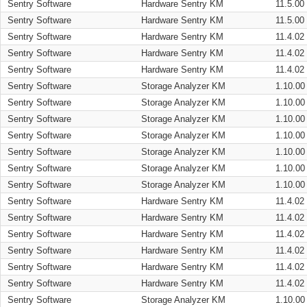
Sentry Software
Hardware Sentry KM
11.5.00
Sentry Software
Hardware Sentry KM
11.5.00
Sentry Software
Hardware Sentry KM
11.4.02
Sentry Software
Hardware Sentry KM
11.4.02
Sentry Software
Hardware Sentry KM
11.4.02
Sentry Software
Storage Analyzer KM
1.10.00
Sentry Software
Storage Analyzer KM
1.10.00
Sentry Software
Storage Analyzer KM
1.10.00
Sentry Software
Storage Analyzer KM
1.10.00
Sentry Software
Storage Analyzer KM
1.10.00
Sentry Software
Storage Analyzer KM
1.10.00
Sentry Software
Storage Analyzer KM
1.10.00
Sentry Software
Hardware Sentry KM
11.4.02
Sentry Software
Hardware Sentry KM
11.4.02
Sentry Software
Hardware Sentry KM
11.4.02
Sentry Software
Hardware Sentry KM
11.4.02
Sentry Software
Hardware Sentry KM
11.4.02
Sentry Software
Hardware Sentry KM
11.4.02
Sentry Software
Storage Analyzer KM
1.10.00