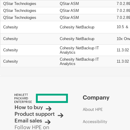
QStar Technologies
QStar ASM
7.0.2.8
QStar Technologies
QStar ASM
7.0.2.8
QStar Technologies
QStar ASM
7.0.2.8
10.5 ＆ 
Cohesity
Cohesity NetBackup
Cohesity
Cohesity NetBackup
10x On
Cohesity NetBackup IT
Cohesity
11.3.02
Analytics
Cohesity NetBackup IT
Cohesity
11.3.02
Analytics
Company
How to buy
About HPE
Product support
Email sales
Accessibility
Follow HPE on