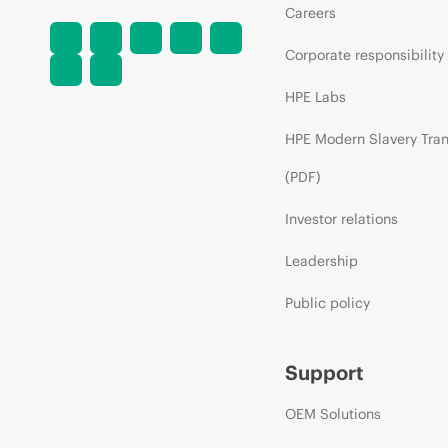
Careers
Corporate responsibility
HPE Labs
HPE Modern Slavery Tra
(PDF)
Investor relations
Leadership
Public policy
Support
OEM Solutions