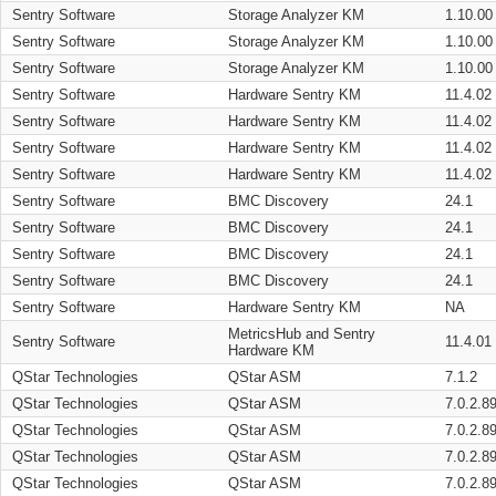
Sentry Software
Storage Analyzer KM
1.10.00
Sentry Software
Storage Analyzer KM
1.10.00
Sentry Software
Storage Analyzer KM
1.10.00
Sentry Software
Hardware Sentry KM
11.4.02
Sentry Software
Hardware Sentry KM
11.4.02
Sentry Software
Hardware Sentry KM
11.4.02
Sentry Software
Hardware Sentry KM
11.4.02
Sentry Software
BMC Discovery
24.1
Sentry Software
BMC Discovery
24.1
Sentry Software
BMC Discovery
24.1
Sentry Software
BMC Discovery
24.1
Sentry Software
Hardware Sentry KM
NA
MetricsHub and Sentry
Sentry Software
11.4.01
Hardware KM
QStar Technologies
QStar ASM
7.1.2
QStar Technologies
QStar ASM
7.0.2.8
QStar Technologies
QStar ASM
7.0.2.8
QStar Technologies
QStar ASM
7.0.2.8
QStar Technologies
QStar ASM
7.0.2.8