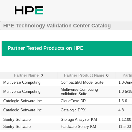
HPE Technology Validation Center Catalog
Partner Tested Products on HPE
Partner Name
Partner Product Name
Partn
Multiverse Computing
CompactifAI Model Suite
1.0-Jun
Multiverse Computing
Multiverse Computing
1.0-5/1
Validation Suite
Catalogic Software Inc
CloudCasa DR
1.6.6
Catalogic Software Inc
Catalogic DPX
4.8
Sentry Software
Storage Analyzer KM
1.12.00
Sentry Software
Hardware Sentry KM
11.5.00