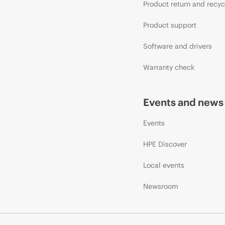
Product return and recyc
Product support
Software and drivers
Warranty check
Events and news
Events
HPE Discover
Local events
Newsroom