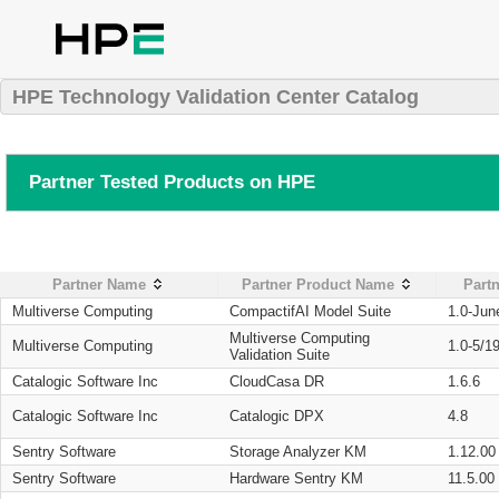
HPE Technology Validation Center Catalog
Partner Tested Products on HPE
Partner Name
Partner Product Name
Partn
Multiverse Computing
CompactifAI Model Suite
1.0-Jun
Multiverse Computing
Multiverse Computing
1.0-5/1
Validation Suite
Catalogic Software Inc
CloudCasa DR
1.6.6
Catalogic Software Inc
Catalogic DPX
4.8
Sentry Software
Storage Analyzer KM
1.12.00
Sentry Software
Hardware Sentry KM
11.5.00