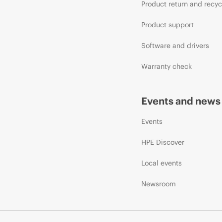
Product return and recyc
Product support
Software and drivers
Warranty check
Events and news
Events
HPE Discover
Local events
Newsroom