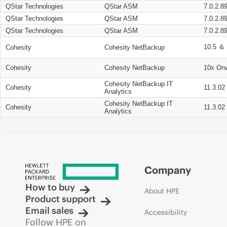
QStar Technologies
QStar ASM
7.0.2.8
QStar Technologies
QStar ASM
7.0.2.8
QStar Technologies
QStar ASM
7.0.2.8
10.5 ＆ 
Cohesity
Cohesity NetBackup
Cohesity
Cohesity NetBackup
10x On
Cohesity NetBackup IT
Cohesity
11.3.02
Analytics
Cohesity NetBackup IT
Cohesity
11.3.02
Analytics
Company
How to buy
About HPE
Product support
Email sales
Accessibility
Follow HPE on