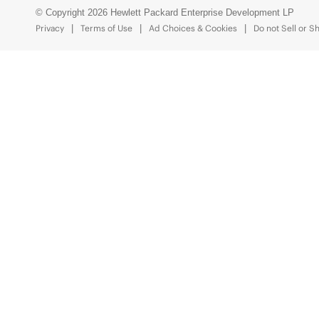
© Copyright 2026 Hewlett Packard Enterprise Development LP
Privacy
Terms of Use
Ad Choices & Cookies
Do not Sell or S