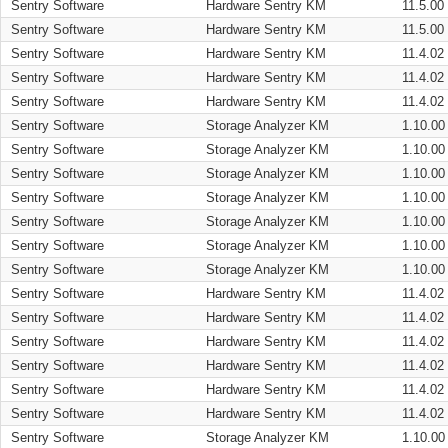
Sentry Software
Hardware Sentry KM
11.5.00
Sentry Software
Hardware Sentry KM
11.5.00
Sentry Software
Hardware Sentry KM
11.4.02
Sentry Software
Hardware Sentry KM
11.4.02
Sentry Software
Hardware Sentry KM
11.4.02
Sentry Software
Storage Analyzer KM
1.10.00
Sentry Software
Storage Analyzer KM
1.10.00
Sentry Software
Storage Analyzer KM
1.10.00
Sentry Software
Storage Analyzer KM
1.10.00
Sentry Software
Storage Analyzer KM
1.10.00
Sentry Software
Storage Analyzer KM
1.10.00
Sentry Software
Storage Analyzer KM
1.10.00
Sentry Software
Hardware Sentry KM
11.4.02
Sentry Software
Hardware Sentry KM
11.4.02
Sentry Software
Hardware Sentry KM
11.4.02
Sentry Software
Hardware Sentry KM
11.4.02
Sentry Software
Hardware Sentry KM
11.4.02
Sentry Software
Hardware Sentry KM
11.4.02
Sentry Software
Storage Analyzer KM
1.10.00