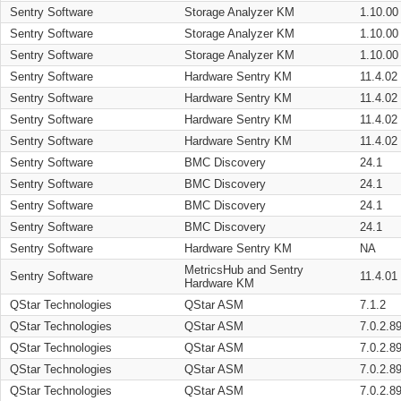
Sentry Software
Storage Analyzer KM
1.10.00
Sentry Software
Storage Analyzer KM
1.10.00
Sentry Software
Storage Analyzer KM
1.10.00
Sentry Software
Hardware Sentry KM
11.4.02
Sentry Software
Hardware Sentry KM
11.4.02
Sentry Software
Hardware Sentry KM
11.4.02
Sentry Software
Hardware Sentry KM
11.4.02
Sentry Software
BMC Discovery
24.1
Sentry Software
BMC Discovery
24.1
Sentry Software
BMC Discovery
24.1
Sentry Software
BMC Discovery
24.1
Sentry Software
Hardware Sentry KM
NA
MetricsHub and Sentry
Sentry Software
11.4.01
Hardware KM
QStar Technologies
QStar ASM
7.1.2
QStar Technologies
QStar ASM
7.0.2.8
QStar Technologies
QStar ASM
7.0.2.8
QStar Technologies
QStar ASM
7.0.2.8
QStar Technologies
QStar ASM
7.0.2.8