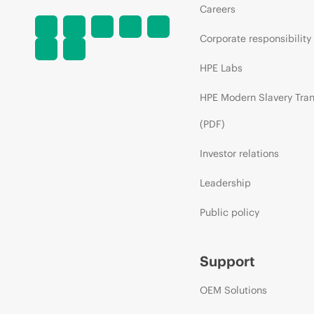
Careers
Corporate responsibility
HPE Labs
HPE Modern Slavery Tra
(PDF)
Investor relations
Leadership
Public policy
Support
OEM Solutions